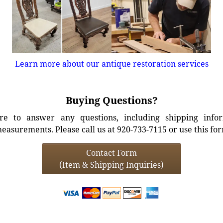
Learn more about our antique restoration services
Buying Questions?
e to answer any questions, including shipping info
easurements. Please call us at 920-733-7115 or use this fo
Contact Form
(Item & Shipping Inquiries)