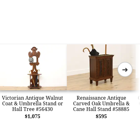
➜
Victorian Antique Walnut
Renaissance Antique
Coat & Umbrella Stand or
Carved Oak Umbrella &
Hall Tree #56430
Cane Hall Stand #58885
$1,075
$595