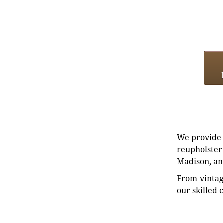
We provide e
reupholstery
Madison, an
From vintag
our skilled 