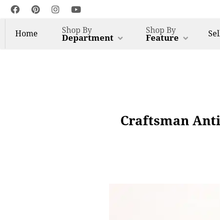
Shop By
Shop By
Home
Sel
Department
Feature
Craftsman Anti