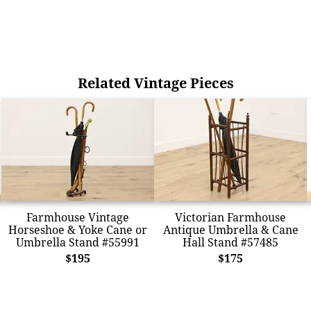
Related Vintage Pieces
Farmhouse Vintage
Victorian Farmhouse
Horseshoe & Yoke Cane or
Antique Umbrella & Cane
Umbrella Stand #55991
Hall Stand #57485
$195
$175