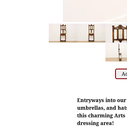
Ad
Entryways into our 
umbrellas, and hats
this charming Arts 
dressing area!