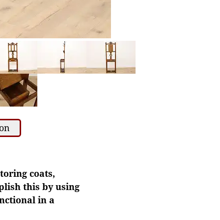
ion
toring coats,
plish this by using
nctional in a