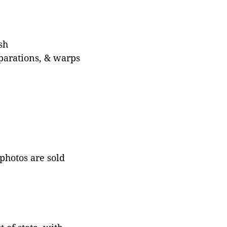
sh
eparations, & warps
 photos are sold