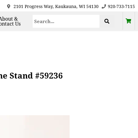
2101 Progress Way, Kaukauna, WI 54130
920-733-7115
About &
ontact Us
ne Stand #59236