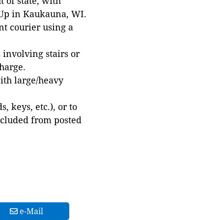
 of state, with
 Up in Kaukauna, WI.
t courier using a
involving stairs or
harge.
with large/heavy
 keys, etc.), or to
xcluded from posted
e-Mail