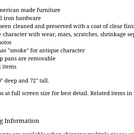
merican made furniture
al iron hardware
been cleaned and preserved with a coat of clear fini
e character with wear, mars, scratches, shrinkage s
hotos
as "smoke" for antique character
ip pans are removable
l items
0" deep and 72" tall.
 at full screen size for best detail. Related items in
g Information