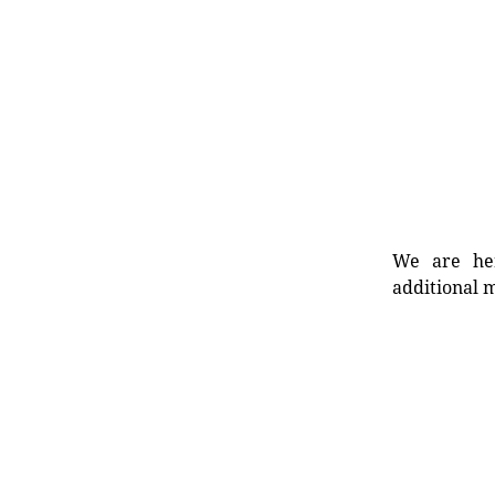
We are her
additional m