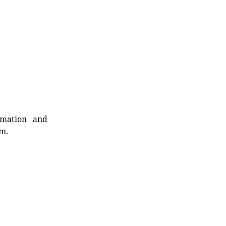
rmation and
rm.