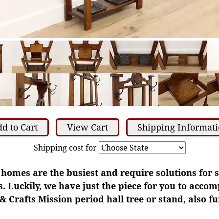
d to Cart
View Cart
Shipping Informat
Shipping cost for
homes are the busiest and require solutions for s
. Luckily, we have just the piece for you to accom
& Crafts Mission period hall tree or stand, also fu