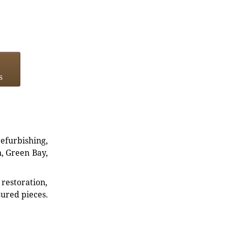
s
refurbishing,
n, Green Bay,
restoration,
sured pieces.