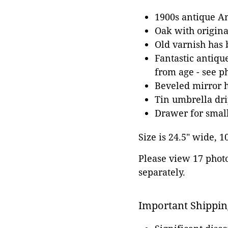
1900s antique A
Oak with origin
Old varnish has 
Fantastic antiqu
from age - see p
Beveled mirror h
Tin umbrella dr
Drawer for smal
Size is 24.5" wide, 1
Please view 17 photos
separately.
Important Shippin