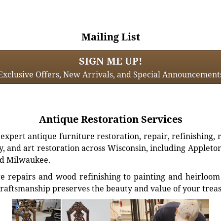
Mailing List
SIGN ME UP!
Exclusive Offers, New Arrivals, and Special Announcement
Antique Restoration Services
xpert antique furniture restoration, repair, refinishing, 
, and art restoration across Wisconsin, including Appleto
d Milwaukee.
e repairs and wood refinishing to painting and heirloom 
craftsmanship preserves the beauty and value of your trea