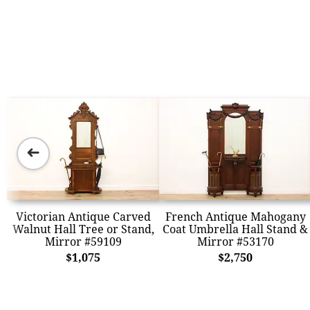
➜
Victorian Antique Carved
French Antique Mahogany
Walnut Hall Tree or Stand,
Coat Umbrella Hall Stand &
Mirror #59109
Mirror #53170
$1,075
$2,750