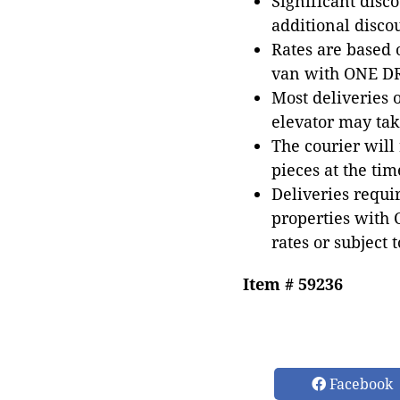
Significant disc
additional disco
Rates are based
van with ONE DRI
Most deliveries 
elevator may tak
The courier will
pieces at the tim
Deliveries requir
properties with 
rates or subject 
Item # 59236
Facebook