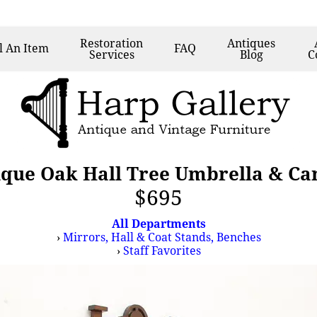
Restoration
Antiques
l
An Item
FAQ
Services
Blog
C
que Oak Hall Tree Umbrella & Ca
$695
All Departments
›
Mirrors, Hall & Coat Stands, Benches
›
Staff Favorites