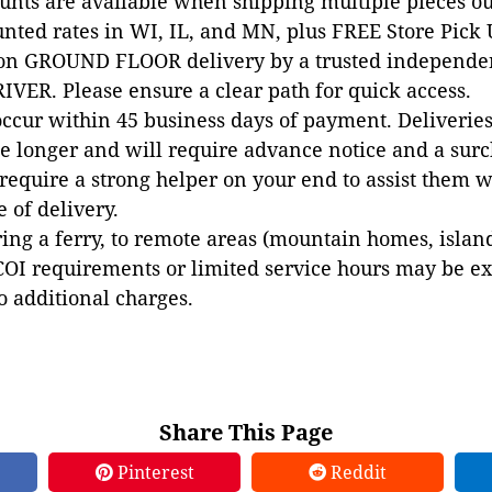
ounts are available when shipping multiple pieces out
unted rates in WI, IL, and MN, plus FREE Store Pick
 on GROUND FLOOR delivery by a trusted independen
VER. Please ensure a clear path for quick access.
occur within 45 business days of payment. Deliveries 
e longer and will require advance notice and a surc
 require a strong helper on your end to assist them 
e of delivery.
ing a ferry, to remote areas (mountain homes, islands,
COI requirements or limited service hours may be e
to additional charges.
Share This Page
Pinterest
Reddit