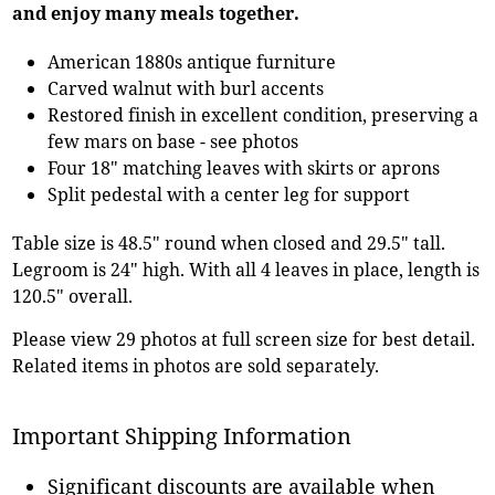
and enjoy many meals together.
American 1880s antique furniture
Carved walnut with burl accents
Restored finish in excellent condition, preserving a
few mars on base - see photos
Four 18" matching leaves with skirts or aprons
Split pedestal with a center leg for support
Table size is 48.5" round when closed and 29.5" tall.
Legroom is 24" high. With all 4 leaves in place, length is
120.5" overall.
Please view 29 photos at full screen size for best detail.
Related items in photos are sold separately.
Important Shipping Information
Significant discounts are available when