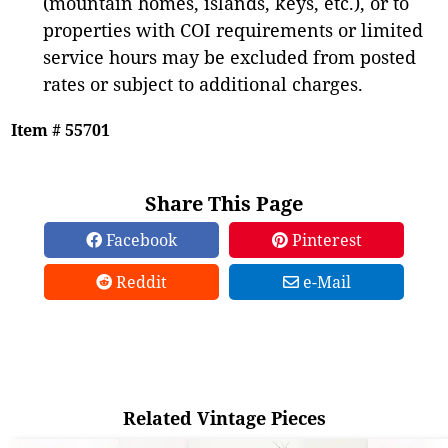
(mountain homes, islands, keys, etc.), or to
properties with COI requirements or limited
service hours may be excluded from posted
rates or subject to additional charges.
Item # 55701
Share This Page
Facebook
Pinterest
Reddit
e-Mail
Related Vintage Pieces