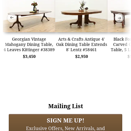
➜
➜
Georgian Vintage
Arts & Crafts Antique 4'
Black Fo
Mahogany Dining Table,
Oak Dining Table Extends
Carved O
4 Leaves Kittinger #38389
8' Lentz #58461
Table, 5 
$3,450
$2,950
$
Mailing List
SIGN ME UP!
Exclusive Offers, New Arrivals, and