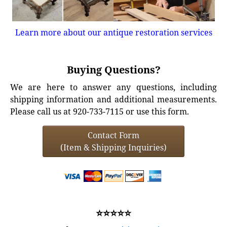
Learn more about our antique restoration services
Buying Questions?
We are here to answer any questions, including
shipping information and additional measurements.
Please call us at 920-733-7115 or use this form.
Contact Form
(Item & Shipping Inquiries)
⭐⭐⭐⭐⭐