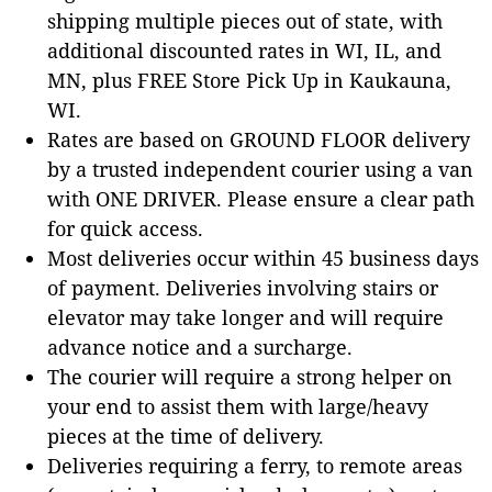
shipping multiple pieces out of state, with
additional discounted rates in WI, IL, and
MN, plus FREE Store Pick Up in Kaukauna,
WI.
Rates are based on GROUND FLOOR delivery
by a trusted independent courier using a van
with ONE DRIVER. Please ensure a clear path
for quick access.
Most deliveries occur within 45 business days
of payment. Deliveries involving stairs or
elevator may take longer and will require
advance notice and a surcharge.
The courier will require a strong helper on
your end to assist them with large/heavy
pieces at the time of delivery.
Deliveries requiring a ferry, to remote areas