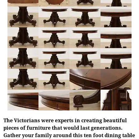
The Victorians were experts in creating beautiful
pieces of furniture that would last generations.
Gather your family around this ten foot dining table