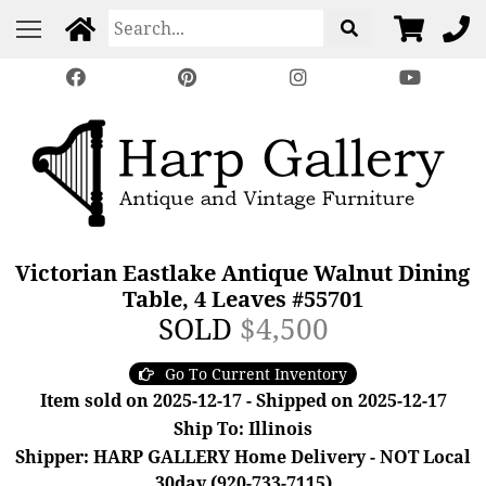
Victorian Eastlake Antique Walnut Dining
Table, 4 Leaves #55701
SOLD
$4,500
Go To Current Inventory
Item sold on 2025-12-17 - Shipped on 2025-12-17
Ship To: Illinois
Shipper: HARP GALLERY Home Delivery - NOT Local
30day (920-733-7115)