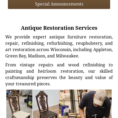
Special Announcements
Antique Restoration Services
We provide expert antique furniture restoration,
repair, refinishing, refurbishing, reupholstery, and
art restoration across Wisconsin, including Appleton,
Green Bay, Madison, and Milwaukee.
From vintage repairs and wood refinishing to
painting and heirloom restoration, our skilled
craftsmanship preserves the beauty and value of
your treasured pieces.