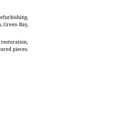
refurbishing,
n, Green Bay,
restoration,
sured pieces.