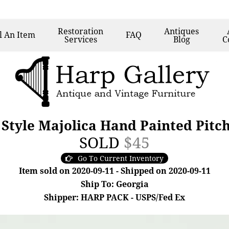
Restoration
Antiques
l
An Item
FAQ
Services
Blog
C
 Style Majolica Hand Painted Pitc
SOLD
$45
Go To Current Inventory
Item sold on 2020-09-11 - Shipped on 2020-09-11
Ship To: Georgia
Shipper: HARP PACK - USPS/Fed Ex