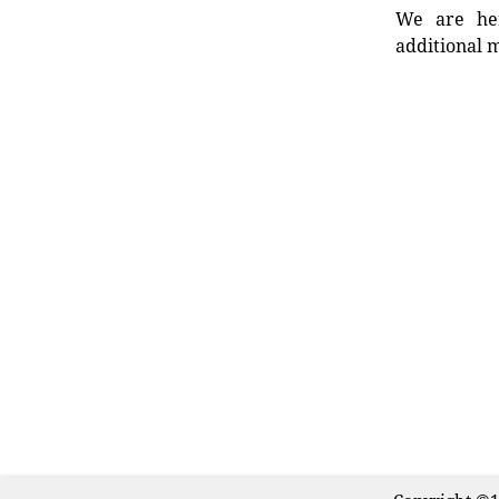
We are her
additional m