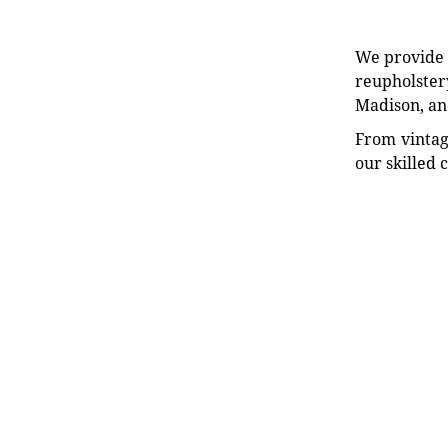
We provide e
reupholstery
Madison, an
From vintag
our skilled 