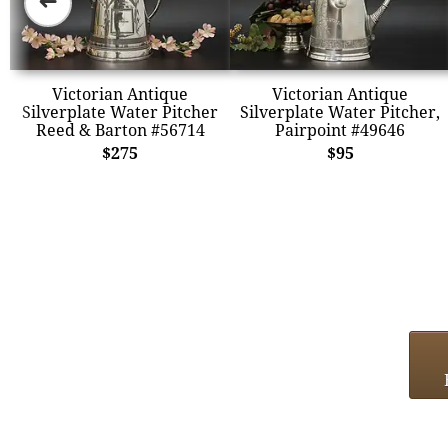
➜
Victorian Antique
Victorian Antique
Silverplate Water Pitcher
Silverplate Water Pitcher,
Reed & Barton #56714
Pairpoint #49646
$275
$95