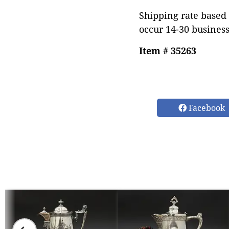
Shipping rate based 
occur 14-30 business
Item # 35263
Facebook