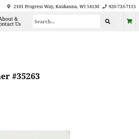
2101 Progress Way, Kaukauna, WI 54130
920-733-7115
About &
ontact Us
her #35263