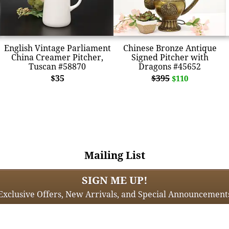
English Vintage Parliament
Chinese Bronze Antique
China Creamer Pitcher,
Signed Pitcher with
Tuscan #58870
Dragons #45652
$35
$395
$110
Mailing List
SIGN ME UP!
Exclusive Offers, New Arrivals, and Special Announcement