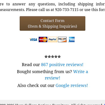
e to answer any questions, including shipping info
easurements. Please call us at 920-733-7115 or use this fo
Contact Form
(Item & Shipping Inquiries)
⭐⭐⭐⭐⭐
Read our
867 positive reviews!
Bought something from us?
Write a
review!
Also check out our
Google reviews!