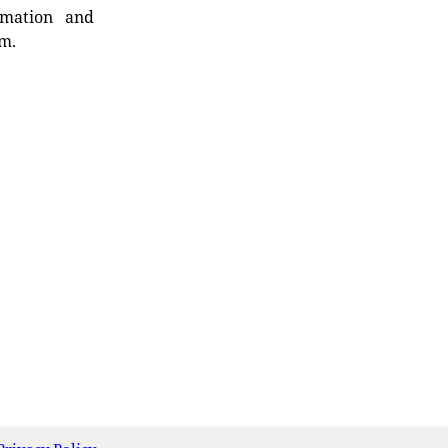
rmation and
rm.