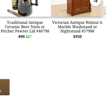
➜
Traditional Antique
Victorian Antique Walnut &
Ceramic Beer Stein or
Marble Washstand or
Pitcher Pewter Lid #46798
Nightstand #57988
$95
$950
$27
s