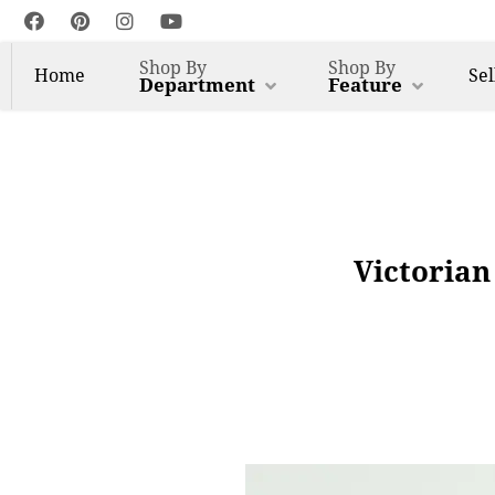
Shop By
Shop By
Home
Sel
Department
Feature
Victorian