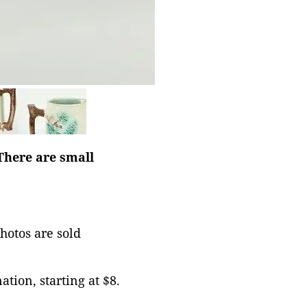
There are small
photos are sold
tion, starting at $8.