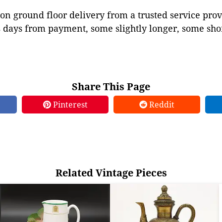
on ground floor delivery from a trusted service prov
 days from payment, some slightly longer, some shor
Share This Page
Pinterest
Reddit
Related Vintage Pieces