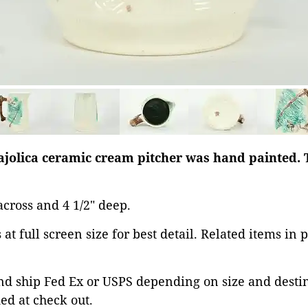
Majolica ceramic cream pitcher was hand painted. 
" across and 4 1/2" deep.
at full screen size for best detail. Related items in 
d ship Fed Ex or USPS depending on size and destina
ed at check out.