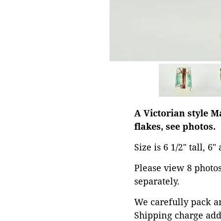
A Victorian style 
flakes, see photos.
Size is 6 1/2" tall, 6
Please view 8 photos 
separately.
We carefully pack an
Shipping charge add