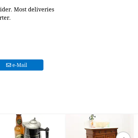
ider. Most deliveries
ter.
e-Mail