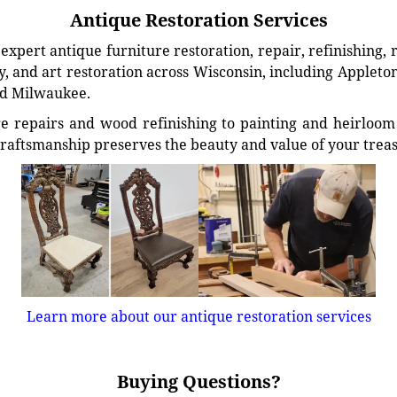
Antique Restoration Services
xpert antique furniture restoration, repair, refinishing, 
, and art restoration across Wisconsin, including Appleto
d Milwaukee.
e repairs and wood refinishing to painting and heirloom 
craftsmanship preserves the beauty and value of your trea
Learn more about our antique restoration services
Buying Questions?