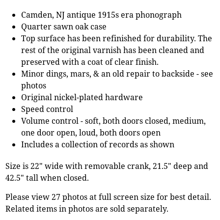
Camden, NJ antique 1915s era phonograph
Quarter sawn oak case
Top surface has been refinished for durability. The
rest of the original varnish has been cleaned and
preserved with a coat of clear finish.
Minor dings, mars, & an old repair to backside - see
photos
Original nickel-plated hardware
Speed control
Volume control - soft, both doors closed, medium,
one door open, loud, both doors open
Includes a collection of records as shown
Size is 22" wide with removable crank, 21.5" deep and
42.5" tall when closed.
Please view 27 photos at full screen size for best detail.
Related items in photos are sold separately.