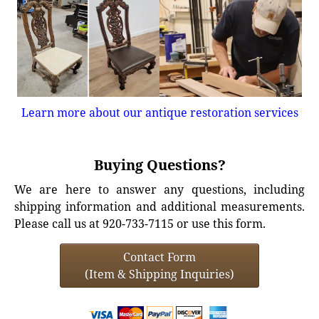
Learn more about our antique restoration services
Buying Questions?
We are here to answer any questions, including
shipping information and additional measurements.
Please call us at 920-733-7115 or use this form.
Contact Form
(Item & Shipping Inquiries)