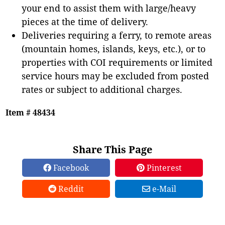
your end to assist them with large/heavy
pieces at the time of delivery.
Deliveries requiring a ferry, to remote areas
(mountain homes, islands, keys, etc.), or to
properties with COI requirements or limited
service hours may be excluded from posted
rates or subject to additional charges.
Item # 48434
Share This Page
Facebook
Pinterest
Reddit
e-Mail