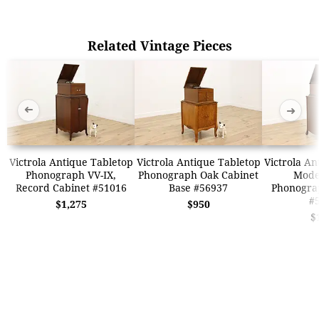
Related Vintage Pieces
➜
➜
Victrola Antique Tabletop
Victrola Antique Tabletop
Victrola An
Phonograph VV-IX,
Phonograph Oak Cabinet
Model
Record Cabinet #51016
Base #56937
Phonogra
#
$1,275
$950
$