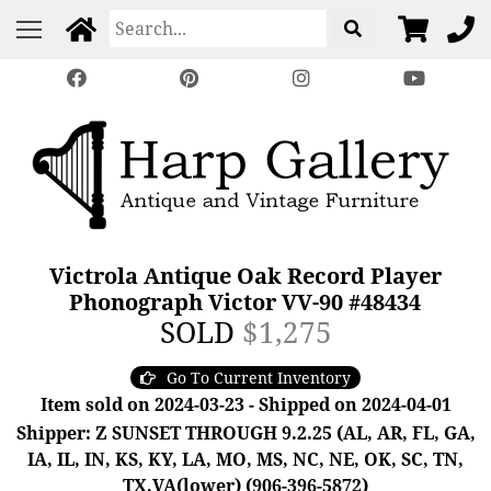
Victrola Antique Oak Record Player
Phonograph Victor VV-90 #48434
SOLD
$1,275
Go To Current Inventory
Item sold on 2024-03-23 - Shipped on 2024-04-01
Shipper: Z SUNSET THROUGH 9.2.25 (AL, AR, FL, GA,
IA, IL, IN, KS, KY, LA, MO, MS, NC, NE, OK, SC, TN,
TX,VA(lower) (906-396-5872)