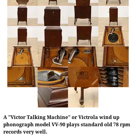
A "Victor Talking Machine" or Victrola wind up
phonograph model VV-90 plays standard old 78 rpm
records very well.