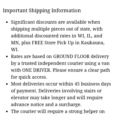
Important Shipping Information
Significant discounts are available when
shipping multiple pieces out of state, with
additional discounted rates in WI, IL, and
MN, plus FREE Store Pick Up in Kaukauna,
WI.
Rates are based on GROUND FLOOR delivery
by a trusted independent courier using a van
with ONE DRIVER. Please ensure a clear path
for quick access.
Most deliveries occur within 45 business days
of payment. Deliveries involving stairs or
elevator may take longer and will require
advance notice and a surcharge.
The courier will require a strong helper on