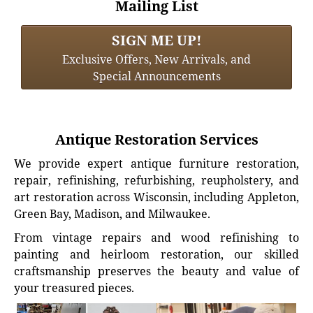
Mailing List
SIGN ME UP!
Exclusive Offers, New Arrivals, and
Special Announcements
Antique Restoration Services
We provide expert antique furniture restoration,
repair, refinishing, refurbishing, reupholstery, and
art restoration across Wisconsin, including Appleton,
Green Bay, Madison, and Milwaukee.
From vintage repairs and wood refinishing to
painting and heirloom restoration, our skilled
craftsmanship preserves the beauty and value of
your treasured pieces.