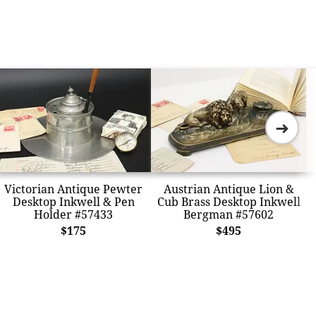
➜
Victorian Antique Pewter
Austrian Antique Lion &
Desktop Inkwell & Pen
Cub Brass Desktop Inkwell
Holder #57433
Bergman #57602
$175
$495