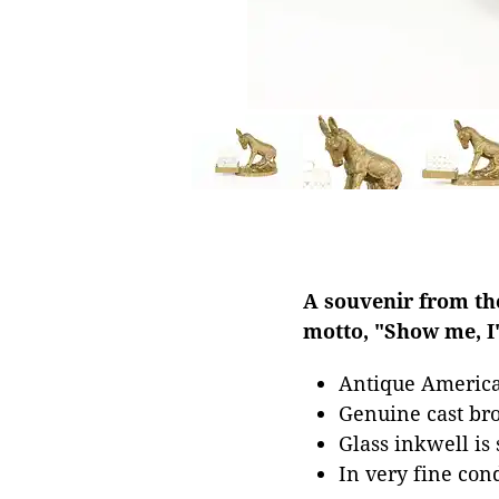
A souvenir from the
motto, "Show me, I
Antique Americ
Genuine cast br
Glass inkwell is
In very fine con