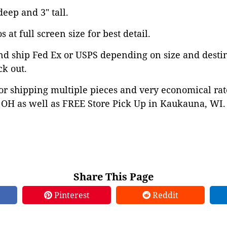
deep and 3" tall.
 at full screen size for best detail.
nd ship Fed Ex or USPS depending on size and desti
ck out.
or shipping multiple pieces and very economical rat
OH as well as FREE Store Pick Up in Kaukauna, WI. 
Share This Page
Pinterest
Reddit