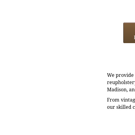
We provide e
reupholstery
Madison, an
From vintag
our skilled 