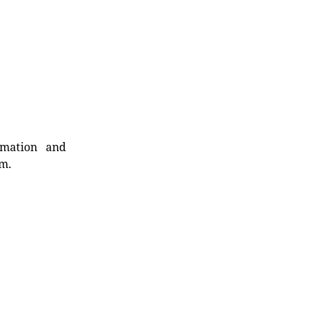
rmation and
rm.