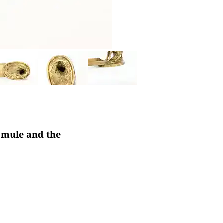
a mule and the