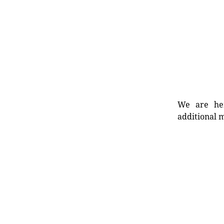
We are her
additional m