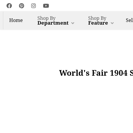
Shop By
Shop By
Home
Sel
Department
Feature
World's Fair 1904 