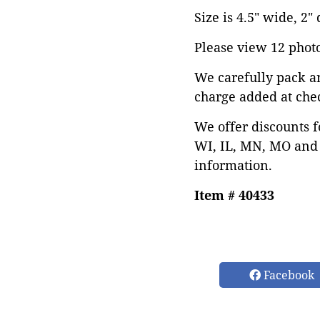
Size is 4.5" wide, 2" 
Please view 12 photos
We carefully pack a
charge added at che
We offer discounts f
WI, IL, MN, MO and 
information.
Item # 40433
Facebook