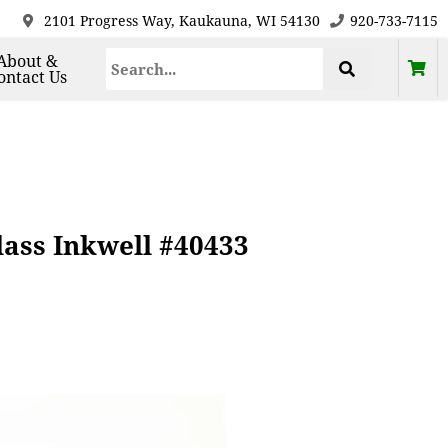
2101 Progress Way, Kaukauna, WI 54130
920-733-7115
About &
ontact Us
lass Inkwell #40433