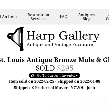
Restoration
Antiques
l
An Item
FAQ
Services
Blog
C
St. Louis Antique Bronze Mule & G
SOLD
$295
Go To Current Inventory
Item sold on 2022-02-25 - Shipped on 2022-04-08
Shipper: Z Preferred Mover - YCWH - Josh