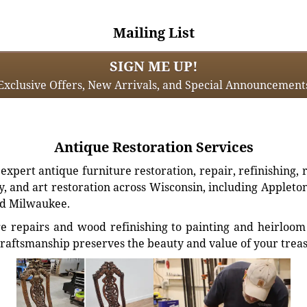
Mailing List
SIGN ME UP!
Exclusive Offers, New Arrivals, and Special Announcement
Antique Restoration Services
xpert antique furniture restoration, repair, refinishing, 
, and art restoration across Wisconsin, including Appleto
d Milwaukee.
e repairs and wood refinishing to painting and heirloom 
craftsmanship preserves the beauty and value of your trea