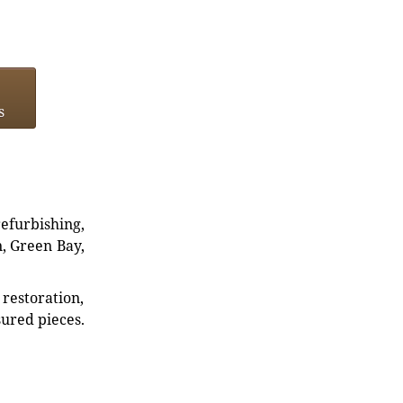
s
refurbishing,
n, Green Bay,
restoration,
sured pieces.