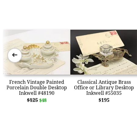
➜
French Vintage Painted
Classical Antique Brass
Porcelain Double Desktop
Office or Library Desktop
Inkwell #48190
Inkwell #55035
$125
$195
$48