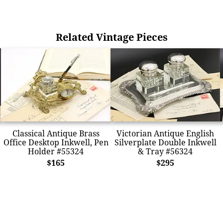
Related Vintage Pieces
Classical Antique Brass
Victorian Antique English
Office Desktop Inkwell, Pen
Silverplate Double Inkwell
Holder #55324
& Tray #56324
$165
$295