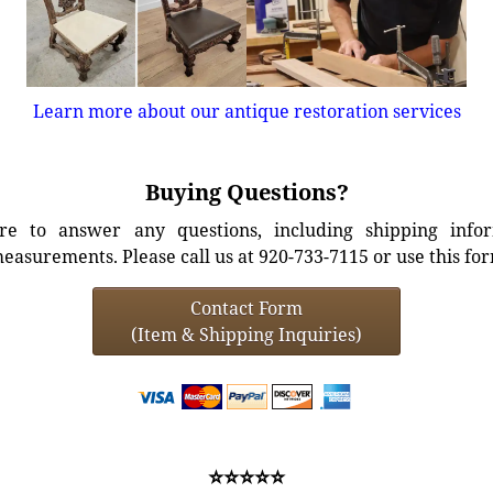
Learn more about our antique restoration services
Buying Questions?
e to answer any questions, including shipping info
easurements. Please call us at 920-733-7115 or use this fo
Contact Form
(Item & Shipping Inquiries)
⭐⭐⭐⭐⭐