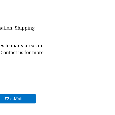
nation. Shipping
es to many areas in
Contact us for more
e-Mail