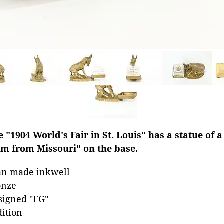
 "1904 World's Fair in St. Louis" has a statue of 
'm from Missouri" on the base.
an made inkwell
onze
 signed "FG"
dition