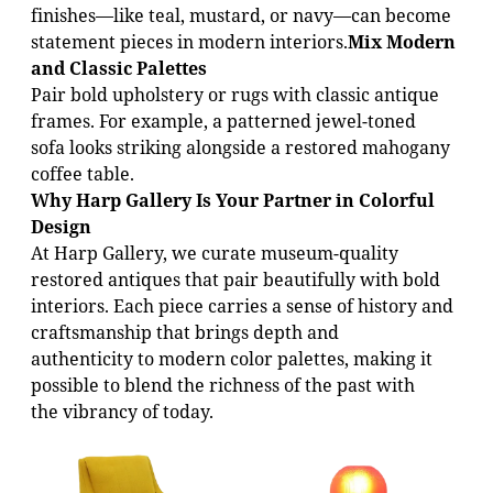
finishes—like teal, mustard, or navy—can become
statement pieces in modern interiors.
Mix Modern
and Classic Palettes
Pair bold upholstery or rugs with classic antique
frames. For example, a patterned jewel-toned
sofa looks striking alongside a restored mahogany
coffee table.
Why Harp Gallery Is Your Partner in Colorful
Design
At Harp Gallery, we curate museum-quality
restored antiques that pair beautifully with bold
interiors. Each piece carries a sense of history and
craftsmanship that brings depth and
authenticity to modern color palettes, making it
possible to blend the richness of the past with
the vibrancy of today.