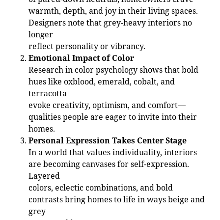
warmth, depth, and joy in their living spaces.
Designers note that grey-heavy interiors no
longer
reflect personality or vibrancy.
Emotional Impact of Color
Research in color psychology shows that bold
hues like oxblood, emerald, cobalt, and
terracotta
evoke creativity, optimism, and comfort—
qualities people are eager to invite into their
homes.
Personal Expression Takes Center Stage
In a world that values individuality, interiors
are becoming canvases for self-expression.
Layered
colors, eclectic combinations, and bold
contrasts bring homes to life in ways beige and
grey