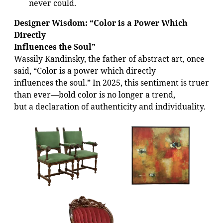
never could.
Designer Wisdom: “Color is a Power Which
Directly
Influences the Soul”
Wassily Kandinsky, the father of abstract art, once
said, “Color is a power which directly
influences the soul.” In 2025, this sentiment is truer
than ever—bold color is no longer a trend,
but a declaration of authenticity and individuality.