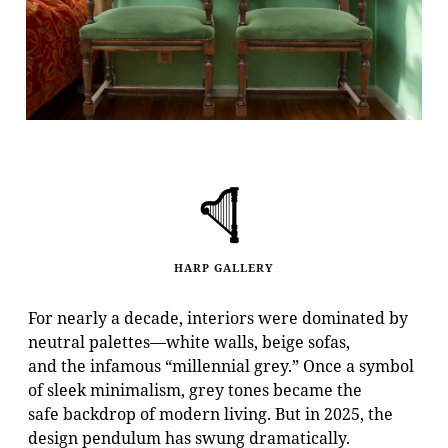
HARP GALLERY
For nearly a decade, interiors were dominated by
neutral palettes—white walls, beige sofas,
and the infamous “millennial grey.” Once a symbol
of sleek minimalism, grey tones became the
safe backdrop of modern living. But in 2025, the
design pendulum has swung dramatically.