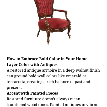
How to Embrace Bold Color in Your Home
Layer Color with Antiques
A restored antique armoire in a deep walnut finish
can ground bold wall colors like emerald or
terracotta, creating a rich balance of past and
present.
Accent with Painted Pieces
Restored furniture doesn’t always mean
traditional wood tones. Painted antiques in vibrant