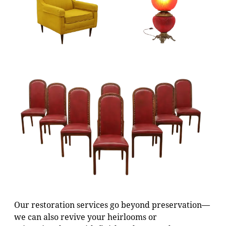
Our restoration services go beyond preservation—
we can also revive your heirlooms or