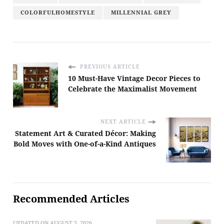
COLORFULHOMESTYLE
MILLENNIAL GREY
PREVIOUS ARTICLE
10 Must-Have Vintage Decor Pieces to
Celebrate the Maximalist Movement
NEXT ARTICLE
Statement Art & Curated Décor: Making
Bold Moves with One-of-a-Kind Antiques
Recommended Articles
UPDATED ON
AUGUST 5, 2026