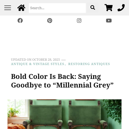
Harp Gallery Antique
Insights on Antique, Vintage & Restored Furniture
Furniture
UPDATED ON
OCTOBER 28, 2025
ANTIQUE & VINTAGE STYLES
RESTORING ANTIQUES
Bold Color Is Back: Saying
Goodbye to “Millennial Grey”