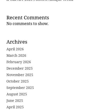
Recent Comments
No comments to show.
Archives
April 2026
March 2026
February 2026
December 2025
November 2025
October 2025
September 2025
August 2025
June 2025
April 2025