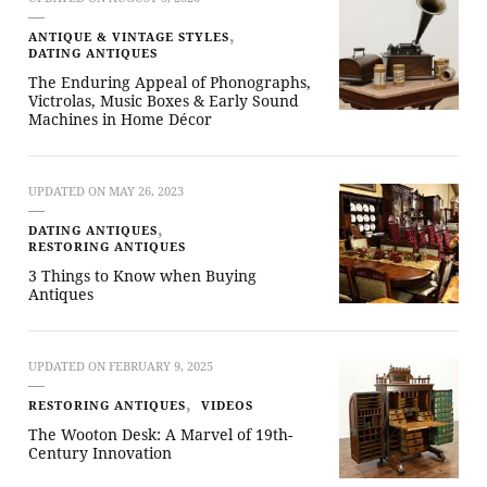
ANTIQUE & VINTAGE STYLES
DATING ANTIQUES
The Enduring Appeal of Phonographs,
Victrolas, Music Boxes & Early Sound
Machines in Home Décor
UPDATED ON
MAY 26, 2023
DATING ANTIQUES
RESTORING ANTIQUES
3 Things to Know when Buying
Antiques
UPDATED ON
FEBRUARY 9, 2025
RESTORING ANTIQUES
VIDEOS
The Wooton Desk: A Marvel of 19th-
Century Innovation