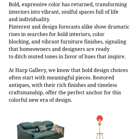
Bold, expressive color has returned, transforming
interiors into vibrant, soulful spaces full of life
and individuality.
Pinterest and design forecasts alike show dramatic
rises in searches for bold interiors, color
blocking, and vibrant furniture finishes, signaling
that homeowners and designers are ready
to ditch muted tones in favor of hues that inspire.
At Harp Gallery, we know that bold design choices
often start with meaningful pieces. Restored
antiques, with their rich finishes and timeless
craftsmanship, offer the perfect anchor for this
colorful new era of design.