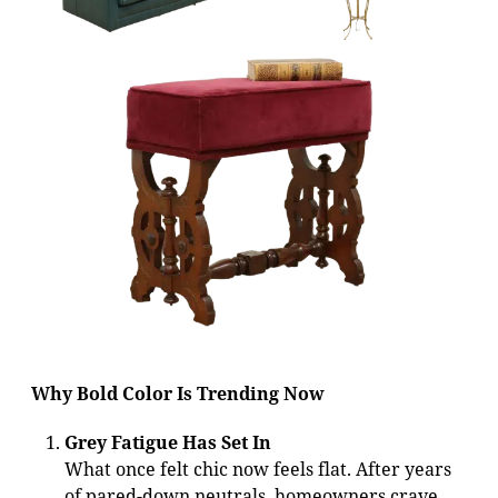
Why Bold Color Is Trending Now
Grey Fatigue Has Set In
What once felt chic now feels flat. After years
of pared-down neutrals, homeowners crave