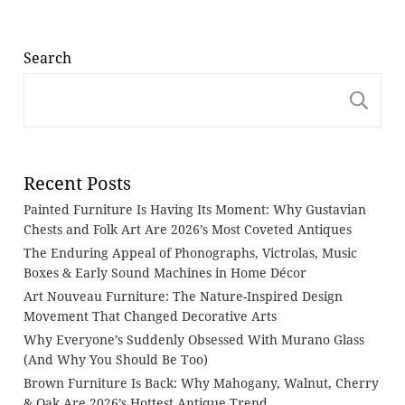
Search
S
Recent Posts
Painted Furniture Is Having Its Moment: Why Gustavian
Chests and Folk Art Are 2026’s Most Coveted Antiques
The Enduring Appeal of Phonographs, Victrolas, Music
Boxes & Early Sound Machines in Home Décor
Art Nouveau Furniture: The Nature-Inspired Design
Movement That Changed Decorative Arts
Why Everyone’s Suddenly Obsessed With Murano Glass
(And Why You Should Be Too)
Brown Furniture Is Back: Why Mahogany, Walnut, Cherry
& Oak Are 2026’s Hottest Antique Trend