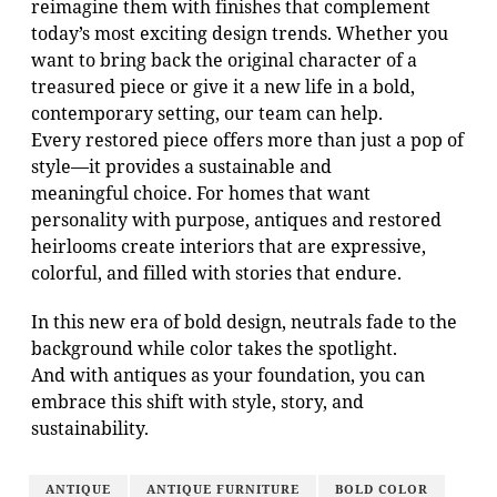
reimagine them with finishes that complement
today’s most exciting design trends. Whether you
want to bring back the original character of a
treasured piece or give it a new life in a bold,
contemporary setting, our team can help.
Every restored piece offers more than just a pop of
style—it provides a sustainable and
meaningful choice. For homes that want
personality with purpose, antiques and restored
heirlooms create interiors that are expressive,
colorful, and filled with stories that endure.
In this new era of bold design, neutrals fade to the
background while color takes the spotlight.
And with antiques as your foundation, you can
embrace this shift with style, story, and
sustainability.
ANTIQUE
ANTIQUE FURNITURE
BOLD COLOR