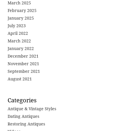
March 2025
February 2025
January 2025
July 2023
April 2022
March 2022
January 2022
December 2021
November 2021
September 2021
August 2021
Categories
Antique & Vintage Styles
Dating Antiques
Restoring Antiques