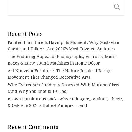
S
Recent Posts
Painted Furniture Is Having Its Moment: Why Gustavian
Chests and Folk Art Are 2026’s Most Coveted Antiques
The Enduring Appeal of Phonographs, Victrolas, Music
Boxes & Early Sound Machines in Home Décor
Art Nouveau Furniture: The Nature-Inspired Design
Movement That Changed Decorative Arts
Why Everyone’s Suddenly Obsessed With Murano Glass
(And Why You Should Be Too)
Brown Furniture Is Back: Why Mahogany, Walnut, Cherry
& Oak Are 2026’s Hottest Antique Trend
Recent Comments