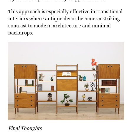
This approach is especially effective in transitional
interiors where antique decor becomes a striking
contrast to modern architecture and minimal
backdrops.
Final Thoughts