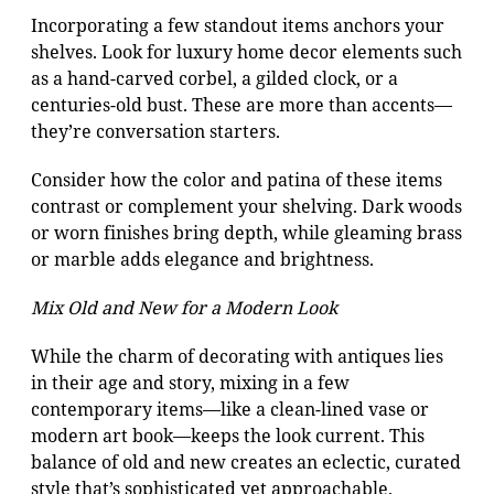
Incorporating a few standout items anchors your
shelves. Look for luxury home decor elements such
as a hand-carved corbel, a gilded clock, or a
centuries-old bust. These are more than accents—
they’re conversation starters.
Consider how the color and patina of these items
contrast or complement your shelving. Dark woods
or worn finishes bring depth, while gleaming brass
or marble adds elegance and brightness.
Mix Old and New for a Modern Look
While the charm of decorating with antiques lies
in their age and story, mixing in a few
contemporary items—like a clean-lined vase or
modern art book—keeps the look current. This
balance of old and new creates an eclectic, curated
style that’s sophisticated yet approachable.