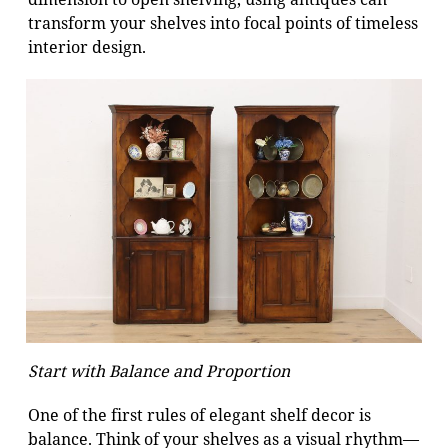
transform your shelves into focal points of timeless
interior design.
Start with Balance and Proportion
One of the first rules of elegant shelf decor is
balance. Think of your shelves as a visual rhythm—