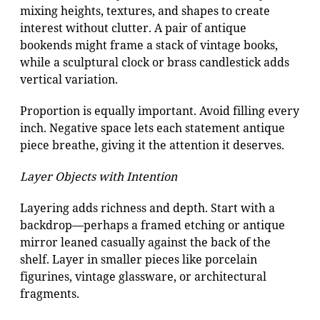
mixing heights, textures, and shapes to create
interest without clutter. A pair of antique
bookends might frame a stack of vintage books,
while a sculptural clock or brass candlestick adds
vertical variation.
Proportion is equally important. Avoid filling every
inch. Negative space lets each statement antique
piece breathe, giving it the attention it deserves.
Layer Objects with Intention
Layering adds richness and depth. Start with a
backdrop—perhaps a framed etching or antique
mirror leaned casually against the back of the
shelf. Layer in smaller pieces like porcelain
figurines, vintage glassware, or architectural
fragments.