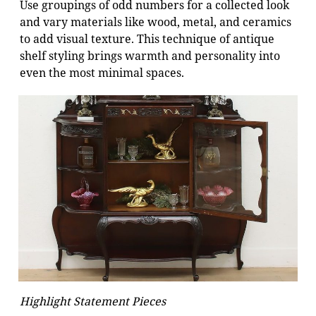
Use groupings of odd numbers for a collected look
and vary materials like wood, metal, and ceramics
to add visual texture. This technique of antique
shelf styling brings warmth and personality into
even the most minimal spaces.
Highlight Statement Pieces