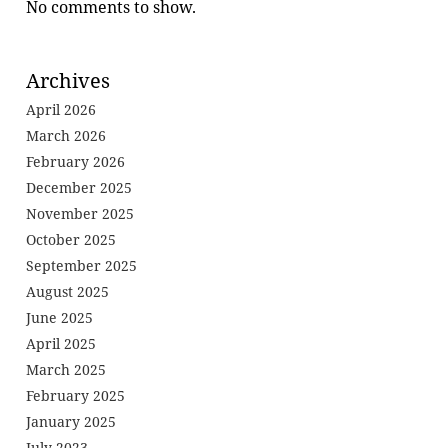
No comments to show.
Archives
April 2026
March 2026
February 2026
December 2025
November 2025
October 2025
September 2025
August 2025
June 2025
April 2025
March 2025
February 2025
January 2025
July 2023