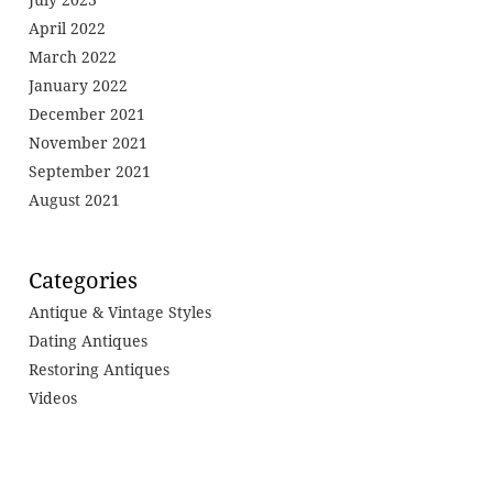
April 2022
March 2022
January 2022
December 2021
November 2021
September 2021
August 2021
Categories
Antique & Vintage Styles
Dating Antiques
Restoring Antiques
Videos