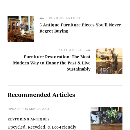
PREVIOUS ARTICLE
5 Antique Furniture Pieces You’ll Never
Regret Buying
NEXT ARTICLE
Furniture Restoration: The Most
Modern Way to Honor the Past & Live
Sustainably
Recommended Articles
UPDATED ON
MAY 26, 2023
RESTORING ANTIQUES
Upcycled, Recycled, & Eco-Friendly