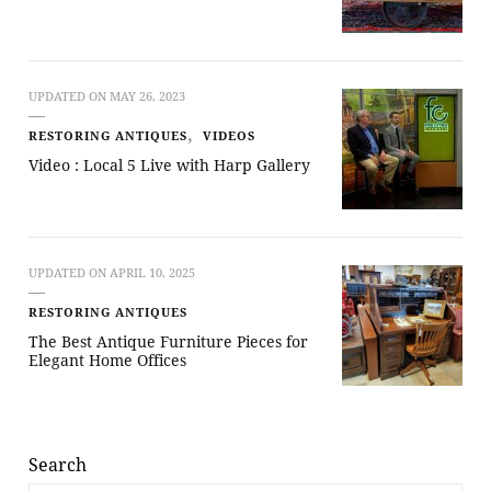
UPDATED ON
MAY 26, 2023
RESTORING ANTIQUES
VIDEOS
Video : Local 5 Live with Harp Gallery
UPDATED ON
APRIL 10, 2025
RESTORING ANTIQUES
The Best Antique Furniture Pieces for
Elegant Home Offices
Search