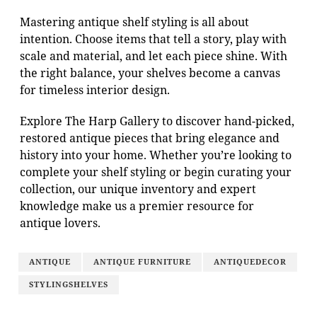
Mastering antique shelf styling is all about
intention. Choose items that tell a story, play with
scale and material, and let each piece shine. With
the right balance, your shelves become a canvas
for timeless interior design.
Explore The Harp Gallery to discover hand-picked,
restored antique pieces that bring elegance and
history into your home. Whether you’re looking to
complete your shelf styling or begin curating your
collection, our unique inventory and expert
knowledge make us a premier resource for
antique lovers.
ANTIQUE
ANTIQUE FURNITURE
ANTIQUEDECOR
STYLINGSHELVES