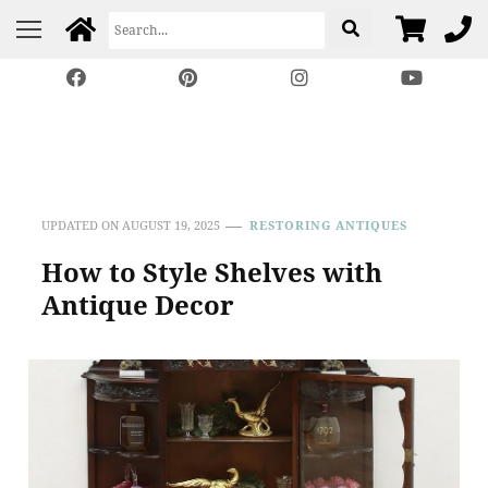
Harp Gallery Antique
Insights on Antique, Vintage & Restored Furniture
Furniture
UPDATED ON
AUGUST 19, 2025
RESTORING ANTIQUES
How to Style Shelves with
Antique Decor