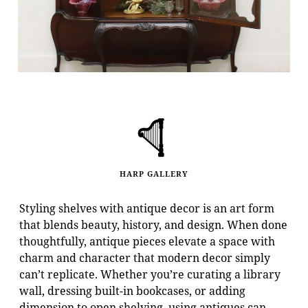
HARP GALLERY
Styling shelves with antique decor is an art form
that blends beauty, history, and design. When done
thoughtfully, antique pieces elevate a space with
charm and character that modern decor simply
can’t replicate. Whether you’re curating a library
wall, dressing built-in bookcases, or adding
dimension to open shelving, using antiques can