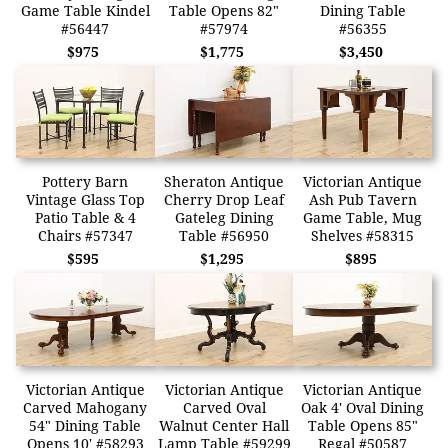
Game Table Kindel
Table Opens 82"
Dining Table
#56447
#57974
#56355
$975
$1,775
$3,450
Pottery Barn
Sheraton Antique
Victorian Antique
Vintage Glass Top
Cherry Drop Leaf
Ash Pub Tavern
Patio Table & 4
Gateleg Dining
Game Table, Mug
Chairs #57347
Table #56950
Shelves #58315
$595
$1,295
$895
Victorian Antique
Victorian Antique
Victorian Antique
Carved Mahogany
Carved Oval
Oak 4' Oval Dining
54" Dining Table
Walnut Center Hall
Table Opens 85"
Opens 10' #58293
Lamp Table #59299
Regal #50587