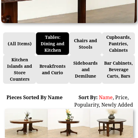
Tables:
Cupboards,
Chairs and
(All Items)
Dining and
Pantries,
Stools
Kitchen
Cabinets
Kitchen
Sideboards
Bar Cabinets,
Islands and
Breakfronts
and
Beverage
Store
and Curio
Demilune
Carts, Bars
Counters
Pieces Sorted By Name
Sort By:
Name
,
Price
,
Popularity
,
Newly Added