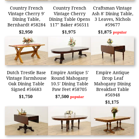
Country French
Country French
Craftsman Vintage
Vintage Cherry 9'
Vintage Cherry
Ash 8' Dining Table,
Dining Table,
Dining Table Opens
3 Leaves, Nichols
Bernhardt #58284
117" Baker #56511
#59677
$2,950
$1,975
$1,875
popular
Dutch Trestle Base
Empire Antique 5'
Empire Antique
Vintage Farmhouse
Round Mahogany
Drop Leaf
Oak Dining Table
10.5' Dining Table
Mahogany Dining
Signed #56683
Paw Feet #58705
Breakfast Table
#56948
$1,750
$7,500
popular
$1,175