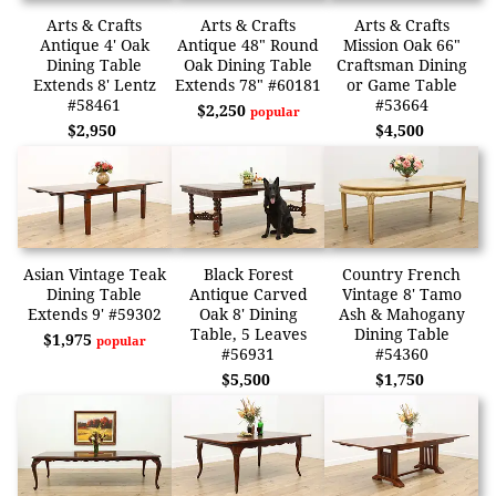
Arts & Crafts
Arts & Crafts
Arts & Crafts
Antique 4' Oak
Antique 48" Round
Mission Oak 66"
Dining Table
Oak Dining Table
Craftsman Dining
Extends 8' Lentz
Extends 78" #60181
or Game Table
#58461
#53664
$2,250
popular
$2,950
$4,500
Asian Vintage Teak
Black Forest
Country French
Dining Table
Antique Carved
Vintage 8' Tamo
Extends 9' #59302
Oak 8' Dining
Ash & Mahogany
Table, 5 Leaves
Dining Table
$1,975
popular
#56931
#54360
$5,500
$1,750