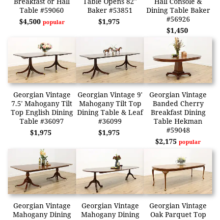
Breakfast or Hall
Table Opens 82"
Hall Console &
Table #59060
Baker #53851
Dining Table Baker
#56926
$4,500
$1,975
popular
$1,450
Georgian Vintage
Georgian Vintage 9'
Georgian Vintage
7.5' Mahogany Tilt
Mahogany Tilt Top
Banded Cherry
Top English Dining
Dining Table & Leaf
Breakfast Dining
Table #36097
#36099
Table Hekman
#59048
$1,975
$1,975
$2,175
popular
Georgian Vintage
Georgian Vintage
Georgian Vintage
Mahogany Dining
Mahogany Dining
Oak Parquet Top