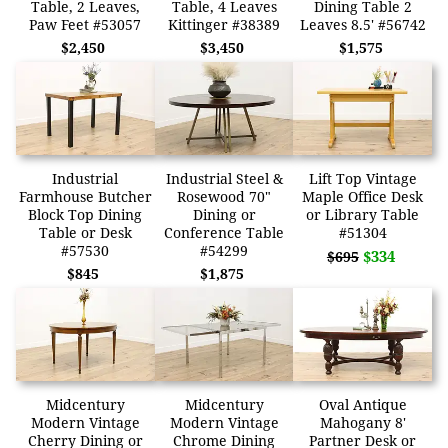
Table, 2 Leaves,
Table, 4 Leaves
Dining Table 2
Paw Feet #53057
Kittinger #38389
Leaves 8.5' #56742
$2,450
$3,450
$1,575
Industrial
Industrial Steel &
Lift Top Vintage
Farmhouse Butcher
Rosewood 70"
Maple Office Desk
Block Top Dining
Dining or
or Library Table
Table or Desk
Conference Table
#51304
#57530
#54299
$334
$695
$845
$1,875
Midcentury
Midcentury
Oval Antique
Modern Vintage
Modern Vintage
Mahogany 8'
Cherry Dining or
Chrome Dining
Partner Desk or