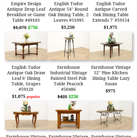
Empire Design
English Tudor
English Tudor
Antique Drop Leaf
Antique 54" Round
Antique Carved
Breakfast or Game
Oak Dining Table, 2
Oak Dining Table
Table #49103
Leaves #51095
Extends 7' #59154
$756
$3,250
$1,975
$1,575
English Tudor
Farmhouse
Farmhouse Vintage
Antique Oak Draw
Industrial Vintage
52" Pine Kitchen
Leaf 6' Dining
Painted Steel Pub
Dining Table Lazy
Table, Grapes
Table Peacock
Susan
#59120
#50486
$975
$1,075
$236
$425
popular
Farmhouse Vintage
Farmhouse Vintage
Farmhouse Vintage