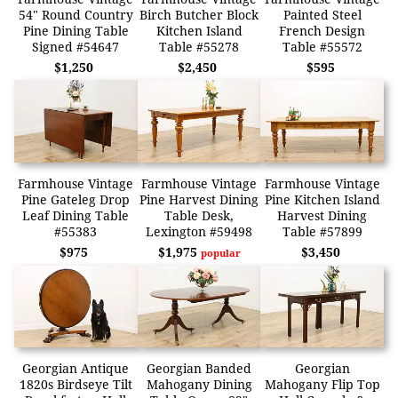
54" Round Country
Birch Butcher Block
Painted Steel
Pine Dining Table
Kitchen Island
French Design
Signed #54647
Table #55278
Table #55572
$1,250
$2,450
$595
Farmhouse Vintage
Farmhouse Vintage
Farmhouse Vintage
Pine Gateleg Drop
Pine Harvest Dining
Pine Kitchen Island
Leaf Dining Table
Table Desk,
Harvest Dining
#55383
Lexington #59498
Table #57899
$975
$1,975
$3,450
popular
Georgian Antique
Georgian Banded
Georgian
1820s Birdseye Tilt
Mahogany Dining
Mahogany Flip Top