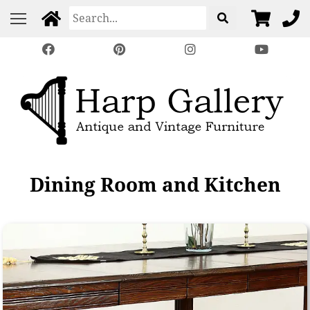
Dining Room and Kitchen