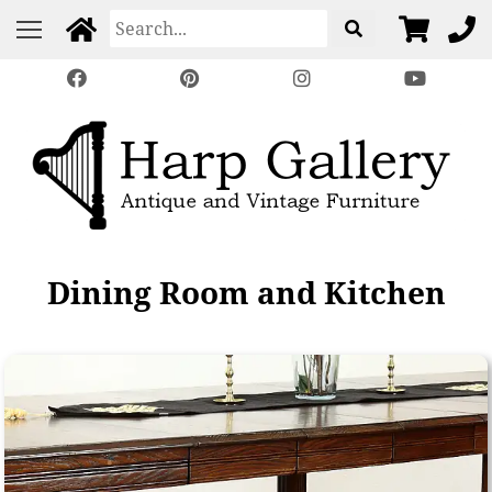
Dining Room and Kitchen