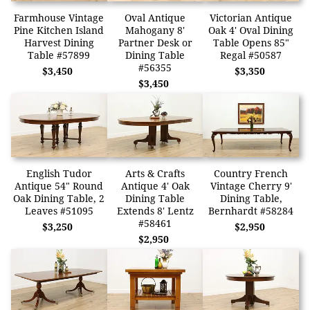
Farmhouse Vintage
Oval Antique
Victorian Antique
Pine Kitchen Island
Mahogany 8'
Oak 4' Oval Dining
Harvest Dining
Partner Desk or
Table Opens 85"
Table #57899
Dining Table
Regal #50587
#56355
$3,450
$3,350
$3,450
English Tudor
Arts & Crafts
Country French
Antique 54" Round
Antique 4' Oak
Vintage Cherry 9'
Oak Dining Table, 2
Dining Table
Dining Table,
Leaves #51095
Extends 8' Lentz
Bernhardt #58284
#58461
$3,250
$2,950
$2,950