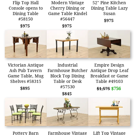
Flip Top Hall
Modern Vintage
52" Pine Kitchen
Console opens to
Cherry Dining or
Dining Table Lazy
Dining Table
Game Table Kindel
Susan
#58150
#56447
$975
$975
$975
Victorian Antique
Industrial
Empire Design
Ash Pub Tavern
Farmhouse Butcher
Antique Drop Leaf
Game Table, Mug
Block Top Dining
Breakfast or Game
Shelves #58315
Table or Desk
Table #49103
#57530
$895
$756
$1,575
$845
Pottery Barn
Farmhouse Vintage
Lift Top Vintage