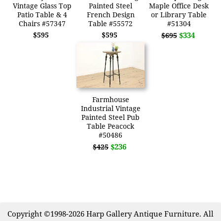
Vintage Glass Top
Painted Steel
Maple Office Desk
Patio Table & 4
French Design
or Library Table
Chairs #57347
Table #55572
#51304
$595
$595
$334
$695
Farmhouse
Industrial Vintage
Painted Steel Pub
Table Peacock
#50486
$236
$425
Copyright ©1998-2026 Harp Gallery Antique Furniture. All