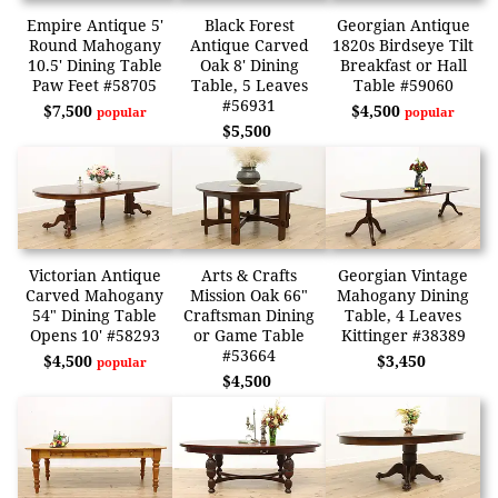
Empire Antique 5'
Black Forest
Georgian Antique
Round Mahogany
Antique Carved
1820s Birdseye Tilt
10.5' Dining Table
Oak 8' Dining
Breakfast or Hall
Paw Feet #58705
Table, 5 Leaves
Table #59060
#56931
$7,500
$4,500
popular
popular
$5,500
Victorian Antique
Arts & Crafts
Georgian Vintage
Carved Mahogany
Mission Oak 66"
Mahogany Dining
54" Dining Table
Craftsman Dining
Table, 4 Leaves
Opens 10' #58293
or Game Table
Kittinger #38389
#53664
$4,500
$3,450
popular
$4,500