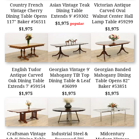
Country French
Asian Vintage Teak
Victorian Antique
Vintage Cherry
Dining Table
Carved Oval
Dining Table Opens
Extends 9' #59302
Walnut Center Hall
117" Baker #56511
Lamp Table #59299
$1,975
popular
$1,975
$1,975
English Tudor
Georgian Vintage 9'
Georgian Banded
Antique Carved
Mahogany Tilt Top
Mahogany Dining
Oak Dining Table
Dining Table & Leaf
Table Opens 82"
Extends 7' #59154
#36099
Baker #53851
$1,975
$1,975
$1,975
Craftsman Vintage
Industrial Steel &
Midcentury