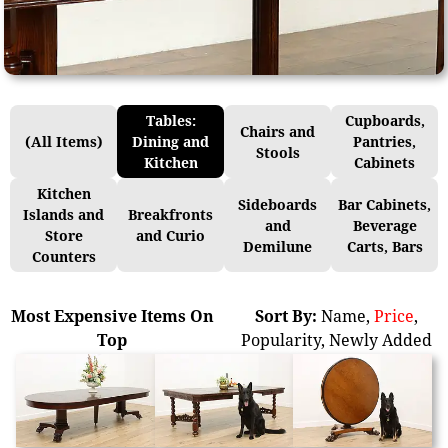
Tables:
Cupboards,
Chairs and
(All Items)
Dining and
Pantries,
Stools
Kitchen
Cabinets
Kitchen
Sideboards
Bar Cabinets,
Islands and
Breakfronts
and
Beverage
Store
and Curio
Demilune
Carts, Bars
Counters
Most Expensive Items On
Sort By:
Name
,
Price
,
Top
Popularity
,
Newly Added