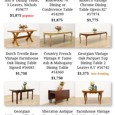
Ash 8' Dining Table,
Rosewood 70"
Modern Vintage
3 Leaves, Nichols
Dining or
Chrome Dining
#59677
Conference Table
Table Opens 82"
#54299
#57974
$1,875
popular
$1,875
$1,775
Dutch Trestle Base
Country French
Georgian Vintage
Vintage Farmhouse
Vintage 8' Tamo
Oak Parquet Top
Oak Dining Table
Ash & Mahogany
Dining Table 2
Signed #56683
Dining Table
Leaves 8.5' #56742
#54360
$1,750
$1,575
Sale Pending
$1,750
Georgian
Sheraton Antique
Farmhouse Vintage