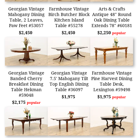
Georgian Vintage
Farmhouse Vintage
Arts & Crafts
Mahogany Dining
Birch Butcher Block
Antique 48" Round
Table, 2 Leaves,
Kitchen Island
Oak Dining Table
Paw Feet #53057
Table #55278
Extends 78" #60181
$2,450
$2,450
$2,250
popular
Georgian Vintage
Georgian Vintage
Farmhouse Vintage
Banded Cherry
7.5' Mahogany Tilt
Pine Harvest Dining
Breakfast Dining
Top English Dining
Table Desk,
Table Hekman
Table #36097
Lexington #59498
#59048
$1,975
$1,975
popular
$2,175
popular