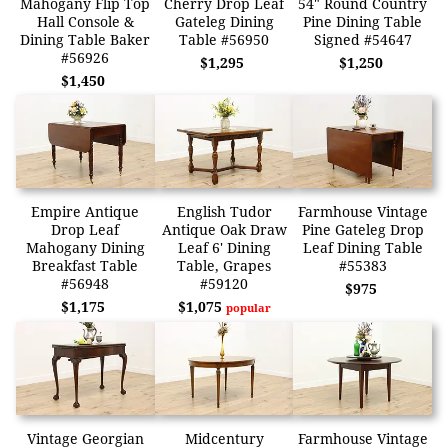
Mahogany Flip Top
Cherry Drop Leaf
54" Round Country
Hall Console &
Gateleg Dining
Pine Dining Table
Dining Table Baker
Table #56950
Signed #54647
#56926
$1,295
$1,250
$1,450
Empire Antique
English Tudor
Farmhouse Vintage
Drop Leaf
Antique Oak Draw
Pine Gateleg Drop
Mahogany Dining
Leaf 6' Dining
Leaf Dining Table
Breakfast Table
Table, Grapes
#55383
#56948
#59120
$975
$1,175
$1,075
popular
Vintage Georgian
Midcentury
Farmhouse Vintage