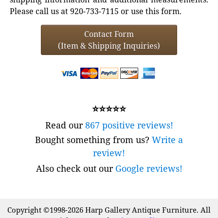
Please call us at 920-733-7115 or use this form.
Contact Form
(Item & Shipping Inquiries)
⭐⭐⭐⭐⭐
Read our
867 positive reviews!
Bought something from us?
Write a
review!
Also check out our
Google reviews!
Copyright ©1998-2026 Harp Gallery Antique Furniture. All