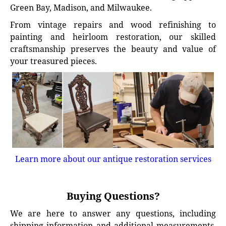
Green Bay, Madison, and Milwaukee.
From vintage repairs and wood refinishing to
painting and heirloom restoration, our skilled
craftsmanship preserves the beauty and value of
your treasured pieces.
Learn more about our antique restoration services
Buying Questions?
We are here to answer any questions, including
shipping information and additional measurements.