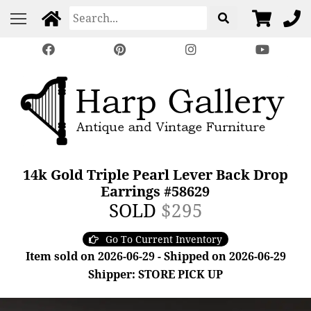
14k Gold Triple Pearl Lever Back Drop
Earrings #58629
SOLD
$295
Go To Current Inventory
Item sold on 2026-06-29 - Shipped on 2026-06-29
Shipper: STORE PICK UP