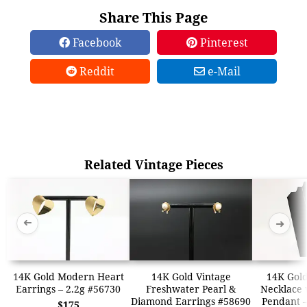
Share This Page
Facebook
Pinterest
Reddit
e-Mail
Related Vintage Pieces
➜
➜
14K Gold Modern Heart
14K Gold Vintage
14K Gold
Earrings – 2.2g #56730
Freshwater Pearl &
Necklace w
Diamond Earrings #58690
Pendant –
$175