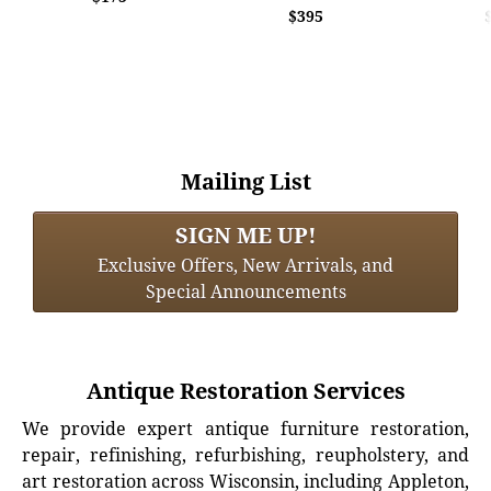
$395
Mailing List
SIGN ME UP!
Exclusive Offers, New Arrivals, and
Special Announcements
Antique Restoration Services
We provide expert antique furniture restoration,
repair, refinishing, refurbishing, reupholstery, and
art restoration across Wisconsin, including Appleton,