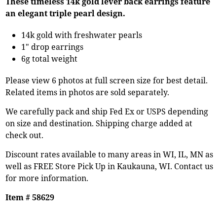
These timeless 14k gold lever back earrings feature
an elegant triple pearl design.
14k gold with freshwater pearls
1" drop earrings
6g total weight
Please view 6 photos at full screen size for best detail.
Related items in photos are sold separately.
We carefully pack and ship Fed Ex or USPS depending
on size and destination. Shipping charge added at
check out.
Discount rates available to many areas in WI, IL, MN as
well as FREE Store Pick Up in Kaukauna, WI. Contact us
for more information.
Item # 58629