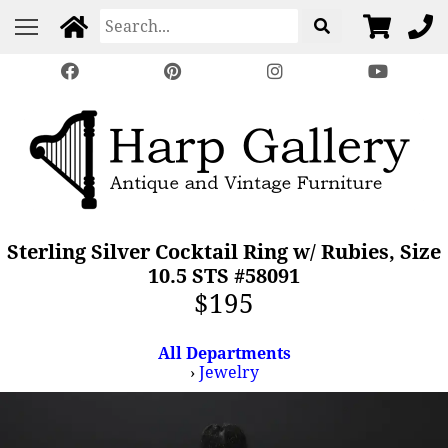
Sterling Silver Cocktail Ring w/ Rubies, Size
10.5 STS #58091
$195
All Departments
›
Jewelry