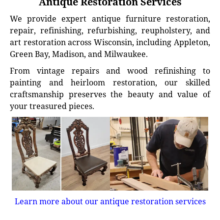
Antique Restoration Services
We provide expert antique furniture restoration,
repair, refinishing, refurbishing, reupholstery, and
art restoration across Wisconsin, including Appleton,
Green Bay, Madison, and Milwaukee.
From vintage repairs and wood refinishing to
painting and heirloom restoration, our skilled
craftsmanship preserves the beauty and value of
your treasured pieces.
Learn more about our antique restoration services