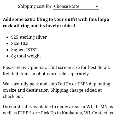
Shipping cost for
Add some extra bling to your outfit with this large
cocktail ring and its lovely rubies!
925 sterling silver
Size 10.5
Signed "STS"
8g total weight
Please view 7 photos at full screen size for best detail.
Related items in photos are sold separately.
We carefully pack and ship Fed Ex or USPS depending
on size and destination. Shipping charge added at
check out.
Discount rates available to many areas in WI, IL, MN as
well as FREE Store Pick Up in Kaukauna, WI. Contact us