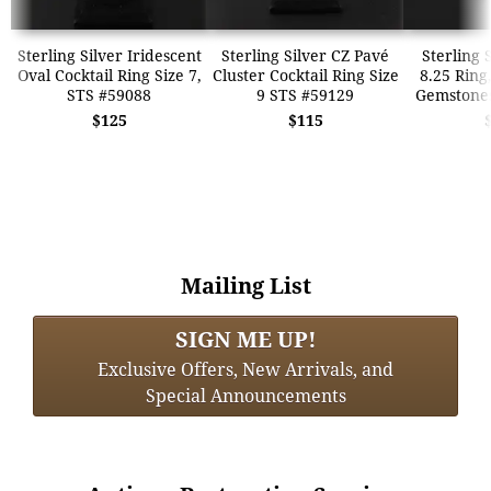
Sterling Silver Iridescent
Sterling Silver CZ Pavé
Sterling 
Oval Cocktail Ring Size 7,
Cluster Cocktail Ring Size
8.25 Ring
STS #59088
9 STS #59129
Gemstones
$125
$115
Mailing List
SIGN ME UP!
Exclusive Offers, New Arrivals, and
Special Announcements