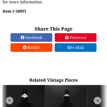
for more information.
Item # 58091
Share This Page
Facebook
Pinterest
Reddit
e-Mail
Related Vintage Pieces
➜
➜