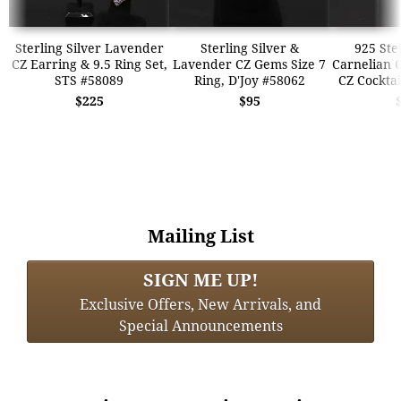
Sterling Silver Lavender
Sterling Silver &
925 Ste
CZ Earring & 9.5 Ring Set,
Lavender CZ Gems Size 7
Carnelian 
STS #58089
Ring, D'Joy #58062
CZ Cocktai
$225
$95
Mailing List
SIGN ME UP!
Exclusive Offers, New Arrivals, and
Special Announcements