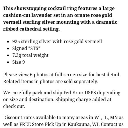
This showstopping cocktail ring features a large
cushion-cut lavender set in an ornate rose gold
vermeil sterling silver mounting with a dramatic
ribbed cathedral setting.
925 sterling silver with rose gold vermeil
Signed "STS"
7.3g total weight
Size 9
Please view 6 photos at full screen size for best detail.
Related items in photos are sold separately.
We carefully pack and ship Fed Ex or USPS depending
on size and destination. Shipping charge added at
check out.
Discount rates available to many areas in WI, IL, MN as
well as FREE Store Pick Up in Kaukauna, WI. Contact us