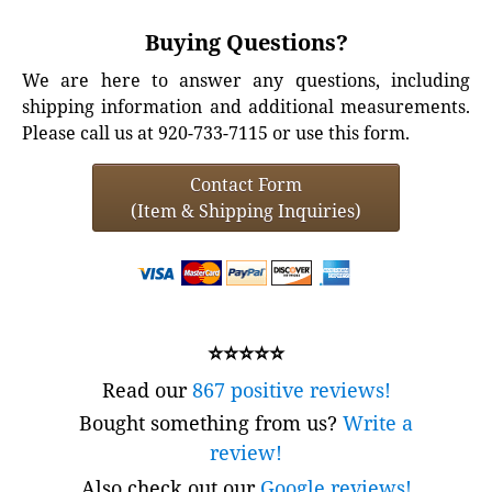
Buying Questions?
We are here to answer any questions, including
shipping information and additional measurements.
Please call us at 920-733-7115 or use this form.
Contact Form
(Item & Shipping Inquiries)
⭐⭐⭐⭐⭐
Read our
867 positive reviews!
Bought something from us?
Write a
review!
Also check out our
Google reviews!