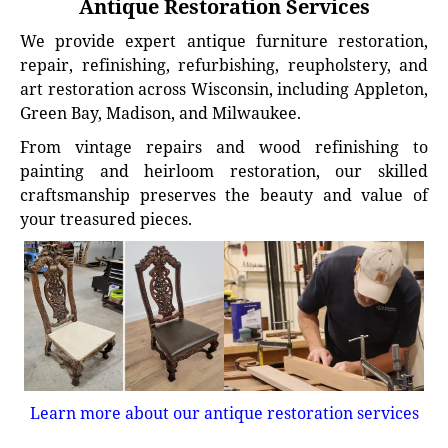
Antique Restoration Services
We provide expert antique furniture restoration,
repair, refinishing, refurbishing, reupholstery, and
art restoration across Wisconsin, including Appleton,
Green Bay, Madison, and Milwaukee.
From vintage repairs and wood refinishing to
painting and heirloom restoration, our skilled
craftsmanship preserves the beauty and value of
your treasured pieces.
Learn more about our antique restoration services