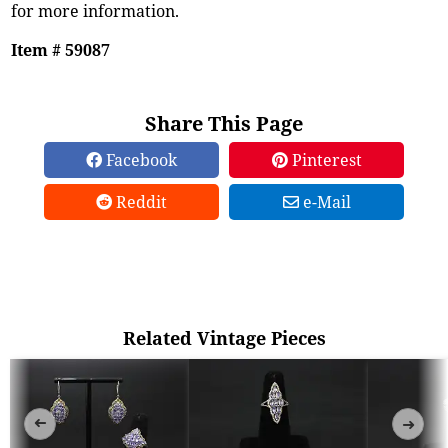
for more information.
Item # 59087
Share This Page
Facebook
Pinterest
Reddit
e-Mail
Related Vintage Pieces
➜
➜