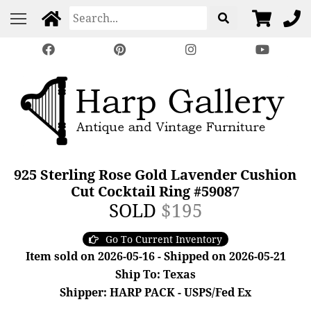
925 Sterling Rose Gold Lavender Cushion
Cut Cocktail Ring #59087
SOLD
$195
Go To Current Inventory
Item sold on 2026-05-16 - Shipped on 2026-05-21
Ship To: Texas
Shipper: HARP PACK - USPS/Fed Ex