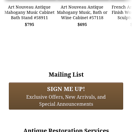
Art Nouveau Antique
Art Nouveau Antique
French An
Mahogany Music Cabinet
Mahogany Music, Bath or
Finish W
Bath Stand #58911
Wine Cabinet #57118
Sculpt
$795
$695
Mailing List
SIGN ME UP!
Exclusive Offers, New Arrivals, and
Special Announcements
Antique Restoration Services