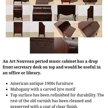
An Art Nouveau period music cabinet has a drop
front secretary desk on top and would be useful in
an office or library.
American antique 1900s furniture
Mahogany with a carved lyre motif
Top surface has been refinished for durability. The
rest of the old varnish has been cleaned and
preserved with a coat of clear finish.