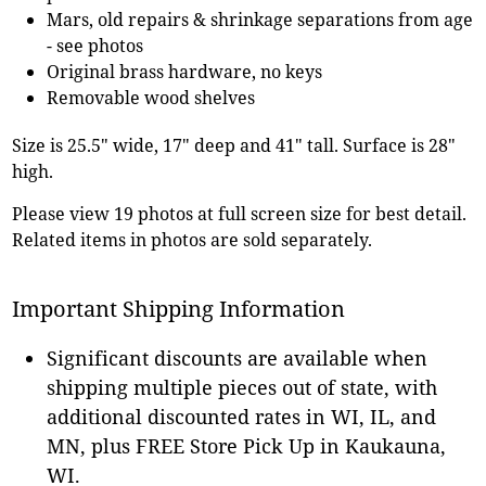
Mars, old repairs & shrinkage separations from age
- see photos
Original brass hardware, no keys
Removable wood shelves
Size is 25.5" wide, 17" deep and 41" tall. Surface is 28"
high.
Please view 19 photos at full screen size for best detail.
Related items in photos are sold separately.
Important Shipping Information
Significant discounts are available when
shipping multiple pieces out of state, with
additional discounted rates in WI, IL, and
MN, plus FREE Store Pick Up in Kaukauna,
WI.