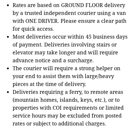
Rates are based on GROUND FLOOR delivery
by a trusted independent courier using a van
with ONE DRIVER. Please ensure a clear path
for quick access.
Most deliveries occur within 45 business days
of payment. Deliveries involving stairs or
elevator may take longer and will require
advance notice and a surcharge.
The courier will require a strong helper on
your end to assist them with large/heavy
pieces at the time of delivery.
Deliveries requiring a ferry, to remote areas
(mountain homes, islands, keys, etc.), or to
properties with COI requirements or limited
service hours may be excluded from posted
rates or subject to additional charges.