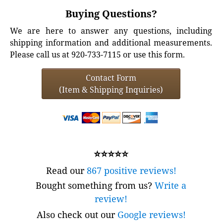
Buying Questions?
We are here to answer any questions, including
shipping information and additional measurements.
Please call us at 920-733-7115 or use this form.
Contact Form
(Item & Shipping Inquiries)
⭐⭐⭐⭐⭐
Read our
867 positive reviews!
Bought something from us?
Write a
review!
Also check out our
Google reviews!