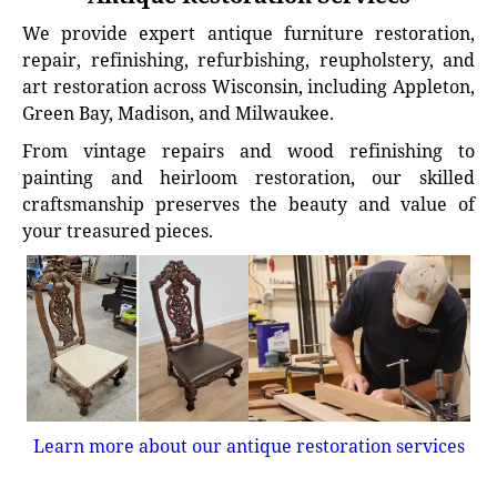
We provide expert antique furniture restoration,
repair, refinishing, refurbishing, reupholstery, and
art restoration across Wisconsin, including Appleton,
Green Bay, Madison, and Milwaukee.
From vintage repairs and wood refinishing to
painting and heirloom restoration, our skilled
craftsmanship preserves the beauty and value of
your treasured pieces.
Learn more about our antique restoration services