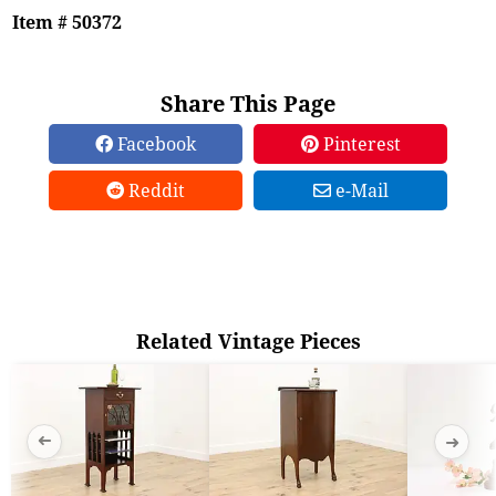
Item # 50372
Share This Page
Facebook
Pinterest
Reddit
e-Mail
Related Vintage Pieces
➜
➜