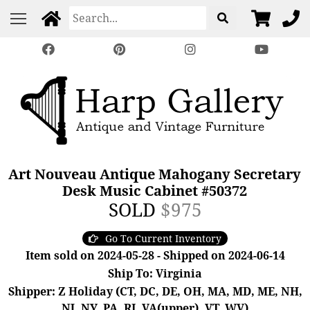
Art Nouveau Antique Mahogany Secretary
Desk Music Cabinet #50372
SOLD
$975
Go To Current Inventory
Item sold on 2024-05-28 - Shipped on 2024-06-14
Ship To: Virginia
Shipper: Z Holiday (CT, DC, DE, OH, MA, MD, ME, NH,
NJ, NY, PA, RI, VA(upper), VT, WV)