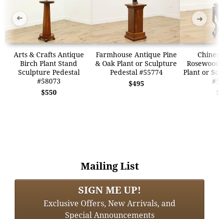
➜
➜
Arts & Crafts Antique
Farmhouse Antique Pine
Chines
Birch Plant Stand
& Oak Plant or Sculpture
Rosewood
Sculpture Pedestal
Pedestal #55774
Plant or S
#58073
#
$495
$550
Mailing List
SIGN ME UP!
Exclusive Offers, New Arrivals, and
Special Announcements