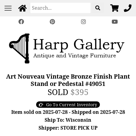
Art Nouveau Vintage Bronze Finish Plant
Stand or Pedestal #49051
SOLD
$395
Go To Current Inventory
Item sold on 2025-07-28 - Shipped on 2025-07-28
Ship To: Wisconsin
Shipper: STORE PICK UP