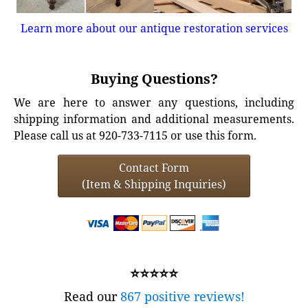
Learn more about our antique restoration services
Buying Questions?
We are here to answer any questions, including
shipping information and additional measurements.
Please call us at 920-733-7115 or use this form.
Contact Form
(Item & Shipping Inquiries)
⭐⭐⭐⭐⭐
Read our
867 positive reviews!