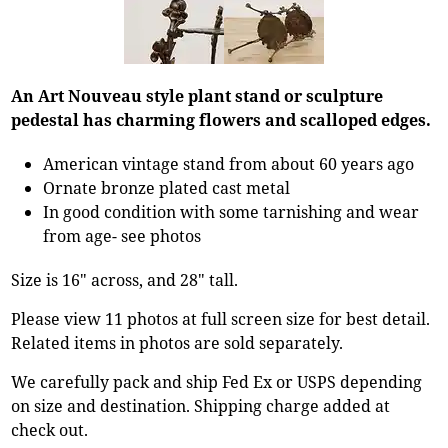
An Art Nouveau style plant stand or sculpture
pedestal has charming flowers and scalloped edges.
American vintage stand from about 60 years ago
Ornate bronze plated cast metal
In good condition with some tarnishing and wear
from age- see photos
Size is 16" across, and 28" tall.
Please view 11 photos at full screen size for best detail.
Related items in photos are sold separately.
We carefully pack and ship Fed Ex or USPS depending
on size and destination. Shipping charge added at
check out.