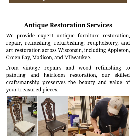
Antique Restoration Services
We provide expert antique furniture restoration,
repair, refinishing, refurbishing, reupholstery, and
art restoration across Wisconsin, including Appleton,
Green Bay, Madison, and Milwaukee.
From vintage repairs and wood refinishing to
painting and heirloom restoration, our skilled
craftsmanship preserves the beauty and value of
your treasured pieces.