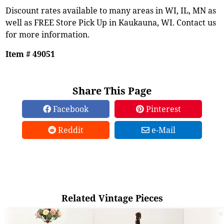
Discount rates available to many areas in WI, IL, MN as
well as FREE Store Pick Up in Kaukauna, WI. Contact us
for more information.
Item # 49051
Share This Page
Facebook
Pinterest
Reddit
e-Mail
Related Vintage Pieces