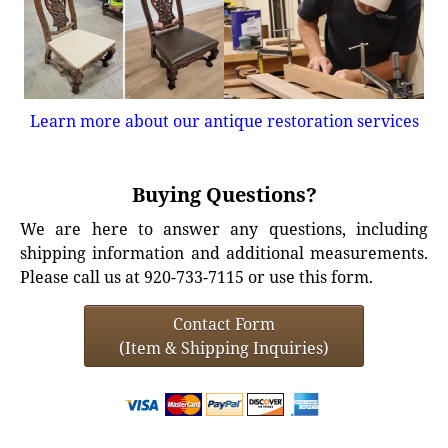
Learn more about our antique restoration services
Buying Questions?
We are here to answer any questions, including
shipping information and additional measurements.
Please call us at 920-733-7115 or use this form.
Contact Form
(Item & Shipping Inquiries)