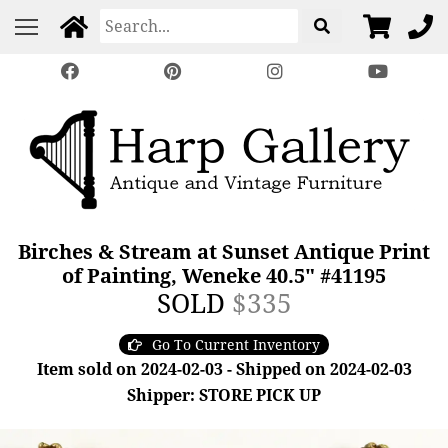
Birches & Stream at Sunset Antique Print
of Painting, Weneke 40.5" #41195
SOLD
$335
Go To Current Inventory
Item sold on 2024-02-03 - Shipped on 2024-02-03
Shipper: STORE PICK UP