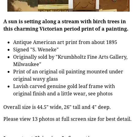
A sun is setting along a stream with birch trees in
this charming Victorian period print of a painting.
Antique American art print from about 1895
Signed "S. Weneke"
Originally sold by "Krumbholtz Fine Arts Gallery,
Milwaukee"
Print of an original oil painting mounted under
original wavy glass
Lavish carved genuine gold leaf frame with
original finish and a little wear, see photos
Overall size is 44.5" wide, 26" tall and 4" deep.
Please view 13 photos at full screen size for best detail.