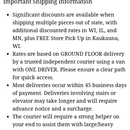
Important Shipping Information
Significant discounts are available when
shipping multiple pieces out of state, with
additional discounted rates in WI, IL, and
MN, plus FREE Store Pick Up in Kaukauna,
WI.
Rates are based on GROUND FLOOR delivery
by a trusted independent courier using a van
with ONE DRIVER. Please ensure a clear path
for quick access.
Most deliveries occur within 45 business days
of payment. Deliveries involving stairs or
elevator may take longer and will require
advance notice and a surcharge.
The courier will require a strong helper on
your end to assist them with large/heavy