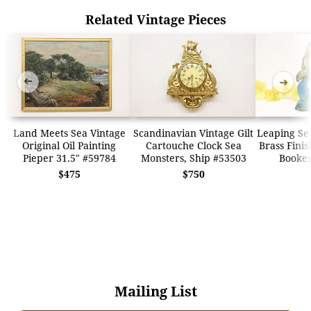
Related Vintage Pieces
➜
➜
Land Meets Sea Vintage
Scandinavian Vintage Gilt
Leaping Se
Original Oil Painting
Cartouche Clock Sea
Brass Finis
Pieper 31.5" #59784
Monsters, Ship #53503
Booke
$475
$750
Mailing List