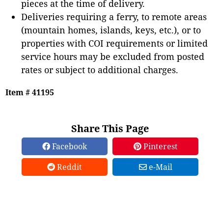
pieces at the time of delivery.
Deliveries requiring a ferry, to remote areas
(mountain homes, islands, keys, etc.), or to
properties with COI requirements or limited
service hours may be excluded from posted
rates or subject to additional charges.
Item # 41195
Share This Page
Facebook
Pinterest
Reddit
e-Mail