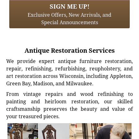
SIGN ME UP!
Exclusive Offers, New Arrivals, and
Special Announcements
Antique Restoration Services
We provide expert antique furniture restoration,
repair, refinishing, refurbishing, reupholstery, and
art restoration across Wisconsin, including Appleton,
Green Bay, Madison, and Milwaukee.
From vintage repairs and wood refinishing to
painting and heirloom restoration, our skilled
craftsmanship preserves the beauty and value of
your treasured pieces.