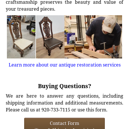
craftsmanship preserves the beauty and value of
your treasured pieces.
Learn more about our antique restoration services
Buying Questions?
We are here to answer any questions, including
shipping information and additional measurements.
Please call us at 920-733-7115 or use this form.
Contact Form