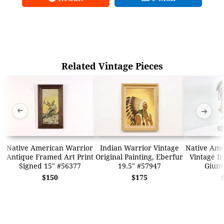
Related Vintage Pieces
➜
➜
Native American Warrior
Indian Warrior Vintage
Native Ame
Antique Framed Art Print
Original Painting, Eberfur
Vintage Ir
Signed 15" #56377
19.5" #57947
Giunt
$150
$175