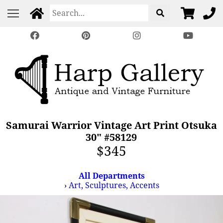
Samurai Warrior Vintage Art Print Otsuka
30" #58129
$345
All Departments
›
Art, Sculptures, Accents