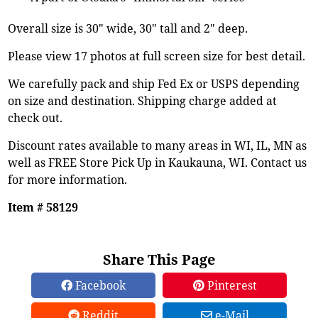
Overall size is 30" wide, 30" tall and 2" deep.
Please view 17 photos at full screen size for best detail.
We carefully pack and ship Fed Ex or USPS depending
on size and destination. Shipping charge added at
check out.
Discount rates available to many areas in WI, IL, MN as
well as FREE Store Pick Up in Kaukauna, WI. Contact us
for more information.
Item # 58129
Share This Page
Facebook
Pinterest
Reddit
e-Mail