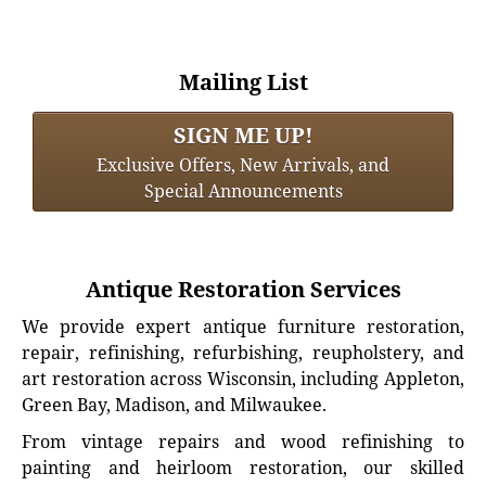
Mailing List
SIGN ME UP!
Exclusive Offers, New Arrivals, and
Special Announcements
Antique Restoration Services
We provide expert antique furniture restoration,
repair, refinishing, refurbishing, reupholstery, and
art restoration across Wisconsin, including Appleton,
Green Bay, Madison, and Milwaukee.
From vintage repairs and wood refinishing to
painting and heirloom restoration, our skilled