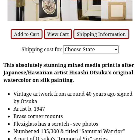
Add to Cart
View Cart
Shipping Information
Shipping cost for
This absolutely stunning mixed media print is after
Japanese/Hawaiian artist Hisashi Otsuka's original
watercolor on silk painting.
Vintage artwork from around 40 years ago signed
by Otsuka
Artist b. 1947
Brass corner mounts
Plexiglass has a scratch - see photos
Numbered 135/300 & titled "Samurai Warrior"
A part of Otsuka's "Immortal Six" series