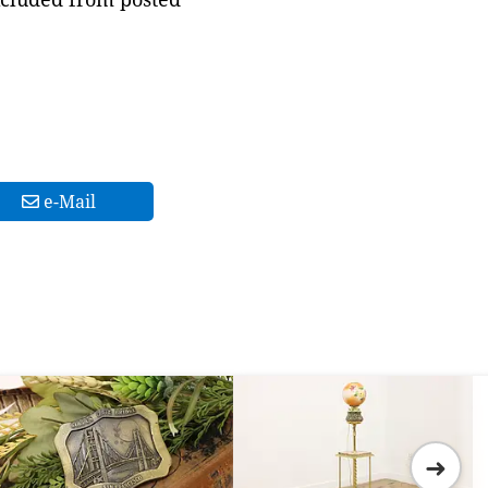
e-Mail
➜