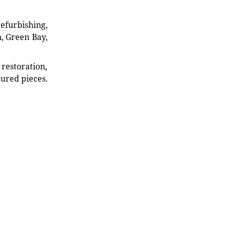
refurbishing,
n, Green Bay,
restoration,
sured pieces.