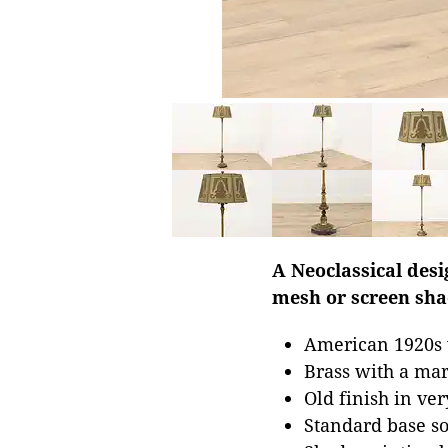
A Neoclassical desi
mesh or screen sha
American 1920s v
Brass with a mar
Old finish in ver
Standard base so