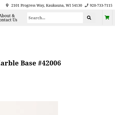
2101 Progress Way, Kaukauna, WI 54130
920-733-7115
About &
ontact Us
arble Base #42006