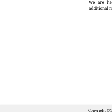
We are her
additional m
Copyright ©1