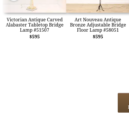
Victorian Antique Carved
Art Nouveau Antique
Alabaster Tabletop Bridge
Bronze Adjustable Bridge
Lamp #51507
Floor Lamp #58051
$595
$595