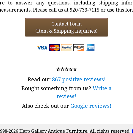
e to answer any questions, including shipping info
easurements. Please call us at 920-733-7115 or use this fo
Contact Form
(Item & Shipping Inquiries)
⭐⭐⭐⭐⭐
Read our
867 positive reviews!
Bought something from us?
Write a
review!
Also check out our
Google reviews!
998-2026 Harp Gallery Antique Furniture. All rights reserved.