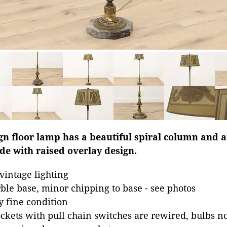
gn floor lamp has a beautiful spiral column and a
de with raised overlay design.
intage lighting
ble base, minor chipping to base - see photos
y fine condition
ckets with pull chain switches are rewired, bulbs n