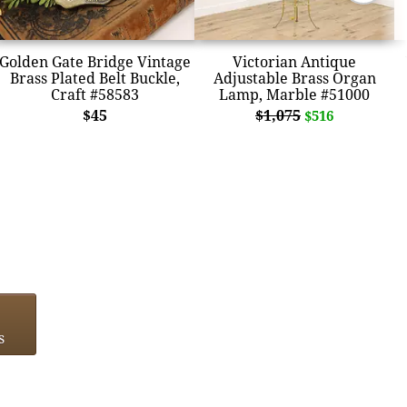
Golden Gate Bridge Vintage
Victorian Antique
Brass Plated Belt Buckle,
Adjustable Brass Organ
Craft #58583
Lamp, Marble #51000
$45
$1,075
$516
s