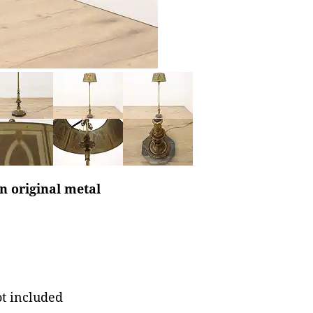
n original metal
ot included