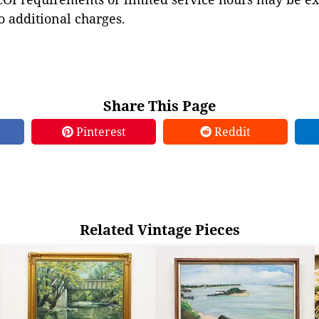
to additional charges.
Share This Page
Pinterest
Reddit
Related Vintage Pieces