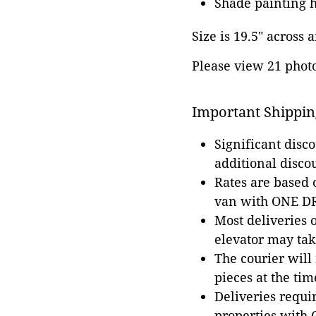
Shade painting h
Size is 19.5" across a
Please view 21 photos
Important Shippin
Significant disc
additional disco
Rates are based
van with ONE DRI
Most deliveries 
elevator may tak
The courier will
pieces at the tim
Deliveries requir
properties with 