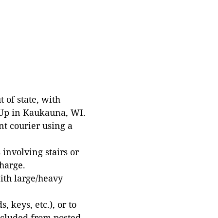
 of state, with
 Up in Kaukauna, WI.
t courier using a
involving stairs or
harge.
with large/heavy
 keys, etc.), or to
xcluded from posted