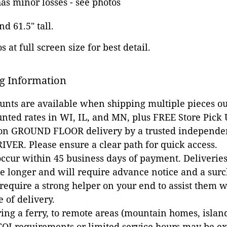
as minor losses - see photos
nd 61.5" tall.
 at full screen size for best detail.
g Information
ounts are available when shipping multiple pieces out
unted rates in WI, IL, and MN, plus FREE Store Pick
 on GROUND FLOOR delivery by a trusted independen
VER. Please ensure a clear path for quick access.
occur within 45 business days of payment. Deliveries 
e longer and will require advance notice and a surc
 require a strong helper on your end to assist them 
e of delivery.
ing a ferry, to remote areas (mountain homes, islands,
COI requirements or limited service hours may be e