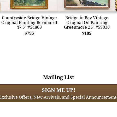
Countryside Bridge Vintage
Bridge in Bay Vintage
Original Painting Bernhardt
Original Oil Painting
47.5" #54809
Greenmore 26" #59030
$795
$185
Mailing List
SIGN ME UP!
Exclusive Offers, New Arrivals, and Special Announcement