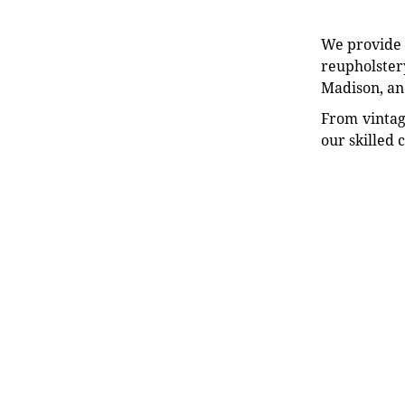
We provide e
reupholstery
Madison, an
From vintag
our skilled 