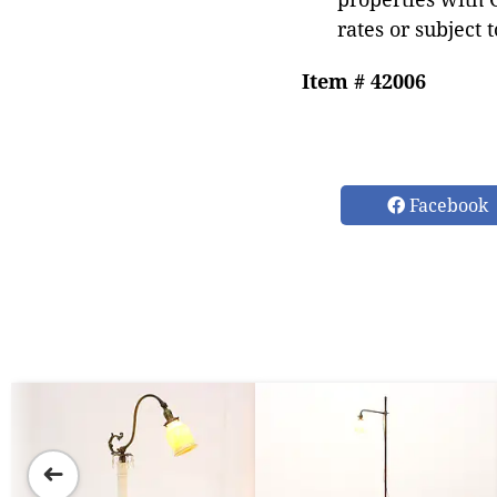
rates or subject 
Item # 42006
Facebook
➜