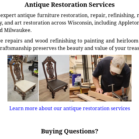
Antique Restoration Services
xpert antique furniture restoration, repair, refinishing, 
, and art restoration across Wisconsin, including Appleto
d Milwaukee.
e repairs and wood refinishing to painting and heirloom 
craftsmanship preserves the beauty and value of your trea
Learn more about our antique restoration services
Buying Questions?