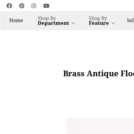
Shop By
Shop By
Home
Sel
Department
Feature
Brass Antique Fl