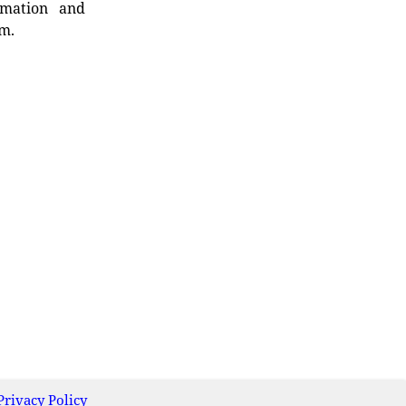
rmation and
rm.
Privacy Policy