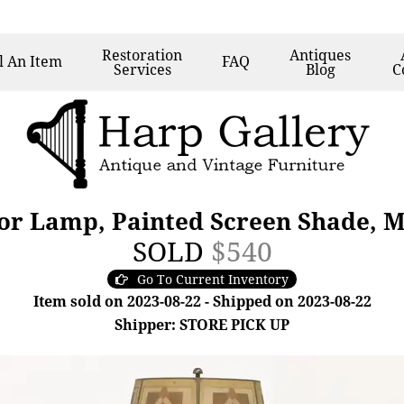
Restoration
Antiques
l
An Item
FAQ
Services
Blog
C
oor Lamp, Painted Screen Shade, M
SOLD
$540
Go To Current Inventory
Item sold on 2023-08-22 - Shipped on 2023-08-22
Shipper: STORE PICK UP