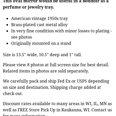
This oval mirror would be useful in a boudoir as a
perfume or jewelry tray.
American vintage 1950s tray
Brass-plated cast metal alloy
In very fine condition with minor losses to plating -
see photos
Originally mounted on a stand
Size is 13.5" wide, 10.5" deep and 1" tall.
Please view 8 photos at full screen size for best detail.
Related items in photos are sold separately.
We carefully pack and ship Fed Ex or USPS depending
on size and destination. Shipping charge added at
check out.
Discount rates available to many areas in WI, IL, MN as
well as FREE Store Pick Up in Kaukauna, WI. Contact us
for more information.