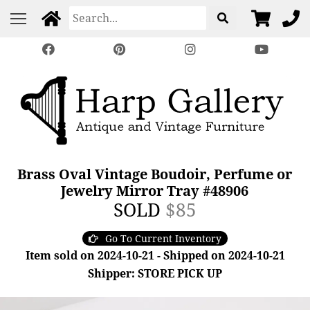
Brass Oval Vintage Boudoir, Perfume or
Jewelry Mirror Tray #48906
SOLD
$85
Go To Current Inventory
Item sold on 2024-10-21 - Shipped on 2024-10-21
Shipper: STORE PICK UP