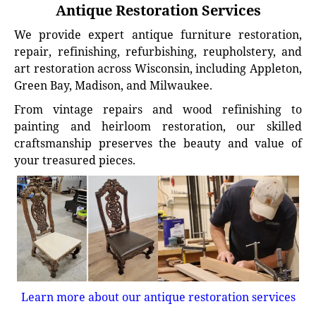
Antique Restoration Services
We provide expert antique furniture restoration,
repair, refinishing, refurbishing, reupholstery, and
art restoration across Wisconsin, including Appleton,
Green Bay, Madison, and Milwaukee.
From vintage repairs and wood refinishing to
painting and heirloom restoration, our skilled
craftsmanship preserves the beauty and value of
your treasured pieces.
Learn more about our antique restoration services