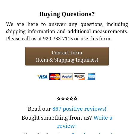
Buying Questions?
We are here to answer any questions, including
shipping information and additional measurements.
Please call us at 920-733-7115 or use this form.
Contact Form
(Item & Shipping Inquiries)
⭐⭐⭐⭐⭐
Read our
867 positive reviews!
Bought something from us?
Write a
review!