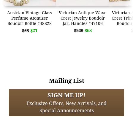
Austrian Vintage Glass
Victorian Antique Wave
Victorian
Perfume Atomizer
Crest Jewelry Boudoir
Crest Trin
Boudoir Bottle #48828
Jar, Handles #47106
Boudoir
$21
$63
$55
$225
Mailing List
SIGN ME UP!
Exclusive Offers, New Arrivals, and
Special Announcements