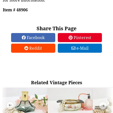
Item # 48906
Share This Page
Facebook
Pinterest
Reddit
e-Mail
Related Vintage Pieces
➜
➜