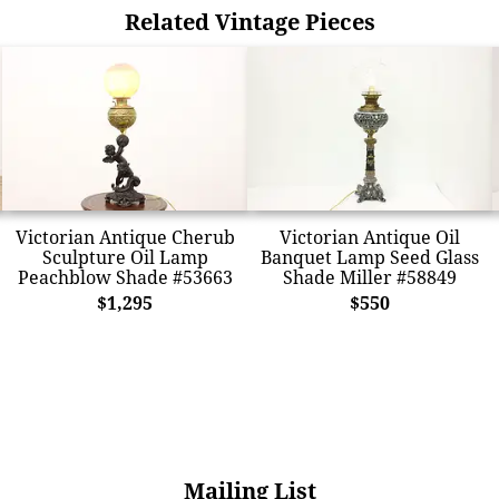
Related Vintage Pieces
Victorian Antique Cherub
Victorian Antique Oil
Sculpture Oil Lamp
Banquet Lamp Seed Glass
Peachblow Shade #53663
Shade Miller #58849
$1,295
$550
Mailing List