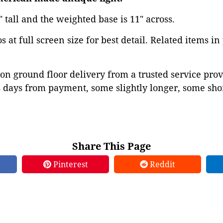
1" tall and the weighted base is 11" across.
 at full screen size for best detail. Related items in
on ground floor delivery from a trusted service prov
 days from payment, some slightly longer, some shor
Share This Page
Pinterest
Reddit