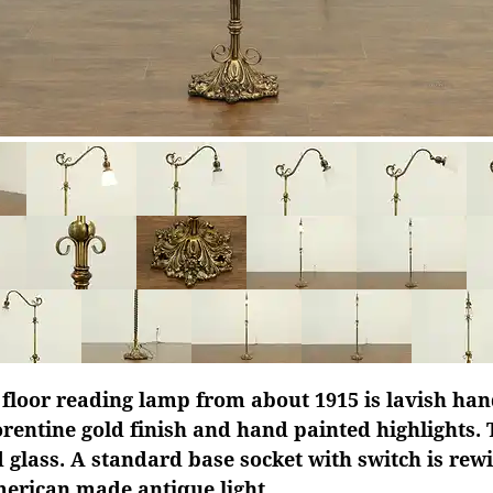
 floor reading lamp from about 1915 is lavish ha
orentine gold finish and hand painted highlights.
d glass. A standard base socket with switch is rew
merican made antique light.