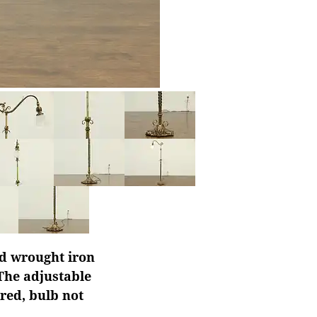
nd wrought iron
 The adjustable
ired, bulb not