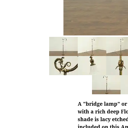
A "bridge lamp" or
with a rich deep Fl
shade is lacy etche
included on this A