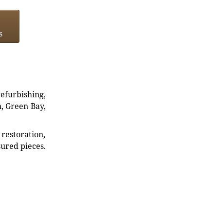
s
refurbishing,
n, Green Bay,
restoration,
sured pieces.