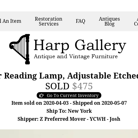
Restoration
Antiques
l
An Item
FAQ
Services
Blog
C
r Reading Lamp, Adjustable Etche
SOLD
$475
Go To Current Inventory
Item sold on 2020-04-03 - Shipped on 2020-05-07
Ship To: New York
Shipper: Z Preferred Mover - YCWH - Josh