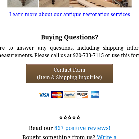
Learn more about our antique restoration services
Buying Questions?
e to answer any questions, including shipping info
easurements. Please call us at 920-733-7115 or use this fo
Contact Form
(Item & Shipping Inquiries)
⭐⭐⭐⭐⭐
Read our
867 positive reviews!
Bought something from us?
Write a