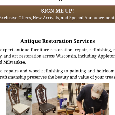
SIGN ME UP!
Exclusive Offers, New Arrivals, and Special Announcement
Antique Restoration Services
xpert antique furniture restoration, repair, refinishing, 
, and art restoration across Wisconsin, including Appleto
d Milwaukee.
e repairs and wood refinishing to painting and heirloom 
craftsmanship preserves the beauty and value of your trea