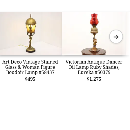
➜
Art Deco Vintage Stained
Victorian Antique Dancer
Glass & Woman Figure
Oil Lamp Ruby Shades,
Boudoir Lamp #58437
Eureka #50379
$495
$1,275