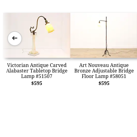
➜
Victorian Antique Carved
Art Nouveau Antique
Alabaster Tabletop Bridge
Bronze Adjustable Bridge
Lamp #51507
Floor Lamp #58051
$595
$595