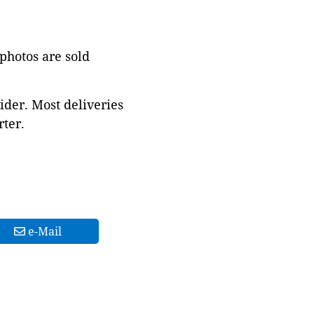
 photos are sold
ider. Most deliveries
ter.
e-Mail