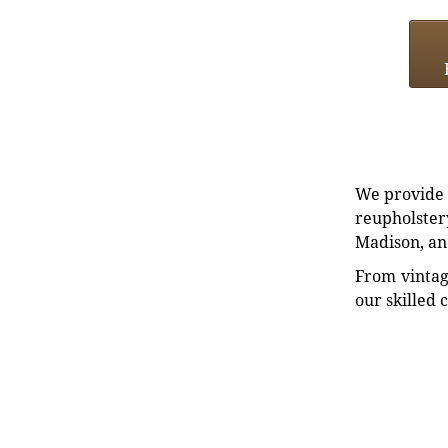
We provide e
reupholstery
Madison, an
From vintag
our skilled 