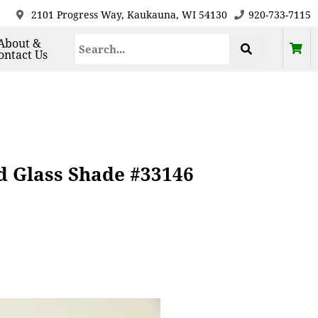
2101 Progress Way, Kaukauna, WI 54130
920-733-7115
About &
ontact Us
d Glass Shade #33146