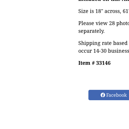
Size is 18" across, 6
Please view 28 photos
separately.
Shipping rate based 
occur 14-30 business
Item # 33146
Facebook