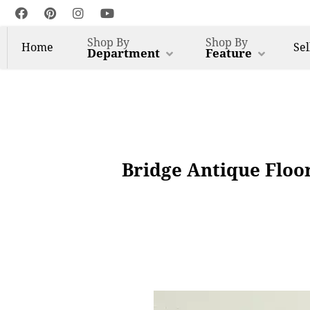
Shop By
Shop By
Home
Sel
Department
Feature
Bridge Antique Floo