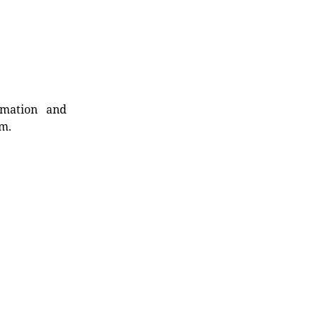
rmation and
rm.