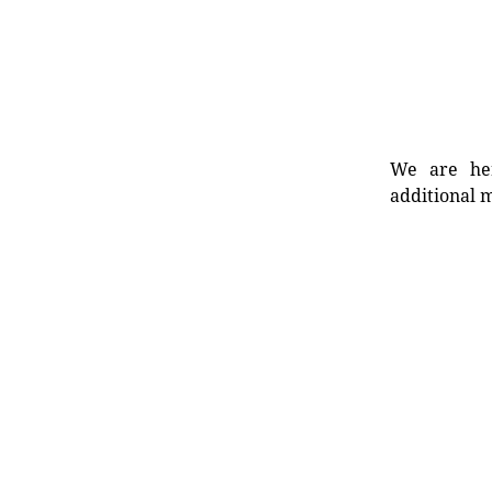
We are her
additional m