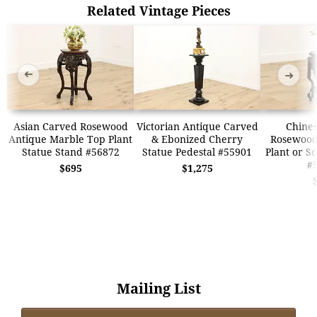
Related Vintage Pieces
➜
➜
Asian Carved Rosewood
Victorian Antique Carved
Chines
Antique Marble Top Plant
& Ebonized Cherry
Rosewood
Statue Stand #56872
Statue Pedestal #55901
Plant or S
#
$695
$1,275
Mailing List