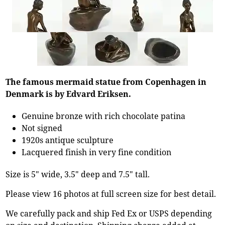
The famous mermaid statue from Copenhagen in
Denmark is by Edvard Eriksen.
Genuine bronze with rich chocolate patina
Not signed
1920s antique sculpture
Lacquered finish in very fine condition
Size is 5" wide, 3.5" deep and 7.5" tall.
Please view 16 photos at full screen size for best detail.
We carefully pack and ship Fed Ex or USPS depending