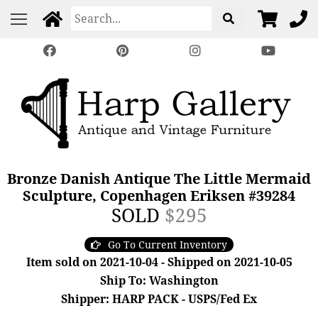
Bronze Danish Antique The Little Mermaid
Sculpture, Copenhagen Eriksen #39284
SOLD
$295
Go To Current Inventory
Item sold on 2021-10-04 - Shipped on 2021-10-05
Ship To: Washington
Shipper: HARP PACK - USPS/Fed Ex