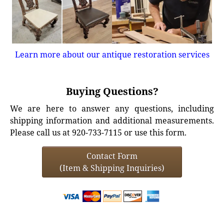
Learn more about our antique restoration services
Buying Questions?
We are here to answer any questions, including
shipping information and additional measurements.
Please call us at 920-733-7115 or use this form.
Contact Form
(Item & Shipping Inquiries)