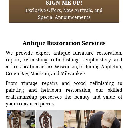
SIGN ME UP!
Exclusive Offers, New Arrivals, and
Special Announcements
Antique Restoration Services
We provide expert antique furniture restoration,
repair, refinishing, refurbishing, reupholstery, and
art restoration across Wisconsin, including Appleton,
Green Bay, Madison, and Milwaukee.
From vintage repairs and wood refinishing to
painting and heirloom restoration, our skilled
craftsmanship preserves the beauty and value of
your treasured pieces.