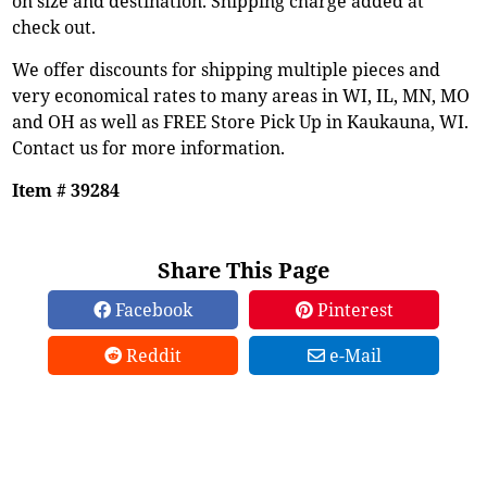
on size and destination. Shipping charge added at
check out.
We offer discounts for shipping multiple pieces and
very economical rates to many areas in WI, IL, MN, MO
and OH as well as FREE Store Pick Up in Kaukauna, WI.
Contact us for more information.
Item # 39284
Share This Page
Facebook
Pinterest
Reddit
e-Mail