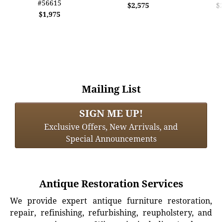
#56615
$2,575
$
$1,975
Mailing List
SIGN ME UP!
Exclusive Offers, New Arrivals, and
Special Announcements
Antique Restoration Services
We provide expert antique furniture restoration,
repair, refinishing, refurbishing, reupholstery, and