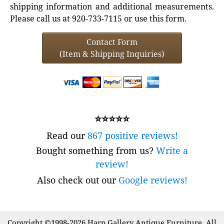
shipping information and additional measurements.
Please call us at 920-733-7115 or use this form.
Contact Form
(Item & Shipping Inquiries)
⭐⭐⭐⭐⭐
Read our
867 positive reviews!
Bought something from us?
Write a
review!
Also check out our
Google reviews!
Copyright ©1998-2026 Harp Gallery Antique Furniture. All