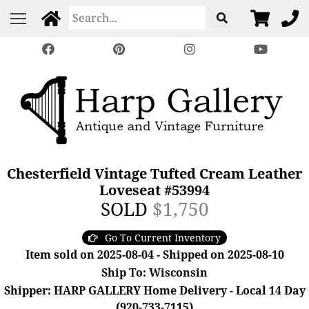
Chesterfield Vintage Tufted Cream Leather
Loveseat #53994
SOLD
$1,750
Go To Current Inventory
Item sold on 2025-08-04 - Shipped on 2025-08-10
Ship To: Wisconsin
Shipper: HARP GALLERY Home Delivery - Local 14 Day
(920-733-7115)