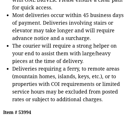
for quick access.
Most deliveries occur within 45 business days
of payment. Deliveries involving stairs or
elevator may take longer and will require
advance notice and a surcharge.
The courier will require a strong helper on
your end to assist them with large/heavy
pieces at the time of delivery.
Deliveries requiring a ferry, to remote areas
(mountain homes, islands, keys, etc.), or to
properties with COI requirements or limited
service hours may be excluded from posted
rates or subject to additional charges.
Item # 53994