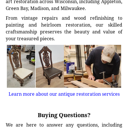
art restoration across Wisconsin, including Appleton,
Green Bay, Madison, and Milwaukee.
From vintage repairs and wood refinishing to
painting and heirloom restoration, our skilled
craftsmanship preserves the beauty and value of
your treasured pieces.
Learn more about our antique restoration services
Buying Questions?
We are here to answer any questions, including