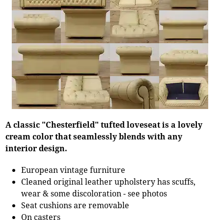
A classic "Chesterfield" tufted loveseat is a lovely
cream color that seamlessly blends with any
interior design.
European vintage furniture
Cleaned original leather upholstery has scuffs,
wear & some discoloration - see photos
Seat cushions are removable
On casters