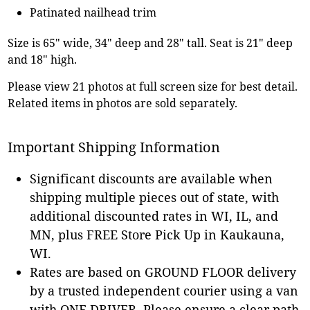
Patinated nailhead trim
Size is 65" wide, 34" deep and 28" tall. Seat is 21" deep
and 18" high.
Please view 21 photos at full screen size for best detail.
Related items in photos are sold separately.
Important Shipping Information
Significant discounts are available when
shipping multiple pieces out of state, with
additional discounted rates in WI, IL, and
MN, plus FREE Store Pick Up in Kaukauna,
WI.
Rates are based on GROUND FLOOR delivery
by a trusted independent courier using a van
with ONE DRIVER. Please ensure a clear path