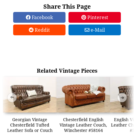
Share This Page
Facebook
Pinterest
Reddit
e-Mail
Related Vintage Pieces
➜
➜
Georgian Vintage
Chesterfield English
English V
Chesterfield Tufted
Vintage Leather Couch,
Leather Che
Leather Sofa or Couch
Winchester #58164
#