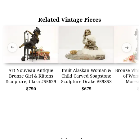
Related Vintage Pieces
➜
➜
Art Nouveau Antique
Inuit Alaskan Woman &
Bronze Vin
Bronze Girl & Kittens
Child Carved Soapstone
of Wom
Sculpture, Clara #55629
Sculpture Drake #59853
Morea
$750
$675