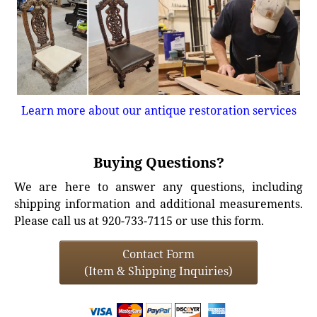
Learn more about our antique restoration services
Buying Questions?
We are here to answer any questions, including
shipping information and additional measurements.
Please call us at 920-733-7115 or use this form.
Contact Form
(Item & Shipping Inquiries)