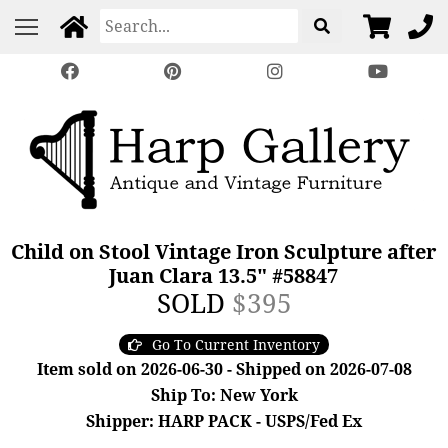
Child on Stool Vintage Iron Sculpture after
Juan Clara 13.5" #58847
SOLD
$395
Go To Current Inventory
Item sold on 2026-06-30 - Shipped on 2026-07-08
Ship To: New York
Shipper: HARP PACK - USPS/Fed Ex