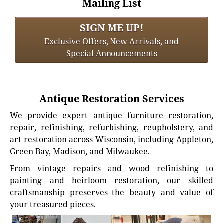
Mailing List
SIGN ME UP!
Exclusive Offers, New Arrivals, and
Special Announcements
Antique Restoration Services
We provide expert antique furniture restoration,
repair, refinishing, refurbishing, reupholstery, and
art restoration across Wisconsin, including Appleton,
Green Bay, Madison, and Milwaukee.
From vintage repairs and wood refinishing to
painting and heirloom restoration, our skilled
craftsmanship preserves the beauty and value of
your treasured pieces.