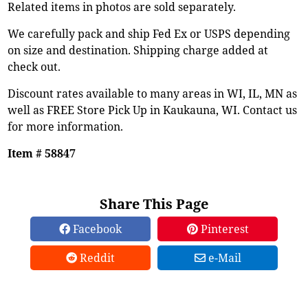
Related items in photos are sold separately.
We carefully pack and ship Fed Ex or USPS depending
on size and destination. Shipping charge added at
check out.
Discount rates available to many areas in WI, IL, MN as
well as FREE Store Pick Up in Kaukauna, WI. Contact us
for more information.
Item # 58847
Share This Page
Facebook
Pinterest
Reddit
e-Mail