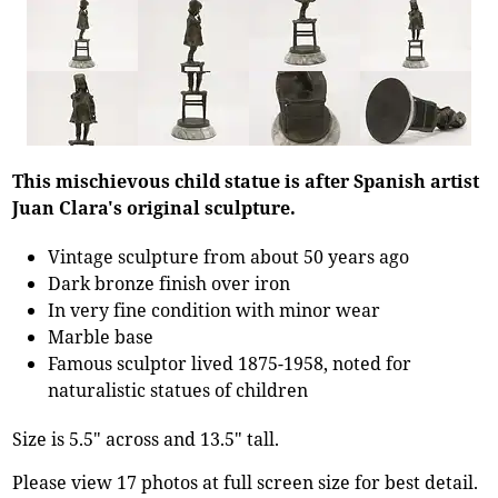
This mischievous child statue is after Spanish artist
Juan Clara's original sculpture.
Vintage sculpture from about 50 years ago
Dark bronze finish over iron
In very fine condition with minor wear
Marble base
Famous sculptor lived 1875-1958, noted for
naturalistic statues of children
Size is 5.5" across and 13.5" tall.
Please view 17 photos at full screen size for best detail.