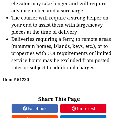
elevator may take longer and will require
advance notice and a surcharge.
The courier will require a strong helper on
your end to assist them with large/heavy
pieces at the time of delivery.
Deliveries requiring a ferry, to remote areas
(mountain homes, islands, keys, etc.), or to
properties with COI requirements or limited
service hours may be excluded from posted
rates or subject to additional charges.
Item # 51230
Share This Page
Facebook
Pinterest