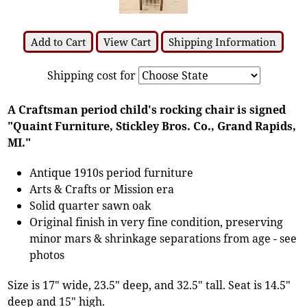
Add to Cart
View Cart
Shipping Information
Shipping cost for
A Craftsman period child's rocking chair is signed
"Quaint Furniture, Stickley Bros. Co., Grand Rapids,
MI."
Antique 1910s period furniture
Arts & Crafts or Mission era
Solid quarter sawn oak
Original finish in very fine condition, preserving
minor mars & shrinkage separations from age - see
photos
Size is 17" wide, 23.5" deep, and 32.5" tall. Seat is 14.5"
deep and 15" high.