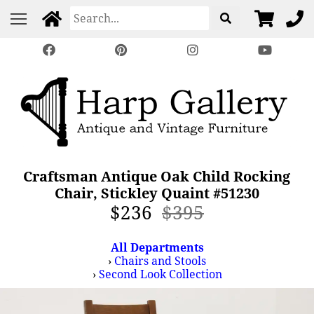
Craftsman Antique Oak Child Rocking
Chair, Stickley Quaint #51230
$236
$395
All Departments
›
Chairs and Stools
›
Second Look Collection