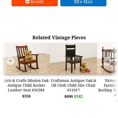
Reddit
e-Mail
Related Vintage Pieces
➜
➜
Arts & Crafts Mission Oak
Craftsman Antique Oak &
Victori
Antique Child Rocker
Oil Cloth Child Size Chair
Farmho
Leather Seat #56384
#51017
Rocking Ba
#
$350
$142
$295