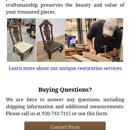
craftsmanship preserves the beauty and value of
your treasured pieces.
Learn more about our antique restoration services
Buying Questions?
We are here to answer any questions, including
shipping information and additional measurements.
Please call us at 920-733-7115 or use this form.
Contact Form