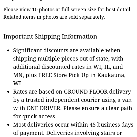
Please view 10 photos at full screen size for best detail.
Related items in photos are sold separately.
Important Shipping Information
Significant discounts are available when
shipping multiple pieces out of state, with
additional discounted rates in WI, IL, and
MN, plus FREE Store Pick Up in Kaukauna,
WI.
Rates are based on GROUND FLOOR delivery
by a trusted independent courier using a van
with ONE DRIVER. Please ensure a clear path
for quick access.
Most deliveries occur within 45 business days
of payment. Deliveries involving stairs or