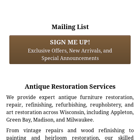
Mailing List
SIGN ME UP!
Exclusive Offers, New Arrivals, and
Special Announcements
Antique Restoration Services
We provide expert antique furniture restoration,
repair, refinishing, refurbishing, reupholstery, and
art restoration across Wisconsin, including Appleton,
Green Bay, Madison, and Milwaukee.
From vintage repairs and wood refinishing to
painting and heirloom restoration, our skilled