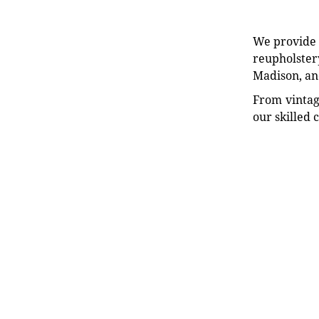
We provide e
reupholstery
Madison, an
From vintag
our skilled 