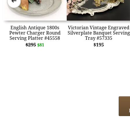
➜
English Antique 1800s
Victorian Vintage Engraved
Pewter Charger Round
Silverplate Banquet Serving
Serving Platter #45558
Tray #57335
$295
$195
$81