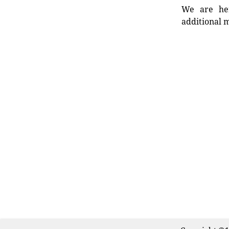
We are her
additional m