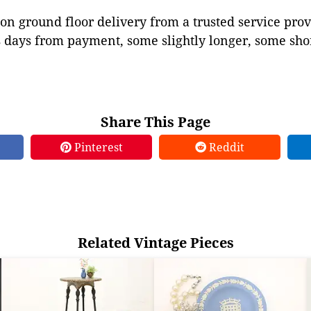
on ground floor delivery from a trusted service prov
 days from payment, some slightly longer, some shor
Share This Page
Pinterest
Reddit
Related Vintage Pieces