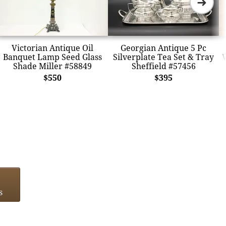
➜
Victorian Antique Oil
Georgian Antique 5 Pc
Banquet Lamp Seed Glass
Silverplate Tea Set & Tray
V
Shade Miller #58849
Sheffield #57456
$550
$395
s