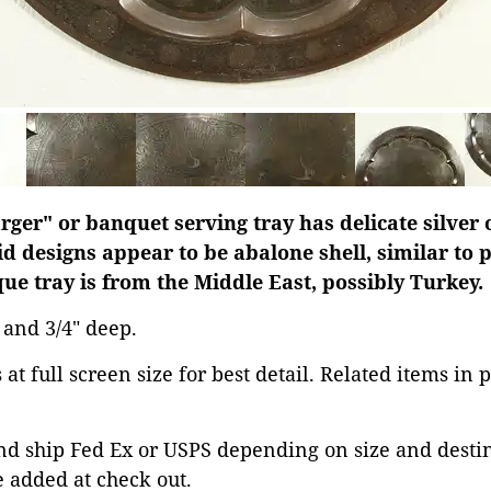
rger" or banquet serving tray has delicate silver 
id designs appear to be abalone shell, similar to 
ique tray is from the Middle East, possibly Turkey.
s and 3/4" deep.
at full screen size for best detail. Related items in 
d ship Fed Ex or USPS depending on size and destina
 added at check out.