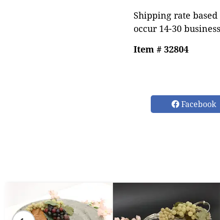
Shipping rate based 
occur 14-30 business
Item # 32804
Facebook