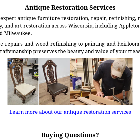
Antique Restoration Services
xpert antique furniture restoration, repair, refinishing, 
, and art restoration across Wisconsin, including Appleto
d Milwaukee.
e repairs and wood refinishing to painting and heirloom 
craftsmanship preserves the beauty and value of your trea
Learn more about our antique restoration services
Buying Questions?