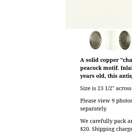
A solid copper "cha
peacock motif. Inla
years old, this ant
Size is 23 1/2" acros
Please view 9 photos 
separately.
We carefully pack an
$20. Shipping charge