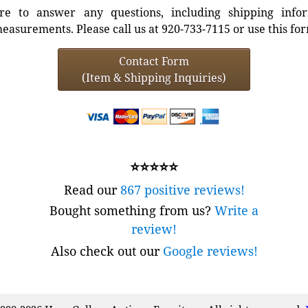
e to answer any questions, including shipping info
easurements. Please call us at 920-733-7115 or use this fo
Contact Form
(Item & Shipping Inquiries)
⭐⭐⭐⭐⭐
Read our
867 positive reviews!
Bought something from us?
Write a
review!
Also check out our
Google reviews!