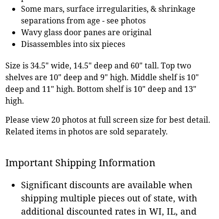
Some mars, surface irregularities, & shrinkage
separations from age - see photos
Wavy glass door panes are original
Disassembles into six pieces
Size is 34.5" wide, 14.5" deep and 60" tall. Top two
shelves are 10" deep and 9" high. Middle shelf is 10"
deep and 11" high. Bottom shelf is 10" deep and 13"
high.
Please view 20 photos at full screen size for best detail.
Related items in photos are sold separately.
Important Shipping Information
Significant discounts are available when
shipping multiple pieces out of state, with
additional discounted rates in WI, IL, and