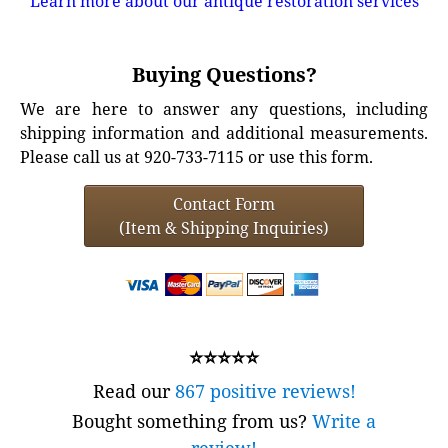
Learn more about our antique restoration services
Buying Questions?
We are here to answer any questions, including
shipping information and additional measurements.
Please call us at 920-733-7115 or use this form.
Contact Form
(Item & Shipping Inquiries)
⭐⭐⭐⭐⭐
Read our
867 positive reviews!
Bought something from us?
Write a