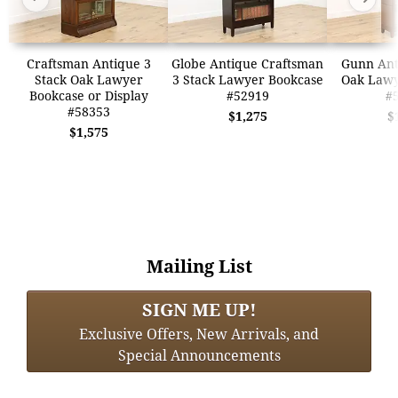
Craftsman Antique 3
Globe Antique Craftsman
Gunn Ant
Stack Oak Lawyer
3 Stack Lawyer Bookcase
Oak Lawy
Bookcase or Display
#52919
#
#58353
$1,275
$
$1,575
Mailing List
SIGN ME UP!
Exclusive Offers, New Arrivals, and
Special Announcements