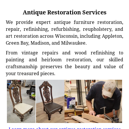
Antique Restoration Services
We provide expert antique furniture restoration,
repair, refinishing, refurbishing, reupholstery, and
art restoration across Wisconsin, including Appleton,
Green Bay, Madison, and Milwaukee.
From vintage repairs and wood refinishing to
painting and heirloom restoration, our skilled
craftsmanship preserves the beauty and value of
your treasured pieces.