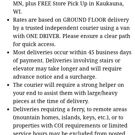
MN, plus FREE Store Pick Up in Kaukauna,
WI.
Rates are based on GROUND FLOOR delivery
by a trusted independent courier using a van
with ONE DRIVER. Please ensure a clear path
for quick access.
Most deliveries occur within 45 business days
of payment. Deliveries involving stairs or
elevator may take longer and will require
advance notice and a surcharge.
The courier will require a strong helper on
your end to assist them with large/heavy
pieces at the time of delivery.
Deliveries requiring a ferry, to remote areas
(mountain homes, islands, keys, etc.), or to
properties with COI requirements or limited
service hours may be excluded from posted