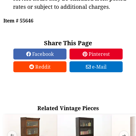
rates or subject to additional charges.
Item # 55646
Share This Page
Facebook
Pinterest
Reddit
e-Mail
Related Vintage Pieces
➜
➜