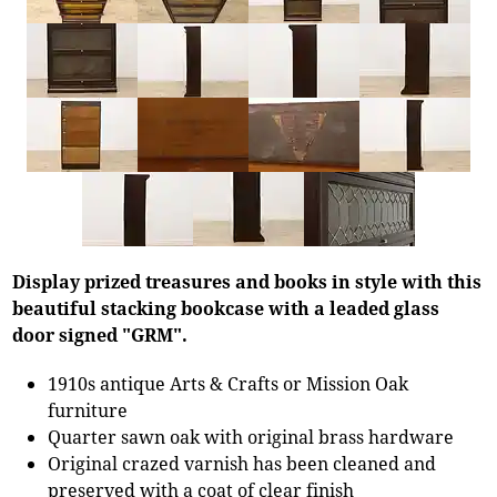
Display prized treasures and books in style with this
beautiful stacking bookcase with a leaded glass
door signed "GRM".
1910s antique Arts & Crafts or Mission Oak
furniture
Quarter sawn oak with original brass hardware
Original crazed varnish has been cleaned and
preserved with a coat of clear finish