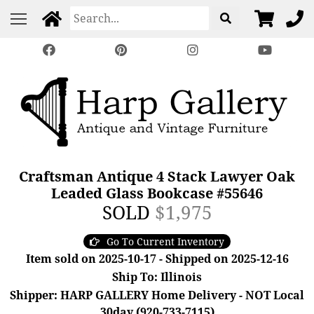
Craftsman Antique 4 Stack Lawyer Oak
Leaded Glass Bookcase #55646
SOLD
$1,975
Go To Current Inventory
Item sold on 2025-10-17 - Shipped on 2025-12-16
Ship To: Illinois
Shipper: HARP GALLERY Home Delivery - NOT Local
30day (920-733-7115)