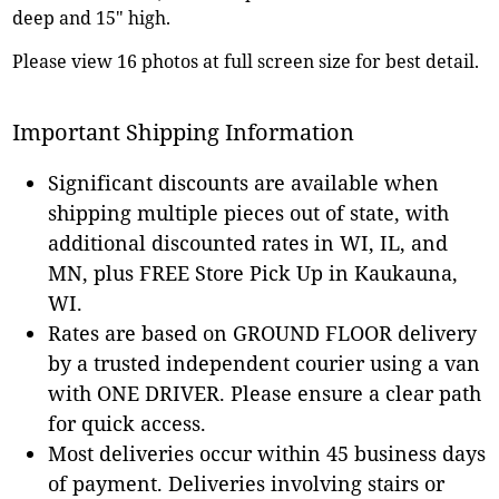
deep and 15" high.
Please view 16 photos at full screen size for best detail.
Important Shipping Information
Significant discounts are available when
shipping multiple pieces out of state, with
additional discounted rates in WI, IL, and
MN, plus FREE Store Pick Up in Kaukauna,
WI.
Rates are based on GROUND FLOOR delivery
by a trusted independent courier using a van
with ONE DRIVER. Please ensure a clear path
for quick access.
Most deliveries occur within 45 business days
of payment. Deliveries involving stairs or