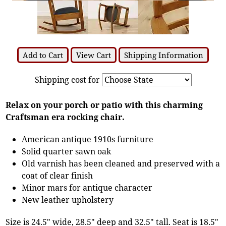
Add to Cart
View Cart
Shipping Information
Shipping cost for
Relax on your porch or patio with this charming
Craftsman era rocking chair.
American antique 1910s furniture
Solid quarter sawn oak
Old varnish has been cleaned and preserved with a
coat of clear finish
Minor mars for antique character
New leather upholstery
Size is 24.5" wide, 28.5" deep and 32.5" tall. Seat is 18.5"