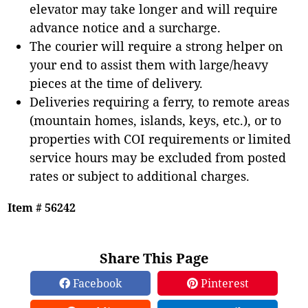
elevator may take longer and will require
advance notice and a surcharge.
The courier will require a strong helper on
your end to assist them with large/heavy
pieces at the time of delivery.
Deliveries requiring a ferry, to remote areas
(mountain homes, islands, keys, etc.), or to
properties with COI requirements or limited
service hours may be excluded from posted
rates or subject to additional charges.
Item # 56242
Share This Page
Facebook
Pinterest