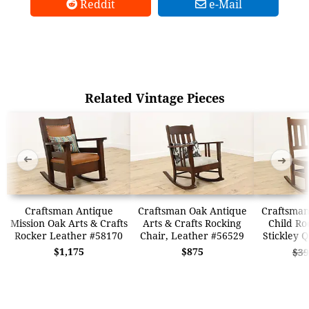
Reddit
e-Mail
Related Vintage Pieces
➜
➜
Craftsman Antique
Craftsman Oak Antique
Craftsman
Mission Oak Arts & Crafts
Arts & Crafts Rocking
Child Ro
Rocker Leather #58170
Chair, Leather #56529
Stickley 
$1,175
$875
$39