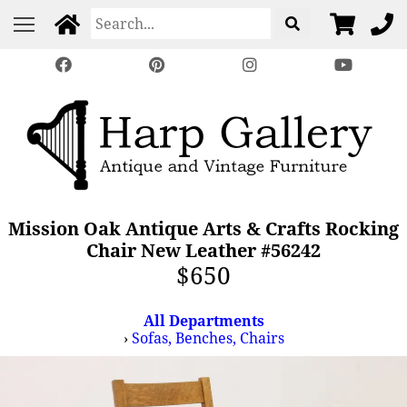
Mission Oak Antique Arts & Crafts Rocking
Chair New Leather #56242
$650
All Departments
›
Sofas, Benches, Chairs