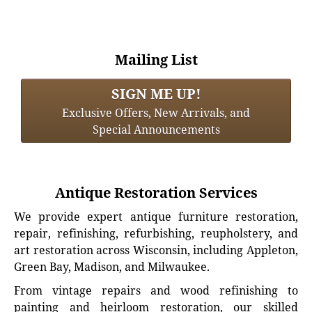
Mailing List
SIGN ME UP!
Exclusive Offers, New Arrivals, and
Special Announcements
Antique Restoration Services
We provide expert antique furniture restoration,
repair, refinishing, refurbishing, reupholstery, and
art restoration across Wisconsin, including Appleton,
Green Bay, Madison, and Milwaukee.
From vintage repairs and wood refinishing to
painting and heirloom restoration, our skilled