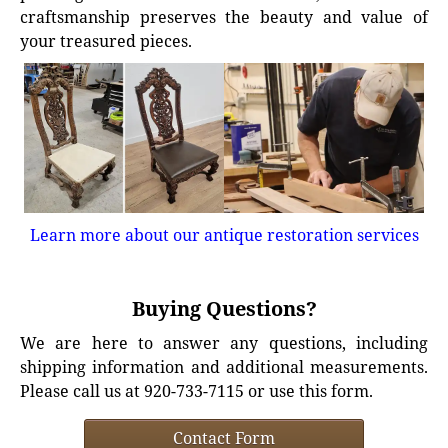
craftsmanship preserves the beauty and value of
your treasured pieces.
Learn more about our antique restoration services
Buying Questions?
We are here to answer any questions, including
shipping information and additional measurements.
Please call us at 920-733-7115 or use this form.
Contact Form