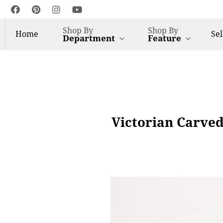
Shop By
Shop By
Home
Sel
Department
Feature
Victorian Carved