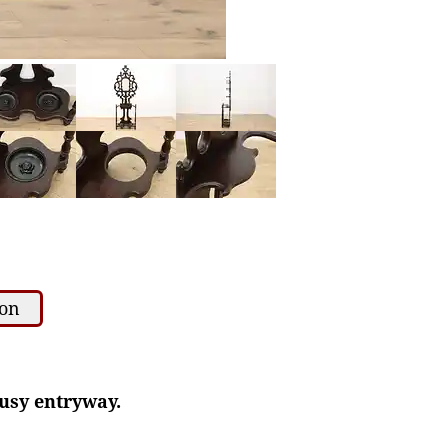
ion
busy entryway.