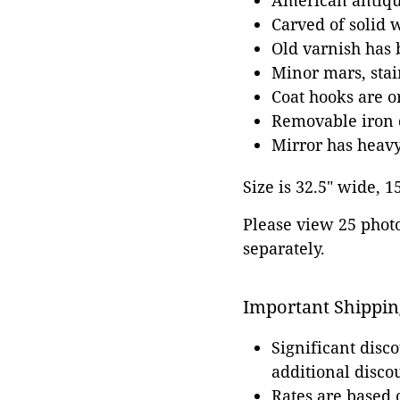
American antiqu
Carved of solid 
Old varnish has 
Minor mars, stai
Coat hooks are o
Removable iron 
Mirror has heavy
Size is 32.5" wide, 1
Please view 25 photos
separately.
Important Shippin
Significant disc
additional disco
Rates are based