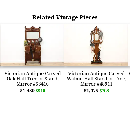
Related Vintage Pieces
Victorian Antique Carved
Victorian Antique Carved
Oak Hall Tree or Stand,
Walnut Hall Stand or Tree,
Mirror #53416
Mirror #48911
$1,450
$1,475
$940
$708