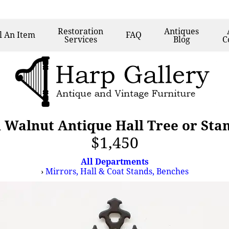
Restoration
Antiques
l
An Item
FAQ
Services
Blog
C
 Walnut Antique Hall Tree or Sta
$1,450
All Departments
›
Mirrors, Hall & Coat Stands, Benches