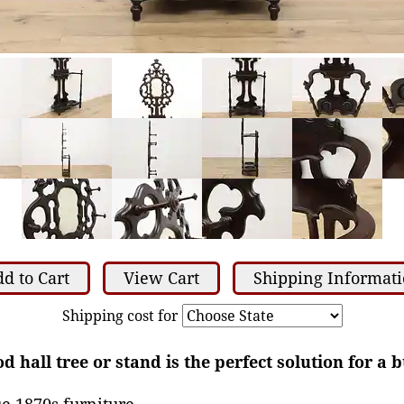
d to Cart
View Cart
Shipping Informat
Shipping cost for
d hall tree or stand is the perfect solution for a 