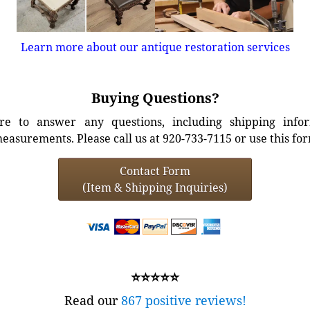
Learn more about our antique restoration services
Buying Questions?
e to answer any questions, including shipping info
easurements. Please call us at 920-733-7115 or use this fo
Contact Form
(Item & Shipping Inquiries)
⭐⭐⭐⭐⭐
Read our
867 positive reviews!