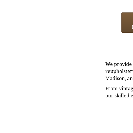
We provide e
reupholstery
Madison, an
From vintag
our skilled 