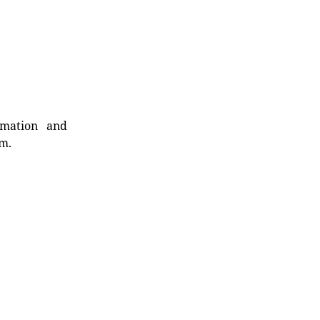
rmation and
rm.