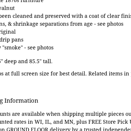
e 1870s furniture
walnut
been cleaned and preserved with a coat of clear fini
ns, & shrinkage separations from age - see photos
riginal
drip pans
 "smoke" - see photos
5" deep and 85.5" tall.
 at full screen size for best detail. Related items in
g Information
ounts are available when shipping multiple pieces out
unted rates in WI, IL, and MN, plus FREE Store Pick
 on GROUND FLOOR delivery by a trusted independen