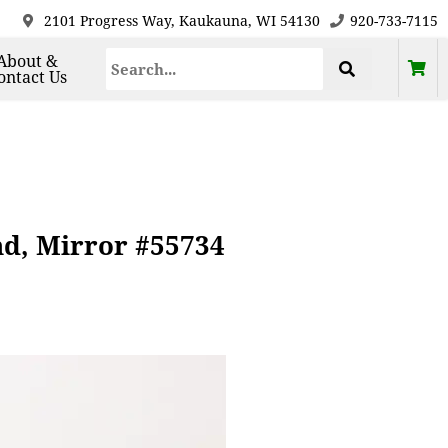
2101 Progress Way, Kaukauna, WI 54130
920-733-7115
About &
ontact Us
nd, Mirror #55734