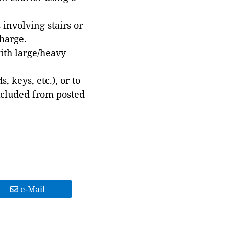
involving stairs or
harge.
with large/heavy
 keys, etc.), or to
xcluded from posted
e-Mail