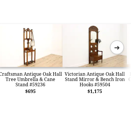
➜
Craftsman Antique Oak Hall
Victorian Antique Oak Hall
Tree Umbrella & Cane
Stand Mirror & Bench Iron
C
Stand #59236
Hooks #59504
$695
$1,175