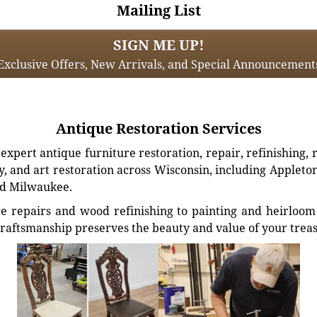
Mailing List
SIGN ME UP!
Exclusive Offers, New Arrivals, and Special Announcement
Antique Restoration Services
xpert antique furniture restoration, repair, refinishing, 
, and art restoration across Wisconsin, including Appleto
d Milwaukee.
e repairs and wood refinishing to painting and heirloom 
craftsmanship preserves the beauty and value of your trea