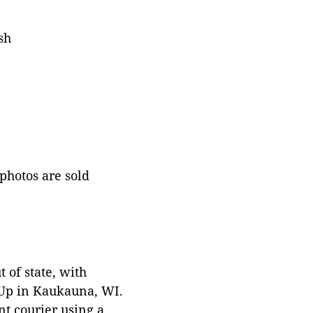
sh
 photos are sold
 of state, with
 Up in Kaukauna, WI.
t courier using a