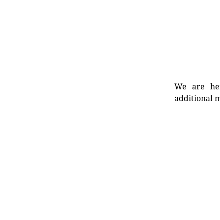
We are her
additional m