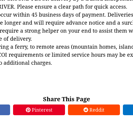
VER. Please ensure a clear path for quick access.
occur within 45 business days of payment. Deliveries 
e longer and will require advance notice and a surc
 require a strong helper on your end to assist them 
e of delivery.
ing a ferry, to remote areas (mountain homes, islands,
COI requirements or limited service hours may be e
to additional charges.
Share This Page
Pinterest
Reddit