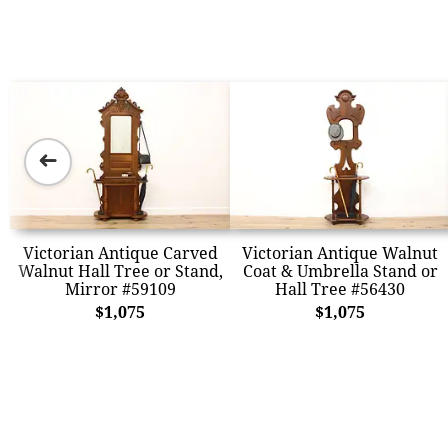
➜
Victorian Antique Carved
Victorian Antique Walnut
Walnut Hall Tree or Stand,
Coat & Umbrella Stand or
Mirror #59109
Hall Tree #56430
$1,075
$1,075