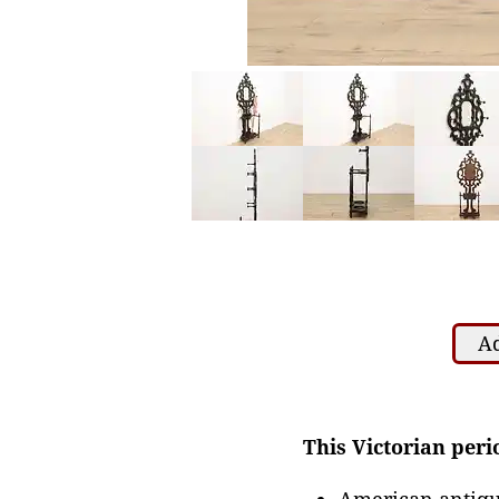
Ad
This Victorian perio