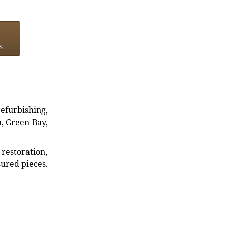
s
refurbishing,
n, Green Bay,
restoration,
sured pieces.