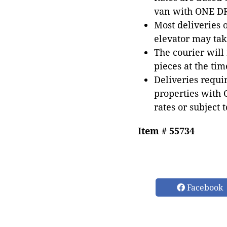
van with ONE DRI
Most deliveries 
elevator may tak
The courier will
pieces at the tim
Deliveries requir
properties with 
rates or subject 
Item # 55734
Facebook