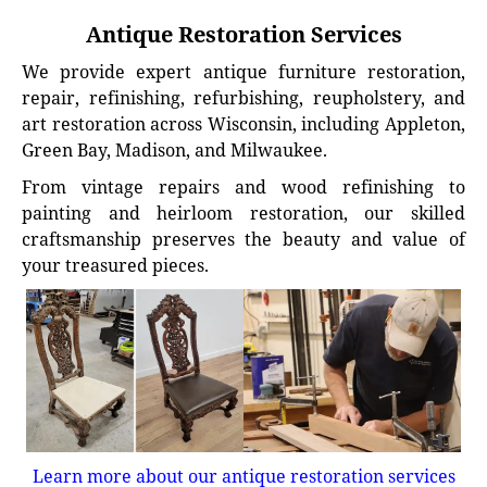
Antique Restoration Services
We provide expert antique furniture restoration,
repair, refinishing, refurbishing, reupholstery, and
art restoration across Wisconsin, including Appleton,
Green Bay, Madison, and Milwaukee.
From vintage repairs and wood refinishing to
painting and heirloom restoration, our skilled
craftsmanship preserves the beauty and value of
your treasured pieces.
Learn more about our antique restoration services