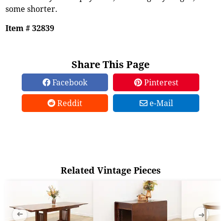
some shorter.
Item # 32839
Share This Page
Facebook
Pinterest
Reddit
e-Mail
Related Vintage Pieces
➜
➜