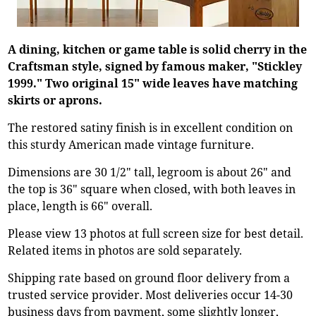
A dining, kitchen or game table is solid cherry in the
Craftsman style, signed by famous maker, "Stickley
1999." Two original 15" wide leaves have matching
skirts or aprons.
The restored satiny finish is in excellent condition on
this sturdy American made vintage furniture.
Dimensions are 30 1/2" tall, legroom is about 26" and
the top is 36" square when closed, with both leaves in
place, length is 66" overall.
Please view 13 photos at full screen size for best detail.
Related items in photos are sold separately.
Shipping rate based on ground floor delivery from a
trusted service provider. Most deliveries occur 14-30
business days from payment, some slightly longer,