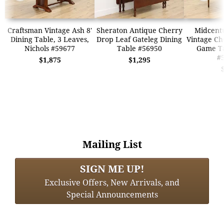
Craftsman Vintage Ash 8'
Sheraton Antique Cherry
Midcent
Dining Table, 3 Leaves,
Drop Leaf Gateleg Dining
Vintage Ch
Nichols #59677
Table #56950
Game Ta
#
$1,875
$1,295
Mailing List
SIGN ME UP!
Exclusive Offers, New Arrivals, and
Special Announcements