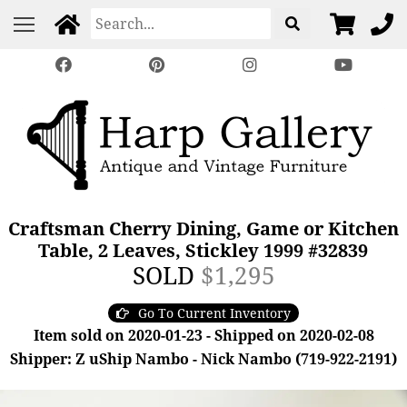
Craftsman Cherry Dining, Game or Kitchen
Table, 2 Leaves, Stickley 1999 #32839
SOLD
$1,295
Go To Current Inventory
Item sold on 2020-01-23 - Shipped on 2020-02-08
Shipper: Z uShip Nambo - Nick Nambo (719-922-2191)