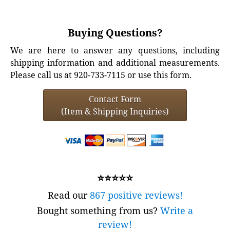
Buying Questions?
We are here to answer any questions, including
shipping information and additional measurements.
Please call us at 920-733-7115 or use this form.
Contact Form
(Item & Shipping Inquiries)
⭐⭐⭐⭐⭐
Read our
867 positive reviews!
Bought something from us?
Write a
review!