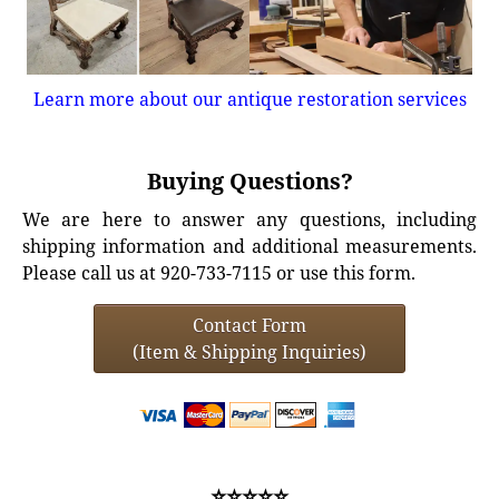
Learn more about our antique restoration services
Buying Questions?
We are here to answer any questions, including
shipping information and additional measurements.
Please call us at 920-733-7115 or use this form.
Contact Form
(Item & Shipping Inquiries)
⭐⭐⭐⭐⭐