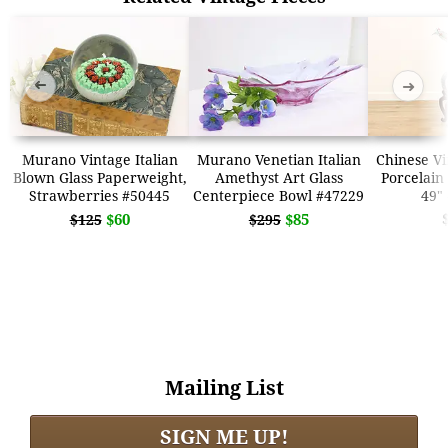
➜
➜
Murano Vintage Italian
Murano Venetian Italian
Chinese Vi
Blown Glass Paperweight,
Amethyst Art Glass
Porcelain
Strawberries #50445
Centerpiece Bowl #47229
49"
$60
$85
$125
$295
Mailing List
SIGN ME UP!