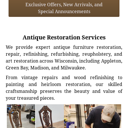
Exclusive Offers, New Arrivals, and
Special Announcements
Antique Restoration Services
We provide expert antique furniture restoration,
repair, refinishing, refurbishing, reupholstery, and
art restoration across Wisconsin, including Appleton,
Green Bay, Madison, and Milwaukee.
From vintage repairs and wood refinishing to
painting and heirloom restoration, our skilled
craftsmanship preserves the beauty and value of
your treasured pieces.