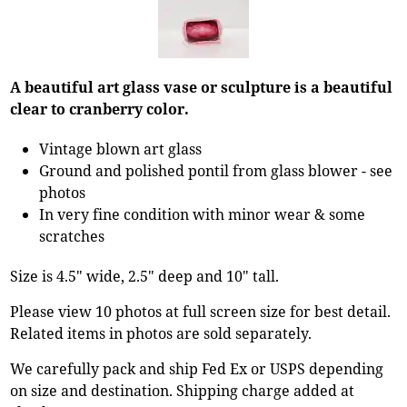
A beautiful art glass vase or sculpture is a beautiful
clear to cranberry color.
Vintage blown art glass
Ground and polished pontil from glass blower - see
photos
In very fine condition with minor wear & some
scratches
Size is 4.5" wide, 2.5" deep and 10" tall.
Please view 10 photos at full screen size for best detail.
Related items in photos are sold separately.
We carefully pack and ship Fed Ex or USPS depending
on size and destination. Shipping charge added at