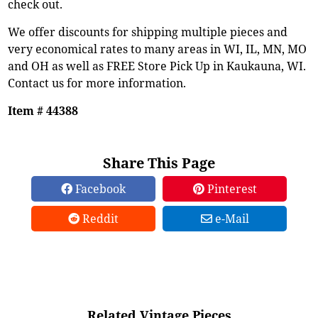
check out.
We offer discounts for shipping multiple pieces and
very economical rates to many areas in WI, IL, MN, MO
and OH as well as FREE Store Pick Up in Kaukauna, WI.
Contact us for more information.
Item # 44388
Share This Page
Facebook
Pinterest
Reddit
e-Mail
Related Vintage Pieces