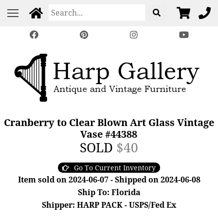
Cranberry to Clear Blown Art Glass Vintage
Vase #44388
SOLD
$40
Go To Current Inventory
Item sold on 2024-06-07 - Shipped on 2024-06-08
Ship To: Florida
Shipper: HARP PACK - USPS/Fed Ex