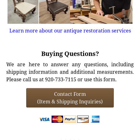
Learn more about our antique restoration services
Buying Questions?
We are here to answer any questions, including
shipping information and additional measurements.
Please call us at 920-733-7115 or use this form.
Contact Form
(Item & Shipping Inquiries)