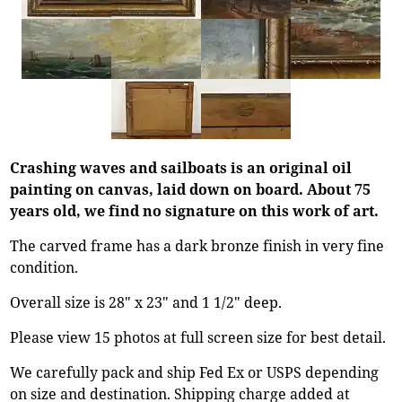
Crashing waves and sailboats is an original oil
painting on canvas, laid down on board. About 75
years old, we find no signature on this work of art.
The carved frame has a dark bronze finish in very fine
condition.
Overall size is 28" x 23" and 1 1/2" deep.
Please view 15 photos at full screen size for best detail.
We carefully pack and ship Fed Ex or USPS depending
on size and destination. Shipping charge added at