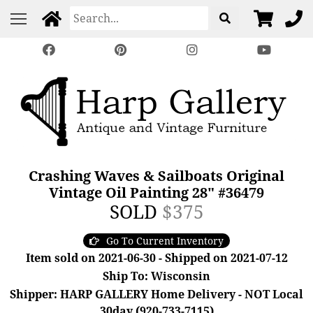
Crashing Waves & Sailboats Original
Vintage Oil Painting 28" #36479
SOLD
$375
Go To Current Inventory
Item sold on 2021-06-30 - Shipped on 2021-07-12
Ship To: Wisconsin
Shipper: HARP GALLERY Home Delivery - NOT Local
30day (920-733-7115)