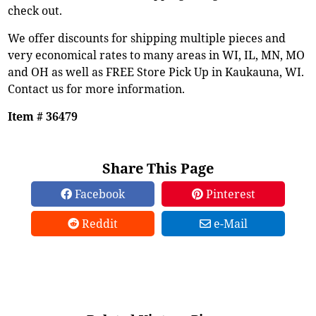
check out.
We offer discounts for shipping multiple pieces and
very economical rates to many areas in WI, IL, MN, MO
and OH as well as FREE Store Pick Up in Kaukauna, WI.
Contact us for more information.
Item # 36479
Share This Page
Facebook
Pinterest
Reddit
e-Mail