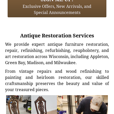
Exclusive Offers, New Arrivals, and
Special Announcements
Antique Restoration Services
We provide expert antique furniture restoration,
repair, refinishing, refurbishing, reupholstery, and
art restoration across Wisconsin, including Appleton,
Green Bay, Madison, and Milwaukee.
From vintage repairs and wood refinishing to
painting and heirloom restoration, our skilled
craftsmanship preserves the beauty and value of
your treasured pieces.