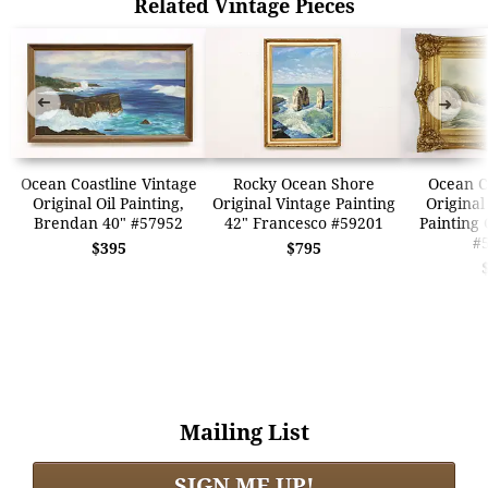
Related Vintage Pieces
➜
➜
Ocean Coastline Vintage
Rocky Ocean Shore
Ocean C
Original Oil Painting,
Original Vintage Painting
Original
Brendan 40" #57952
42" Francesco #59201
Painting 
#
$395
$795
Mailing List
SIGN ME UP!