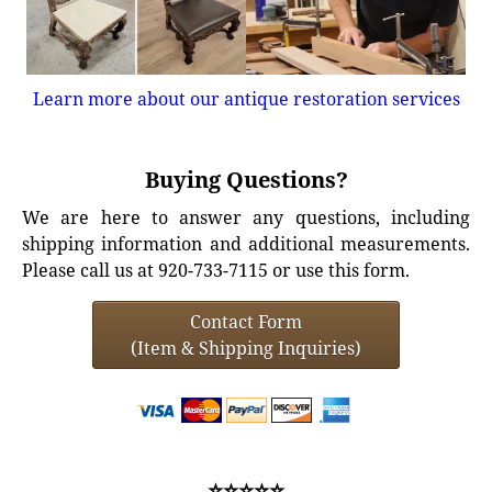
Learn more about our antique restoration services
Buying Questions?
We are here to answer any questions, including
shipping information and additional measurements.
Please call us at 920-733-7115 or use this form.
Contact Form
(Item & Shipping Inquiries)
⭐⭐⭐⭐⭐