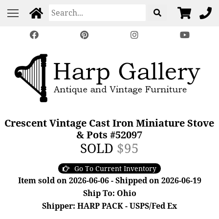
Crescent Vintage Cast Iron Miniature Stove
& Pots #52097
SOLD
$95
Go To Current Inventory
Item sold on 2026-06-06 - Shipped on 2026-06-19
Ship To: Ohio
Shipper: HARP PACK - USPS/Fed Ex