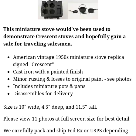
This miniature stove would've been used to
demonstrate Crescent stoves and hopefully gain a
sale for traveling salesmen.
American vintage 1950s miniature stove replica
signed "Crescent"
Cast iron with a painted finish
Minor rusting & losses to original paint - see photos
Includes miniature pots & pans
Disassembles for delivery
Size is 10" wide, 4.5" deep, and 11.5" tall.
Please view 11 photos at full screen size for best detail.
We carefully pack and ship Fed Ex or USPS depending