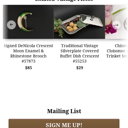
➜
➜
Signed DeNicola Crescent
Traditional Vintage
Chines
Moon Enamel &
Silverplate Covered
Cloisonne 
Rhinestone Brooch
Buffet Dish Crescent
Trinket Sn
#57873
#55253
$85
$29
Mailing List
SIGN ME UP!