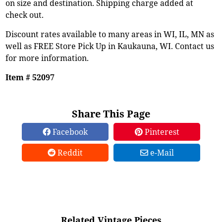
on size and destination. Shipping charge added at
check out.
Discount rates available to many areas in WI, IL, MN as
well as FREE Store Pick Up in Kaukauna, WI. Contact us
for more information.
Item # 52097
Share This Page
Facebook
Pinterest
Reddit
e-Mail
Related Vintage Pieces