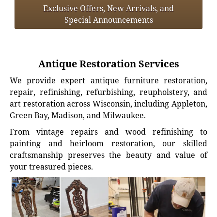
Exclusive Offers, New Arrivals, and
Special Announcements
Antique Restoration Services
We provide expert antique furniture restoration,
repair, refinishing, refurbishing, reupholstery, and
art restoration across Wisconsin, including Appleton,
Green Bay, Madison, and Milwaukee.
From vintage repairs and wood refinishing to
painting and heirloom restoration, our skilled
craftsmanship preserves the beauty and value of
your treasured pieces.