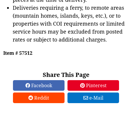
Deliveries requiring a ferry, to remote areas
(mountain homes, islands, keys, etc.), or to
properties with COI requirements or limited
service hours may be excluded from posted
rates or subject to additional charges.
Item # 57512
Share This Page
Facebook
Pinterest
Reddit
e-Mail