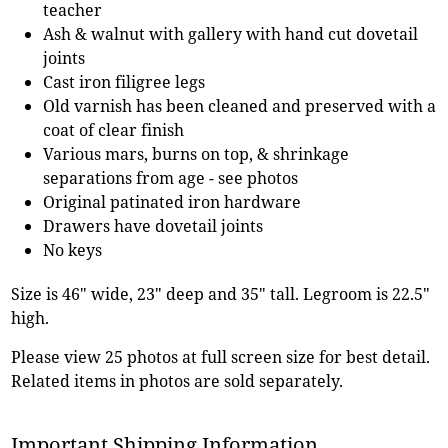
teacher
Ash & walnut with gallery with hand cut dovetail
joints
Cast iron filigree legs
Old varnish has been cleaned and preserved with a
coat of clear finish
Various mars, burns on top, & shrinkage
separations from age - see photos
Original patinated iron hardware
Drawers have dovetail joints
No keys
Size is 46" wide, 23" deep and 35" tall. Legroom is 22.5"
high.
Please view 25 photos at full screen size for best detail.
Related items in photos are sold separately.
Important Shipping Information