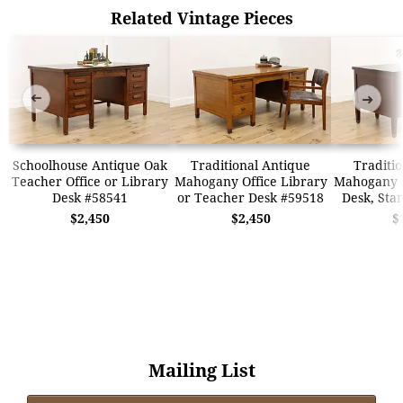
Related Vintage Pieces
➜
➜
Schoolhouse Antique Oak
Traditional Antique
Traditio
Teacher Office or Library
Mahogany Office Library
Mahogany O
Desk #58541
or Teacher Desk #59518
Desk, Sta
$2,450
$2,450
$
Mailing List