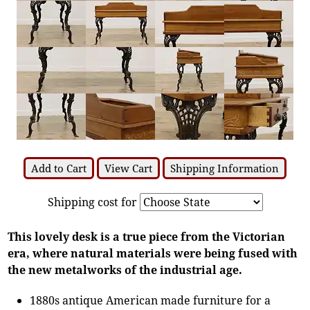
Add to Cart
View Cart
Shipping Information
Shipping cost for
This lovely desk is a true piece from the Victorian
era, where natural materials were being fused with
the new metalworks of the industrial age.
1880s antique American made furniture for a