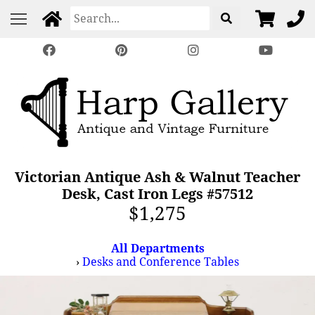
Victorian Antique Ash & Walnut Teacher
Desk, Cast Iron Legs #57512
$1,275
All Departments
›
Desks and Conference Tables