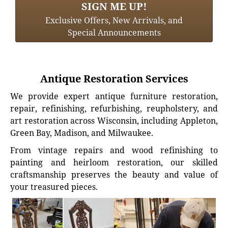
SIGN ME UP!
Exclusive Offers, New Arrivals, and
Special Announcements
Antique Restoration Services
We provide expert antique furniture restoration,
repair, refinishing, refurbishing, reupholstery, and
art restoration across Wisconsin, including Appleton,
Green Bay, Madison, and Milwaukee.
From vintage repairs and wood refinishing to
painting and heirloom restoration, our skilled
craftsmanship preserves the beauty and value of
your treasured pieces.