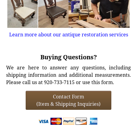
Learn more about our antique restoration services
Buying Questions?
We are here to answer any questions, including
shipping information and additional measurements.
Please call us at 920-733-7115 or use this form.
Contact Form
(Item & Shipping Inquiries)