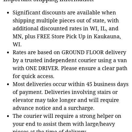
Significant discounts are available when
shipping multiple pieces out of state, with
additional discounted rates in WI, IL, and
MN, plus FREE Store Pick Up in Kaukauna,
WI.
Rates are based on GROUND FLOOR delivery
by a trusted independent courier using a van
with ONE DRIVER. Please ensure a clear path
for quick access.
Most deliveries occur within 45 business days
of payment. Deliveries involving stairs or
elevator may take longer and will require
advance notice and a surcharge.
The courier will require a strong helper on
your end to assist them with large/heavy
pieces at the time of delivery.