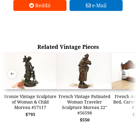
Reddit
e-Mail
Related Vintage Pieces
➜
➜
Bronze Vintage Sculpture
French Vintage Patinated
French An
of Woman & Child
Woman Traveler
Bed, Carve
Moreau #57117
Sculpture Moreau 22"
#
#56598
$795
$
$550