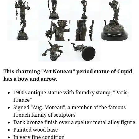
This charming "Art Noueau" period statue of Cupid
has a bow and arrow.
1900s antique statue with foundry stamp, "Paris,
France"
Signed "Aug. Moreau", a member of the famous
French family of sculptors
Dark bronze finish over a spelter metal alloy figure
Painted wood base
In very fine condition