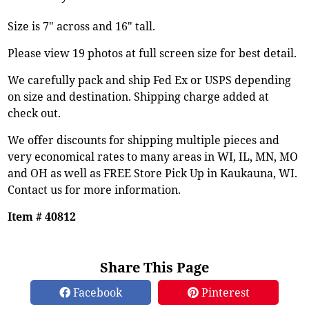
Size is 7" across and 16" tall.
Please view 19 photos at full screen size for best detail.
We carefully pack and ship Fed Ex or USPS depending
on size and destination. Shipping charge added at
check out.
We offer discounts for shipping multiple pieces and
very economical rates to many areas in WI, IL, MN, MO
and OH as well as FREE Store Pick Up in Kaukauna, WI.
Contact us for more information.
Item # 40812
Share This Page
Facebook
Pinterest