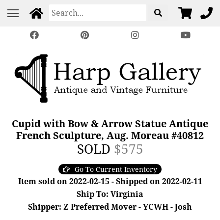
Cupid with Bow & Arrow Statue Antique
French Sculpture, Aug. Moreau #40812
SOLD
$575
Go To Current Inventory
Item sold on 2022-02-15 - Shipped on 2022-02-11
Ship To: Virginia
Shipper: Z Preferred Mover - YCWH - Josh