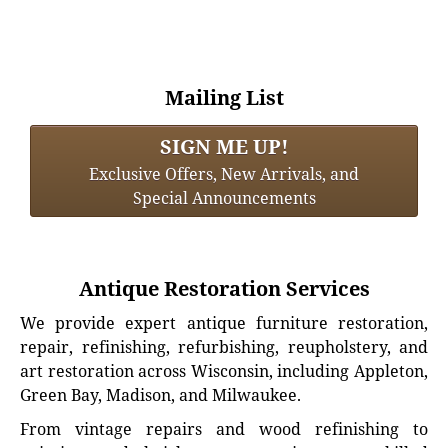
Mailing List
SIGN ME UP!
Exclusive Offers, New Arrivals, and
Special Announcements
Antique Restoration Services
We provide expert antique furniture restoration,
repair, refinishing, refurbishing, reupholstery, and
art restoration across Wisconsin, including Appleton,
Green Bay, Madison, and Milwaukee.
From vintage repairs and wood refinishing to