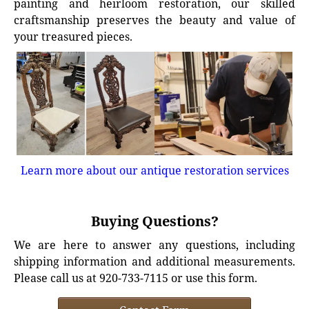
painting and heirloom restoration, our skilled
craftsmanship preserves the beauty and value of
your treasured pieces.
Learn more about our antique restoration services
Buying Questions?
We are here to answer any questions, including
shipping information and additional measurements.
Please call us at 920-733-7115 or use this form.