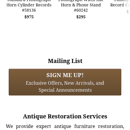
Horn Cylinder Records
Horn & Phone Stand
Record Ca
#58136
#60242
$
$975
$295
Mailing List
SIGN ME UP!
Exclusive Offers, New Arrivals, and
Special Announcements
Antique Restoration Services
We provide expert antique furniture restoration,