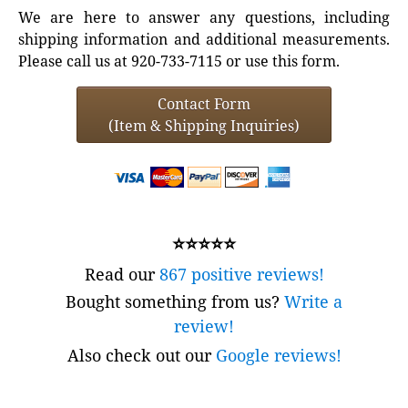
We are here to answer any questions, including
shipping information and additional measurements.
Please call us at 920-733-7115 or use this form.
Contact Form
(Item & Shipping Inquiries)
⭐⭐⭐⭐⭐
Read our
867 positive reviews!
Bought something from us?
Write a
review!
Also check out our
Google reviews!