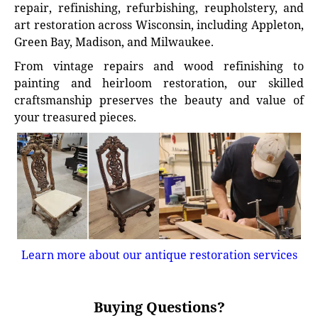
repair, refinishing, refurbishing, reupholstery, and
art restoration across Wisconsin, including Appleton,
Green Bay, Madison, and Milwaukee.
From vintage repairs and wood refinishing to
painting and heirloom restoration, our skilled
craftsmanship preserves the beauty and value of
your treasured pieces.
Learn more about our antique restoration services
Buying Questions?