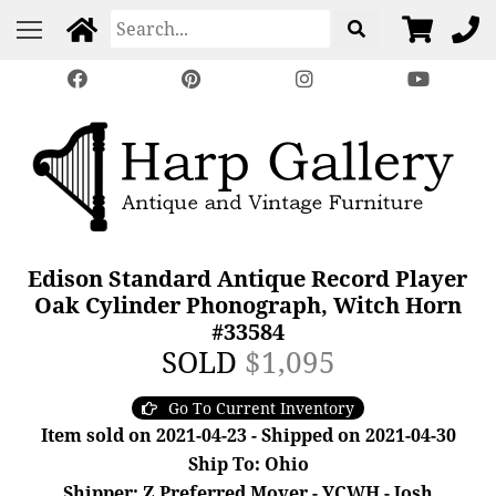
Edison Standard Antique Record Player
Oak Cylinder Phonograph, Witch Horn
#33584
SOLD
$1,095
Go To Current Inventory
Item sold on 2021-04-23 - Shipped on 2021-04-30
Ship To: Ohio
Shipper: Z Preferred Mover - YCWH - Josh