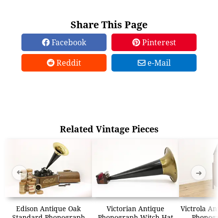
Share This Page
Facebook
Pinterest
Reddit
e-Mail
Related Vintage Pieces
➜
➜
Edison Antique Oak
Victorian Antique
Victrola An
Standard Phonograph
Phonograph Witch Hat
Phonogr