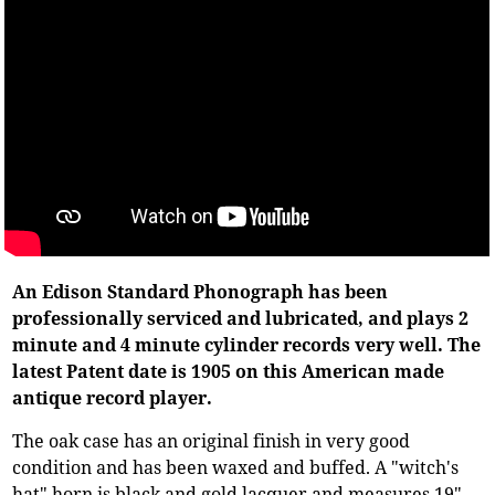
An Edison Standard Phonograph has been
professionally serviced and lubricated, and plays 2
minute and 4 minute cylinder records very well. The
latest Patent date is 1905 on this American made
antique record player.
The oak case has an original finish in very good
condition and has been waxed and buffed. A "witch's
hat" horn is black and gold lacquer and measures 19"