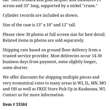
across and 33" long, supported by a nickel "crane."
Cylinder records are included as shown.
Size of the case is 13" x 10" and 12" tall.
Please view 30 photos at full screen size for best detail.
Related items in photos are sold separately.
Shipping rate based on ground floor delivery from a
trusted service provider. Most deliveries occur 14-30
business days from payment, some slightly longer,
some shorter.
We offer discounts for shipping multiple pieces and
very economical rates to many areas in WI, IL, MN, MO
and OH as well as FREE Store Pick Up in Kaukauna, WI.
Contact us for more information.
Item # 33584