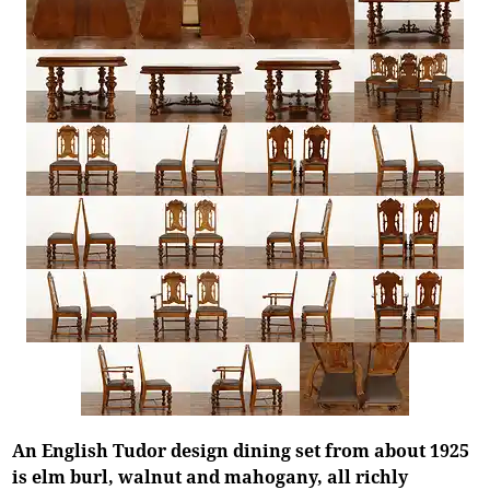
An English Tudor design dining set from about 1925
is elm burl, walnut and mahogany, all richly