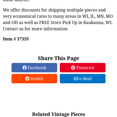
We offer discounts for shipping multiple pieces and
very economical rates to many areas in WI, IL, MN, MO
and OH as well as FREE Store Pick Up in Kaukauna, WI.
Contact us for more information.
Item # 37359
Share This Page
Facebook
Pinterest
Reddit
e-Mail
Related Vintage Pieces