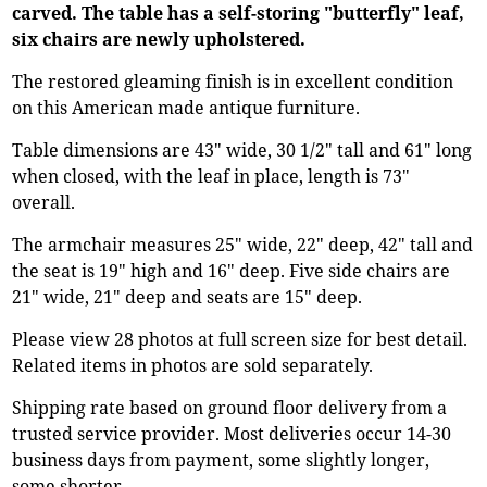
carved. The table has a self-storing "butterfly" leaf,
six chairs are newly upholstered.
The restored gleaming finish is in excellent condition
on this American made antique furniture.
Table dimensions are 43" wide, 30 1/2" tall and 61" long
when closed, with the leaf in place, length is 73"
overall.
The armchair measures 25" wide, 22" deep, 42" tall and
the seat is 19" high and 16" deep. Five side chairs are
21" wide, 21" deep and seats are 15" deep.
Please view 28 photos at full screen size for best detail.
Related items in photos are sold separately.
Shipping rate based on ground floor delivery from a
trusted service provider. Most deliveries occur 14-30
business days from payment, some slightly longer,
some shorter.