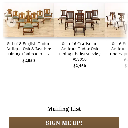
➜
➜
Set of 8 English Tudor
Set of 6 Craftsman
Set 6 En
Antique Oak & Leather
Antique Tudor Oak
Antique
Dining Chairs #59155
Dining Chairs Stickley
Chairs J
#57910
#
$2,950
$2,450
$
Mailing List
SIGN ME UP!