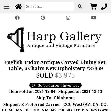
English Tudor Antique Carved Dining Set,
Table, 6 Chairs New Upholstery #37359
SOLD
$3,975
Go To Current Inventory
Item sold on 2021-12-04 - Shipped on 2021-12-13
Ship To: Oklahoma
Shipper: Z Preferred Carrier - CCC West (AZ, CA, CO,
ID, MI, MN, MT, ND, NM, NV, OR, SD, UT, WA, WY) (920-