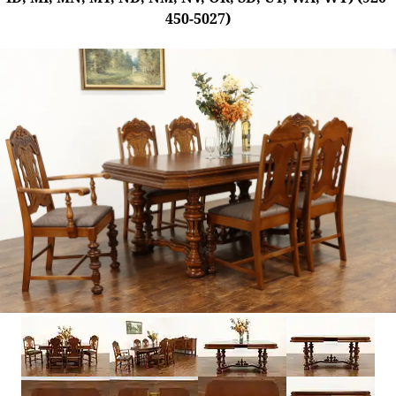
450-5027)