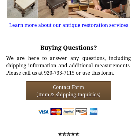
Learn more about our antique restoration services
Buying Questions?
We are here to answer any questions, including
shipping information and additional measurements.
Please call us at 920-733-7115 or use this form.
Contact Form
(Item & Shipping Inquiries)
⭐⭐⭐⭐⭐