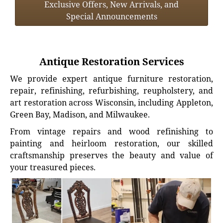
Exclusive Offers, New Arrivals, and
Special Announcements
Antique Restoration Services
We provide expert antique furniture restoration,
repair, refinishing, refurbishing, reupholstery, and
art restoration across Wisconsin, including Appleton,
Green Bay, Madison, and Milwaukee.
From vintage repairs and wood refinishing to
painting and heirloom restoration, our skilled
craftsmanship preserves the beauty and value of
your treasured pieces.