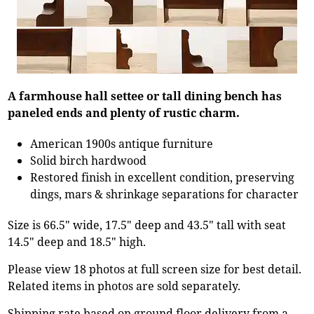
A farmhouse hall settee or tall dining bench has
paneled ends and plenty of rustic charm.
American 1900s antique furniture
Solid birch hardwood
Restored finish in excellent condition, preserving
dings, mars & shrinkage separations for character
Size is 66.5" wide, 17.5" deep and 43.5" tall with seat
14.5" deep and 18.5" high.
Please view 18 photos at full screen size for best detail.
Related items in photos are sold separately.
Shipping rate based on ground floor delivery from a