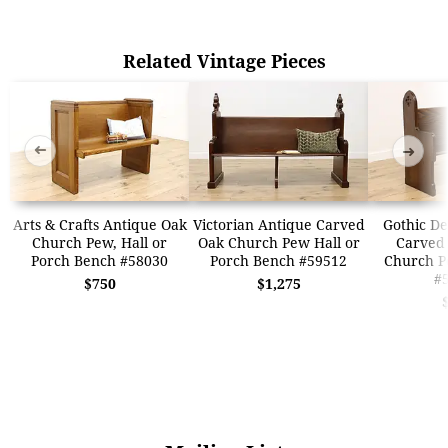
Related Vintage Pieces
➜
➜
Arts & Crafts Antique Oak
Victorian Antique Carved
Gothic De
Church Pew, Hall or
Oak Church Pew Hall or
Carved
Porch Bench #58030
Porch Bench #59512
Church P
#
$750
$1,275