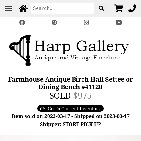
Farmhouse Antique Birch Hall Settee or
Dining Bench #41120
SOLD
$975
Go To Current Inventory
Item sold on 2023-03-17 - Shipped on 2023-03-17
Shipper: STORE PICK UP