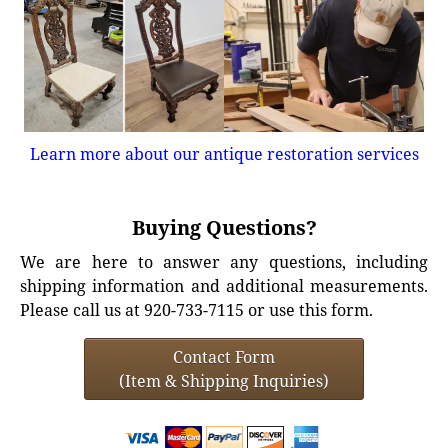
Learn more about our antique restoration services
Buying Questions?
We are here to answer any questions, including
shipping information and additional measurements.
Please call us at 920-733-7115 or use this form.
Contact Form
(Item & Shipping Inquiries)