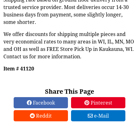
trusted service provider. Most deliveries occur 14-30
business days from payment, some slightly longer,
some shorter.
We offer discounts for shipping multiple pieces and
very economical rates to many areas in WI, IL, MN, MO
and OH as well as FREE Store Pick Up in Kaukauna, WI.
Contact us for more information.
Item # 41120
Share This Page
Facebook
Pinterest
Reddit
e-Mail