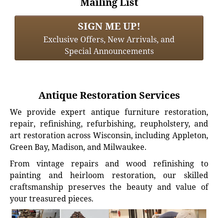
Mailing List
SIGN ME UP!
Exclusive Offers, New Arrivals, and
Special Announcements
Antique Restoration Services
We provide expert antique furniture restoration,
repair, refinishing, refurbishing, reupholstery, and
art restoration across Wisconsin, including Appleton,
Green Bay, Madison, and Milwaukee.
From vintage repairs and wood refinishing to
painting and heirloom restoration, our skilled
craftsmanship preserves the beauty and value of
your treasured pieces.