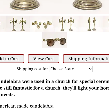
d to Cart
View Cart
Shipping Informat
Shipping cost for
candelabra were used in a church for special cere
 still fantastic for a church, they'll light your h
 needs.
merican made candelabra