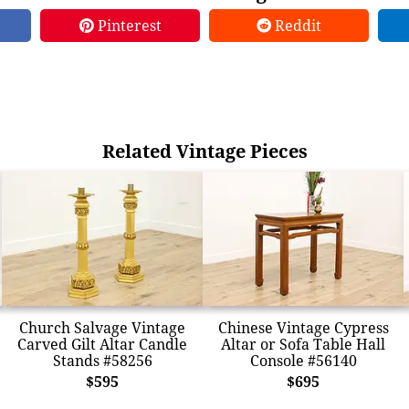
Pinterest
Reddit
Related Vintage Pieces
Church Salvage Vintage
Chinese Vintage Cypress
Carved Gilt Altar Candle
Altar or Sofa Table Hall
Stands #58256
Console #56140
$595
$695