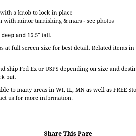
with a knob to lock in place
n with minor tarnishing & mars - see photos
" deep and 16.5" tall.
 at full screen size for best detail. Related items in
nd ship Fed Ex or USPS depending on size and desti
ck out.
able to many areas in WI, IL, MN as well as FREE St
ct us for more information.
Share This Page