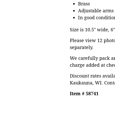
Brass
Adjustable arms 
In good conditio
Size is 10.5" wide, 6
Please view 12 photos
separately.
We carefully pack a
charge added at che
Discount rates avail
Kaukauna, WI. Conta
Item # 58741