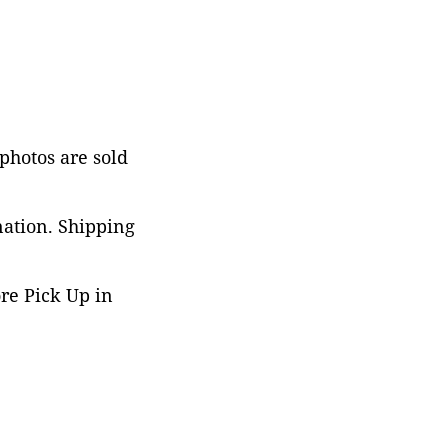
 photos are sold
nation. Shipping
ore Pick Up in