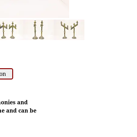
ion
monies and
ome and can be