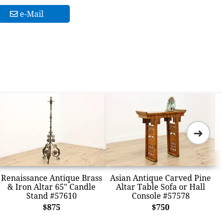
e-Mail
➜
Renaissance Antique Brass
Asian Antique Carved Pine
& Iron Altar 65" Candle
Altar Table Sofa or Hall
Stand #57610
Console #57578
$875
$750