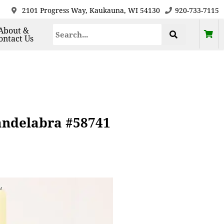
2101 Progress Way, Kaukauna, WI 54130
920-733-7115
About &
ontact Us
Candelabra #58741