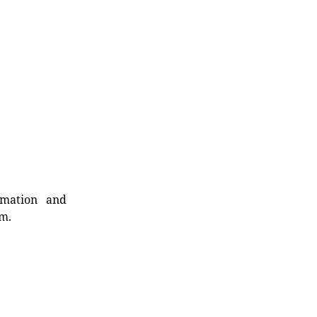
rmation and
rm.