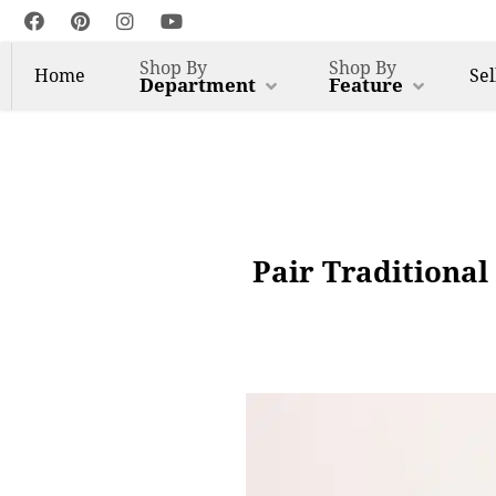
Shop By
Shop By
Home
Sel
Department
Feature
Pair Traditional