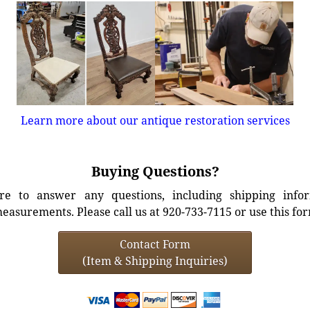
Learn more about our antique restoration services
Buying Questions?
e to answer any questions, including shipping info
easurements. Please call us at 920-733-7115 or use this fo
Contact Form
(Item & Shipping Inquiries)