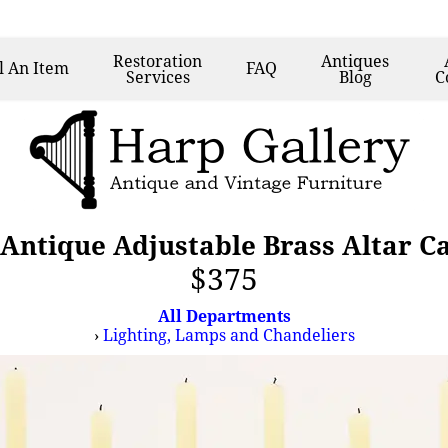
Restoration
Antiques
l
An Item
FAQ
Services
Blog
C
 Antique Adjustable Brass Altar 
$375
All Departments
›
Lighting, Lamps and Chandeliers