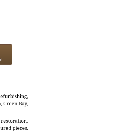
s
refurbishing,
n, Green Bay,
restoration,
sured pieces.