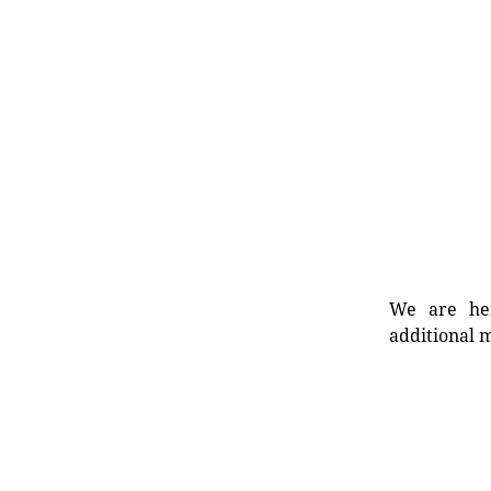
We are her
additional m