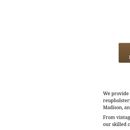
We provide e
reupholstery
Madison, an
From vintag
our skilled 