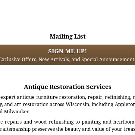
Mailing List
SIGN ME UP!
Exclusive Offers, New Arrivals, and Special Announcement
Antique Restoration Services
xpert antique furniture restoration, repair, refinishing, 
, and art restoration across Wisconsin, including Appleto
d Milwaukee.
e repairs and wood refinishing to painting and heirloom 
craftsmanship preserves the beauty and value of your trea