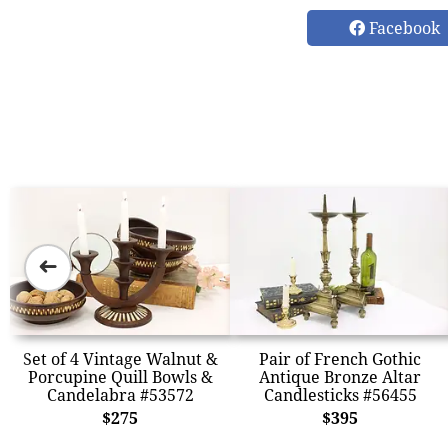
Facebook
➜
Set of 4 Vintage Walnut &
Pair of French Gothic
Porcupine Quill Bowls &
Antique Bronze Altar
Candelabra #53572
Candlesticks #56455
$275
$395