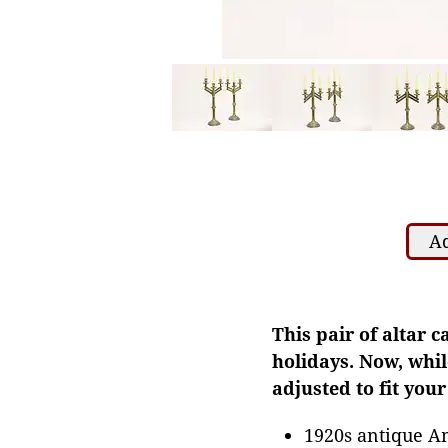
Ad
This pair of altar 
holidays. Now, while
adjusted to fit your
1920s antique A