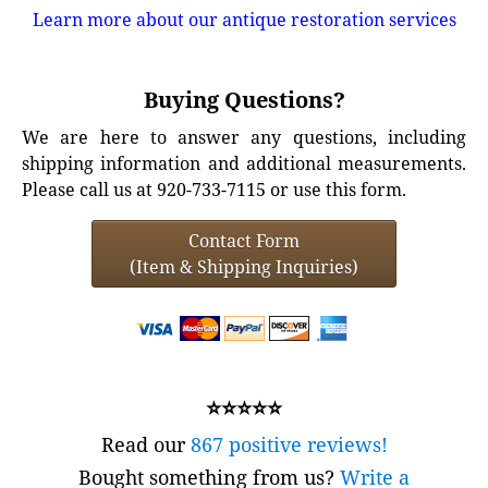
Learn more about our antique restoration services
Buying Questions?
We are here to answer any questions, including
shipping information and additional measurements.
Please call us at 920-733-7115 or use this form.
Contact Form
(Item & Shipping Inquiries)
⭐⭐⭐⭐⭐
Read our
867 positive reviews!
Bought something from us?
Write a