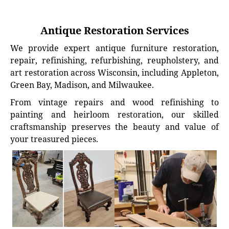
Antique Restoration Services
We provide expert antique furniture restoration,
repair, refinishing, refurbishing, reupholstery, and
art restoration across Wisconsin, including Appleton,
Green Bay, Madison, and Milwaukee.
From vintage repairs and wood refinishing to
painting and heirloom restoration, our skilled
craftsmanship preserves the beauty and value of
your treasured pieces.