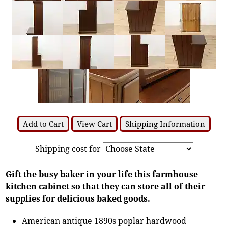
Add to Cart
View Cart
Shipping Information
Shipping cost for
Gift the busy baker in your life this farmhouse
kitchen cabinet so that they can store all of their
supplies for delicious baked goods.
American antique 1890s poplar hardwood