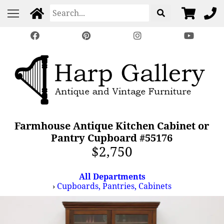
Farmhouse Antique Kitchen Cabinet or
Pantry Cupboard #55176
$2,750
All Departments
›
Cupboards, Pantries, Cabinets