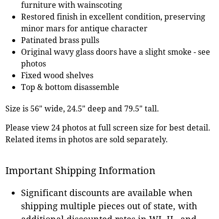
furniture with wainscoting
Restored finish in excellent condition, preserving
minor mars for antique character
Patinated brass pulls
Original wavy glass doors have a slight smoke - see
photos
Fixed wood shelves
Top & bottom disassemble
Size is 56" wide, 24.5" deep and 79.5" tall.
Please view 24 photos at full screen size for best detail.
Related items in photos are sold separately.
Important Shipping Information
Significant discounts are available when
shipping multiple pieces out of state, with
additional discounted rates in WI, IL, and