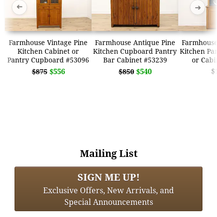
➜
➜
Farmhouse Vintage Pine
Farmhouse Antique Pine
Farmhouse
Kitchen Cabinet or
Kitchen Cupboard Pantry
Kitchen Pa
Pantry Cupboard #53096
Bar Cabinet #53239
or Cabi
$556
$540
$
$875
$850
Mailing List
SIGN ME UP!
Exclusive Offers, New Arrivals, and
Special Announcements