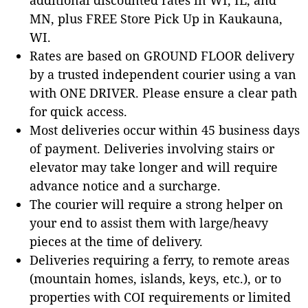
MN, plus FREE Store Pick Up in Kaukauna,
WI.
Rates are based on GROUND FLOOR delivery
by a trusted independent courier using a van
with ONE DRIVER. Please ensure a clear path
for quick access.
Most deliveries occur within 45 business days
of payment. Deliveries involving stairs or
elevator may take longer and will require
advance notice and a surcharge.
The courier will require a strong helper on
your end to assist them with large/heavy
pieces at the time of delivery.
Deliveries requiring a ferry, to remote areas
(mountain homes, islands, keys, etc.), or to
properties with COI requirements or limited