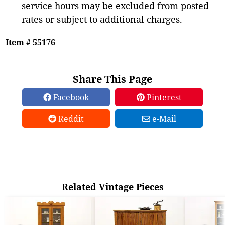
service hours may be excluded from posted
rates or subject to additional charges.
Item # 55176
Share This Page
Facebook
Pinterest
Reddit
e-Mail
Related Vintage Pieces