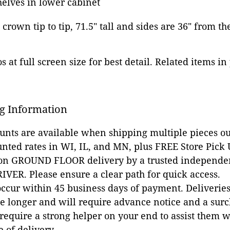
elves in lower cabinet
e crown tip to tip, 71.5" tall and sides are 36" from t
 at full screen size for best detail. Related items in
g Information
ounts are available when shipping multiple pieces out
unted rates in WI, IL, and MN, plus FREE Store Pick
 on GROUND FLOOR delivery by a trusted independen
VER. Please ensure a clear path for quick access.
occur within 45 business days of payment. Deliveries 
e longer and will require advance notice and a surc
 require a strong helper on your end to assist them 
e of delivery.