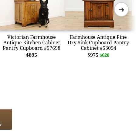
➜
Victorian Farmhouse
Farmhouse Antique Pine
Antique Kitchen Cabinet
Dry Sink Cupboard Pantry
Pantry Cupboard #57698
Cabinet #53054
$895
$975
$620
s