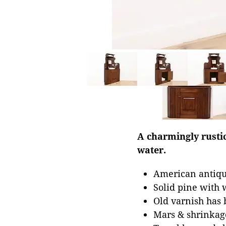
A charmingly rustic
water.
American antiqu
Solid pine with 
Old varnish has 
Mars & shrinkage