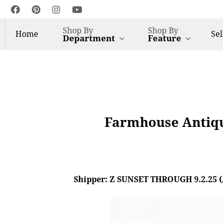
Shop By
Shop By
Home
Sel
Department
Feature
Farmhouse Antiqu
Shipper: Z SUNSET THROUGH 9.2.25 (AL