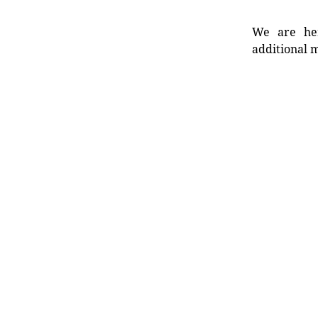
We are her
additional m