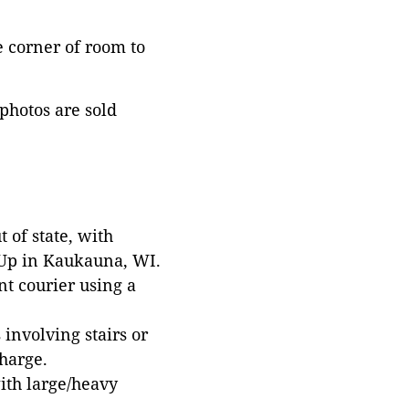
he corner of room to
 photos are sold
 of state, with
 Up in Kaukauna, WI.
t courier using a
involving stairs or
harge.
with large/heavy