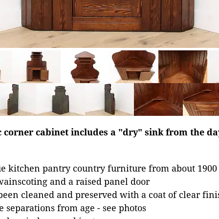
 corner cabinet includes a "dry" sink from the d
e kitchen pantry country furniture from about 1900
wainscoting and a raised panel door
been cleaned and preserved with a coat of clear fini
 separations from age - see photos