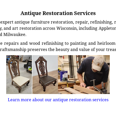
Antique Restoration Services
xpert antique furniture restoration, repair, refinishing, 
, and art restoration across Wisconsin, including Appleto
d Milwaukee.
e repairs and wood refinishing to painting and heirloom 
craftsmanship preserves the beauty and value of your trea
Learn more about our antique restoration services