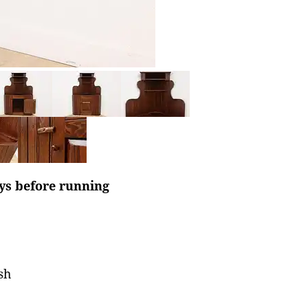
ays before running
sh