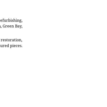
refurbishing,
n, Green Bay,
restoration,
sured pieces.