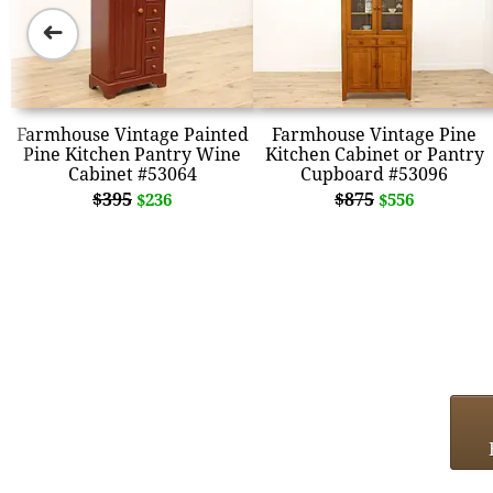
➜
Farmhouse Vintage Painted
Farmhouse Vintage Pine
Pine Kitchen Pantry Wine
Kitchen Cabinet or Pantry
Cabinet #53064
Cupboard #53096
$395
$875
$236
$556