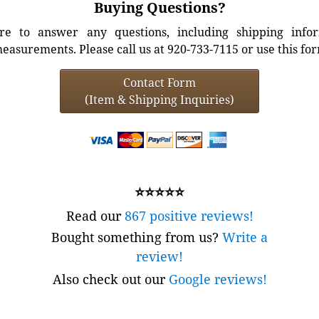
Buying Questions?
e to answer any questions, including shipping info
easurements. Please call us at 920-733-7115 or use this fo
Contact Form
(Item & Shipping Inquiries)
⭐⭐⭐⭐⭐
Read our
867 positive reviews!
Bought something from us?
Write a
review!
Also check out our
Google reviews!