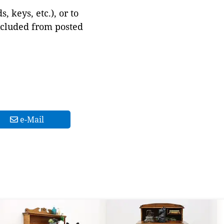
 keys, etc.), or to
xcluded from posted
e-Mail