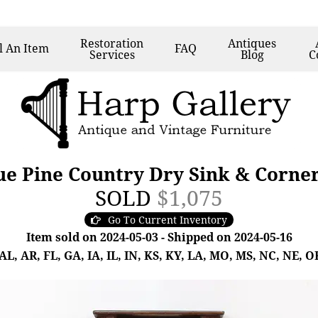
Restoration
Antiques
l
An Item
FAQ
Services
Blog
C
e Pine Country Dry Sink & Corne
SOLD
$1,075
Go To Current Inventory
Item sold on 2024-05-03 - Shipped on 2024-05-16
, AR, FL, GA, IA, IL, IN, KS, KY, LA, MO, MS, NC, NE, OK