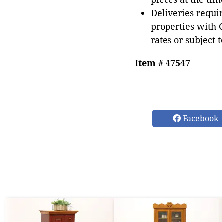
Deliveries requir
properties with 
rates or subject 
Item # 47547
Facebook