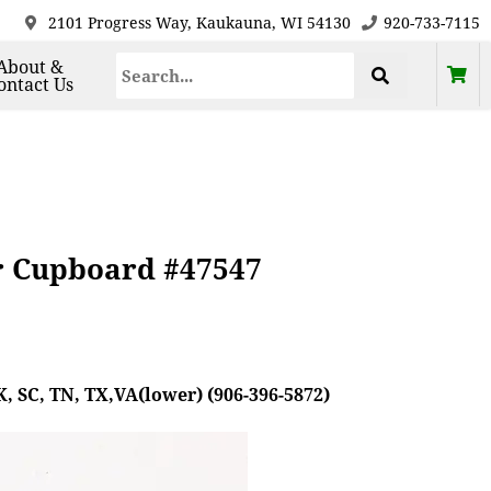
2101 Progress Way, Kaukauna, WI 54130
920-733-7115
About &
ontact Us
r Cupboard #47547
, SC, TN, TX,VA(lower) (906-396-5872)