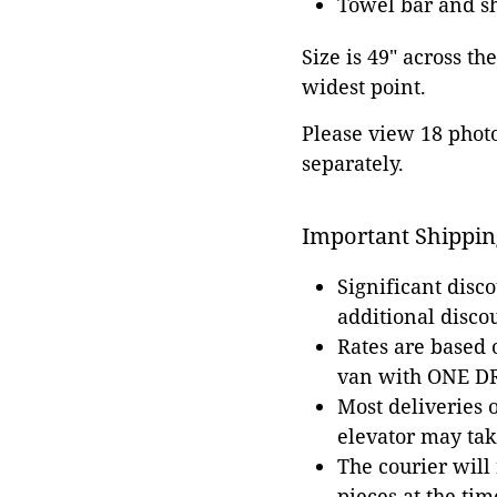
Towel bar and sh
Size is 49" across th
widest point.
Please view 18 photos
separately.
Important Shippin
Significant disc
additional disco
Rates are based
van with ONE DRI
Most deliveries 
elevator may tak
The courier will
pieces at the tim