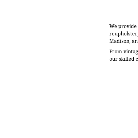
We provide e
reupholstery
Madison, an
From vintag
our skilled 