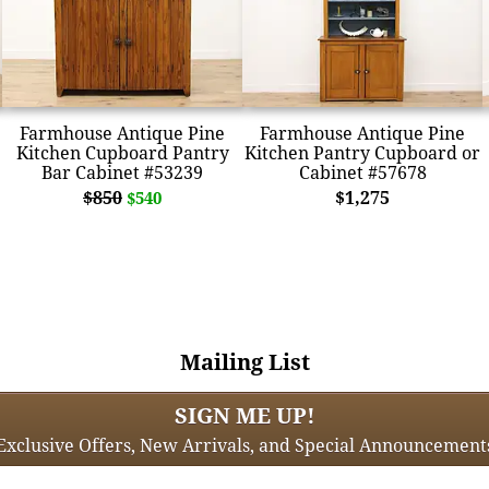
Farmhouse Antique Pine
Farmhouse Antique Pine
Kitchen Cupboard Pantry
Kitchen Pantry Cupboard or
Bar Cabinet #53239
Cabinet #57678
$850
$1,275
$540
Mailing List
SIGN ME UP!
Exclusive Offers, New Arrivals, and Special Announcement