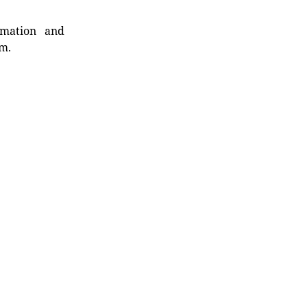
rmation and
rm.