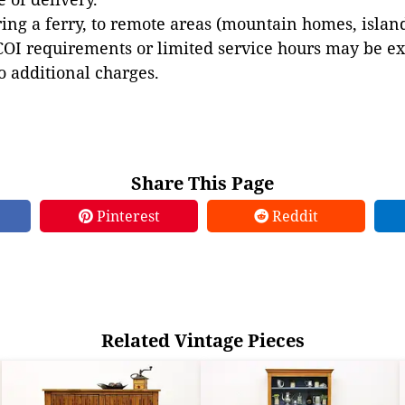
ing a ferry, to remote areas (mountain homes, islands,
COI requirements or limited service hours may be e
to additional charges.
Share This Page
Pinterest
Reddit
Related Vintage Pieces