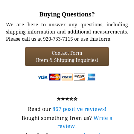
Buying Questions?
We are here to answer any questions, including
shipping information and additional measurements.
Please call us at 920-733-7115 or use this form.
Contact Form
(Item & Shipping Inquiries)
⭐⭐⭐⭐⭐
Read our
867 positive reviews!
Bought something from us?
Write a
review!