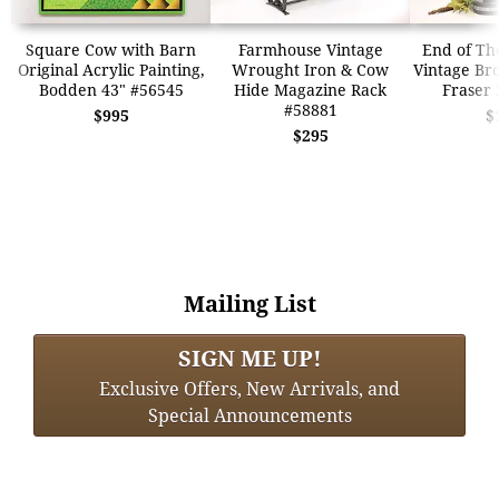
Square Cow with Barn
Farmhouse Vintage
End of The
Original Acrylic Painting,
Wrought Iron & Cow
Vintage Br
Bodden 43" #56545
Hide Magazine Rack
Fraser 
#58881
$995
$
$295
Mailing List
SIGN ME UP!
Exclusive Offers, New Arrivals, and
Special Announcements