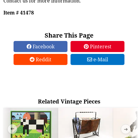
Contact us for more information.
Item # 41478
Share This Page
Facebook
Pinterest
Reddit
e-Mail
Related Vintage Pieces
➜
➜