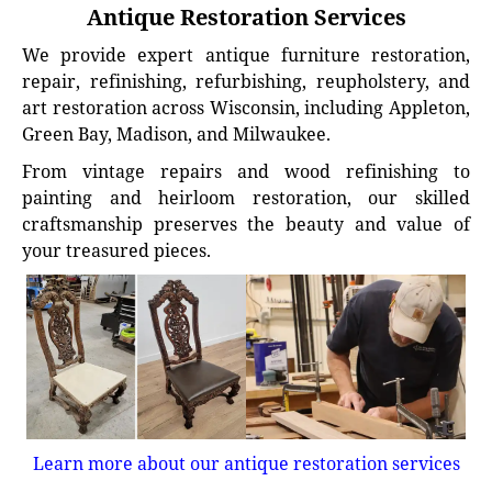
Antique Restoration Services
We provide expert antique furniture restoration,
repair, refinishing, refurbishing, reupholstery, and
art restoration across Wisconsin, including Appleton,
Green Bay, Madison, and Milwaukee.
From vintage repairs and wood refinishing to
painting and heirloom restoration, our skilled
craftsmanship preserves the beauty and value of
your treasured pieces.
Learn more about our antique restoration services