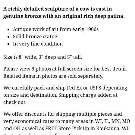
A richly detailed sculpture of a cow is cast in
genuine bronze with an original rich deep patina.
Antique work of art from early 1900s
Solid bronze statue
In very fine condition
Size is 8" wide, 3" deep and 5" tall.
Please view 9 photos at full screen size for best detail.
Related items in photos are sold separately.
We carefully pack and ship Fed Ex or USPS depending
on size and destination. Shipping charge added at
check out.
We offer discounts for shipping multiple pieces and
very economical rates to many areas in WI, IL, MN, MO
and OH as well as FREE Store Pick Up in Kaukauna, WI.