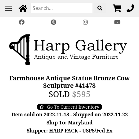
Farmhouse Antique Statue Bronze Cow
Sculpture #41478
SOLD
$595
Go To Current Inventory
Item sold on 2022-11-18 - Shipped on 2022-11-22
Ship To: Maryland
Shipper: HARP PACK - USPS/Fed Ex