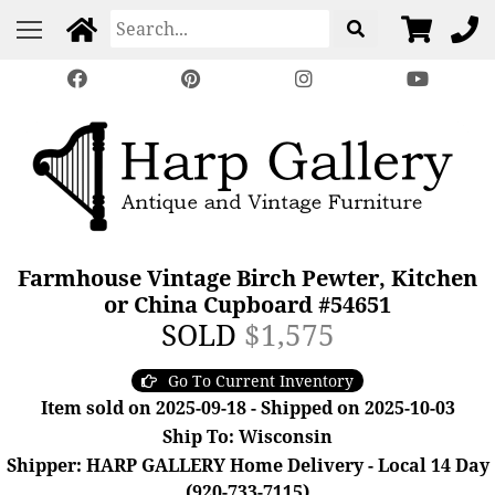
Farmhouse Vintage Birch Pewter, Kitchen
or China Cupboard #54651
SOLD
$1,575
Go To Current Inventory
Item sold on 2025-09-18 - Shipped on 2025-10-03
Ship To: Wisconsin
Shipper: HARP GALLERY Home Delivery - Local 14 Day
(920-733-7115)