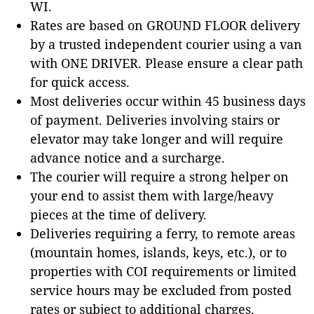
WI.
Rates are based on GROUND FLOOR delivery
by a trusted independent courier using a van
with ONE DRIVER. Please ensure a clear path
for quick access.
Most deliveries occur within 45 business days
of payment. Deliveries involving stairs or
elevator may take longer and will require
advance notice and a surcharge.
The courier will require a strong helper on
your end to assist them with large/heavy
pieces at the time of delivery.
Deliveries requiring a ferry, to remote areas
(mountain homes, islands, keys, etc.), or to
properties with COI requirements or limited
service hours may be excluded from posted
rates or subject to additional charges.