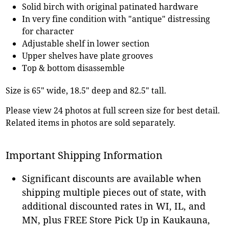
Solid birch with original patinated hardware
In very fine condition with "antique" distressing
for character
Adjustable shelf in lower section
Upper shelves have plate grooves
Top & bottom disassemble
Size is 65" wide, 18.5" deep and 82.5" tall.
Please view 24 photos at full screen size for best detail.
Related items in photos are sold separately.
Important Shipping Information
Significant discounts are available when
shipping multiple pieces out of state, with
additional discounted rates in WI, IL, and
MN, plus FREE Store Pick Up in Kaukauna,