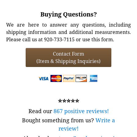
Buying Questions?
We are here to answer any questions, including
shipping information and additional measurements.
Please call us at 920-733-7115 or use this form.
Contact Form
(Item & Shipping Inquiries)
⭐⭐⭐⭐⭐
Read our
867 positive reviews!
Bought something from us?
Write a
review!