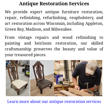
Antique Restoration Services
We provide expert antique furniture restoration,
repair, refinishing, refurbishing, reupholstery, and
art restoration across Wisconsin, including Appleton,
Green Bay, Madison, and Milwaukee.
From vintage repairs and wood refinishing to
painting and heirloom restoration, our skilled
craftsmanship preserves the beauty and value of
your treasured pieces.
Learn more about our antique restoration services