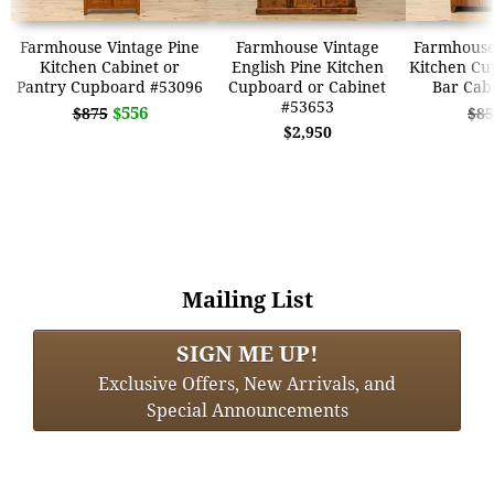
Farmhouse Vintage Pine
Farmhouse Vintage
Farmhouse
Kitchen Cabinet or
English Pine Kitchen
Kitchen Cu
Pantry Cupboard #53096
Cupboard or Cabinet
Bar Cab
#53653
$556
$875
$85
$2,950
Mailing List
SIGN ME UP!
Exclusive Offers, New Arrivals, and
Special Announcements