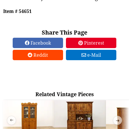
Item # 54651
Share This Page
Facebook
Pinterest
Reddit
e-Mail
Related Vintage Pieces
➜
➜