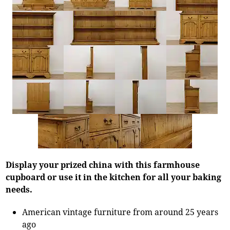
Display your prized china with this farmhouse
cupboard or use it in the kitchen for all your baking
needs.
American vintage furniture from around 25 years
ago