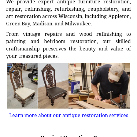
We provide expert antique furniture restoration,
repair, refinishing, refurbishing, reupholstery, and
art restoration across Wisconsin, including Appleton,
Green Bay, Madison, and Milwaukee.
From vintage repairs and wood refinishing to
painting and heirloom restoration, our skilled
craftsmanship preserves the beauty and value of
your treasured pieces.
Learn more about our antique restoration services