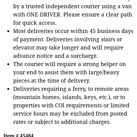
by a trusted independent courier using a van
with ONE DRIVER. Please ensure a clear path
for quick access.
Most deliveries occur within 45 business days
of payment. Deliveries involving stairs or
elevator may take longer and will require
advance notice and a surcharge.
The courier will require a strong helper on
your end to assist them with large/heavy
pieces at the time of delivery.
Deliveries requiring a ferry, to remote areas
(mountain homes, islands, keys, etc.), or to
properties with COI requirements or limited
service hours may be excluded from posted
rates or subject to additional charges.
Item # 45484