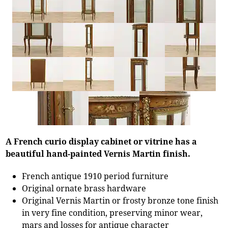
A French curio display cabinet or vitrine has a
beautiful hand-painted Vernis Martin finish.
French antique 1910 period furniture
Original ornate brass hardware
Original Vernis Martin or frosty bronze tone finish
in very fine condition, preserving minor wear,
mars and losses for antique character