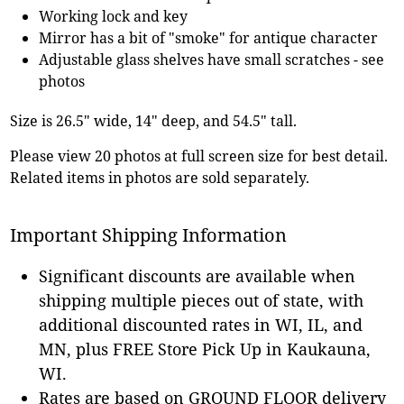
Working lock and key
Mirror has a bit of "smoke" for antique character
Adjustable glass shelves have small scratches - see
photos
Size is 26.5" wide, 14" deep, and 54.5" tall.
Please view 20 photos at full screen size for best detail.
Related items in photos are sold separately.
Important Shipping Information
Significant discounts are available when
shipping multiple pieces out of state, with
additional discounted rates in WI, IL, and
MN, plus FREE Store Pick Up in Kaukauna,
WI.
Rates are based on GROUND FLOOR delivery