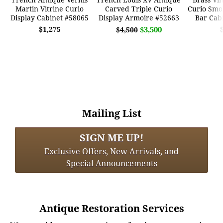
Martin Vitrine Curio
Carved Triple Curio
Curio Smo
Display Cabinet #58065
Display Armoire #52663
Bar Cab
$1,275
$3,500
$4,500
Mailing List
SIGN ME UP!
Exclusive Offers, New Arrivals, and
Special Announcements
Antique Restoration Services