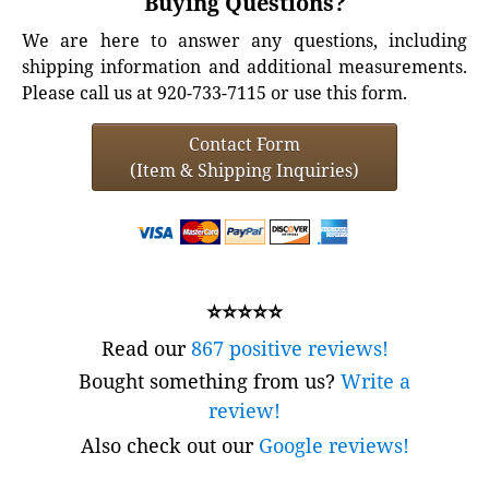
Buying Questions?
We are here to answer any questions, including
shipping information and additional measurements.
Please call us at 920-733-7115 or use this form.
Contact Form
(Item & Shipping Inquiries)
⭐⭐⭐⭐⭐
Read our
867 positive reviews!
Bought something from us?
Write a
review!
Also check out our
Google reviews!