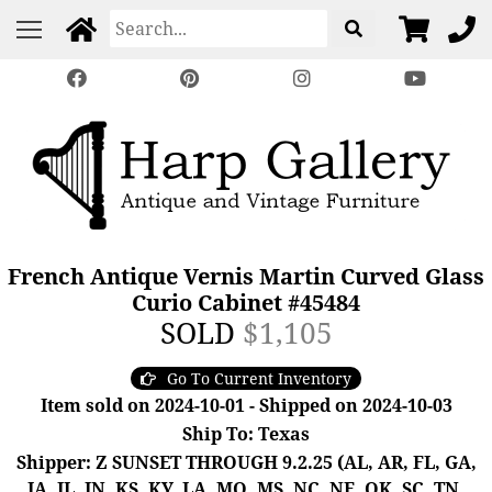
French Antique Vernis Martin Curved Glass
Curio Cabinet #45484
SOLD
$1,105
Go To Current Inventory
Item sold on 2024-10-01 - Shipped on 2024-10-03
Ship To: Texas
Shipper: Z SUNSET THROUGH 9.2.25 (AL, AR, FL, GA,
IA, IL, IN, KS, KY, LA, MO, MS, NC, NE, OK, SC, TN,