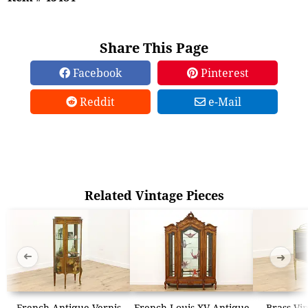
Share This Page
Facebook
Pinterest
Reddit
e-Mail
Related Vintage Pieces
➜
➜
French Antique Vernis
French Louis XV Antique
Brass Vin