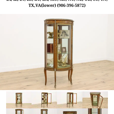
TX,VA(lower) (906-396-5872)