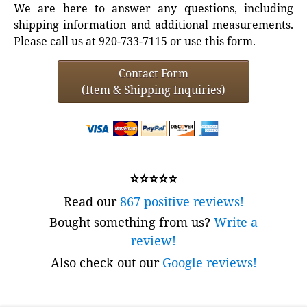
We are here to answer any questions, including
shipping information and additional measurements.
Please call us at 920-733-7115 or use this form.
Contact Form
(Item & Shipping Inquiries)
⭐⭐⭐⭐⭐
Read our
867 positive reviews!
Bought something from us?
Write a
review!
Also check out our
Google reviews!