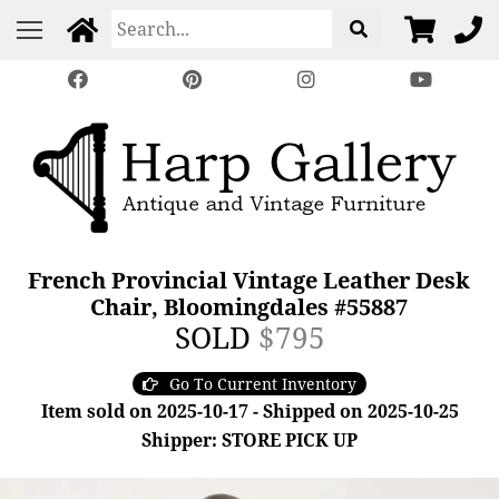
French Provincial Vintage Leather Desk
Chair, Bloomingdales #55887
SOLD
$795
Go To Current Inventory
Item sold on 2025-10-17 - Shipped on 2025-10-25
Shipper: STORE PICK UP