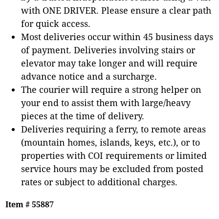
with ONE DRIVER. Please ensure a clear path
for quick access.
Most deliveries occur within 45 business days
of payment. Deliveries involving stairs or
elevator may take longer and will require
advance notice and a surcharge.
The courier will require a strong helper on
your end to assist them with large/heavy
pieces at the time of delivery.
Deliveries requiring a ferry, to remote areas
(mountain homes, islands, keys, etc.), or to
properties with COI requirements or limited
service hours may be excluded from posted
rates or subject to additional charges.
Item # 55887