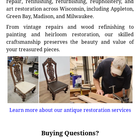
repair, refinishing, refurbishing, reupholstery, and
art restoration across Wisconsin, including Appleton,
Green Bay, Madison, and Milwaukee.
From vintage repairs and wood refinishing to
painting and heirloom restoration, our skilled
craftsmanship preserves the beauty and value of
your treasured pieces.
Learn more about our antique restoration services
Buying Questions?