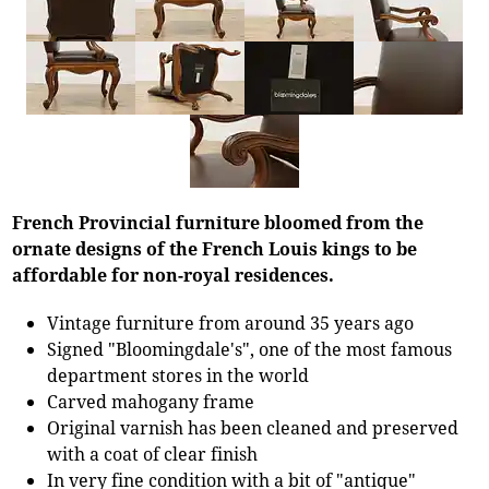
French Provincial furniture bloomed from the
ornate designs of the French Louis kings to be
affordable for non-royal residences.
Vintage furniture from around 35 years ago
Signed "Bloomingdale's", one of the most famous
department stores in the world
Carved mahogany frame
Original varnish has been cleaned and preserved
with a coat of clear finish
In very fine condition with a bit of "antique"