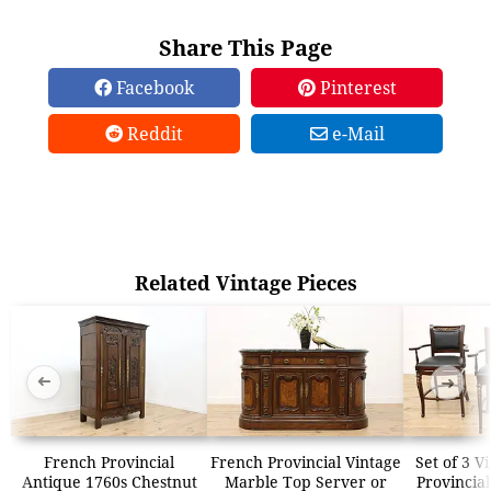
Share This Page
Facebook
Pinterest
Reddit
e-Mail
Related Vintage Pieces
➜
➜
French Provincial
French Provincial Vintage
Set of 3 V
Antique 1760s Chestnut
Marble Top Server or
Provincial