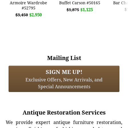
Armoire Wardrobe
Buffet Carson #50165
Bar Cha
#52795
$1,125
$
$1,875
$2,950
$3,450
Mailing List
SIGN ME UP!
Exclusive Offers, New Arrivals, and
Special Announcements
Antique Restoration Services
We provide expert antique furniture restoration,