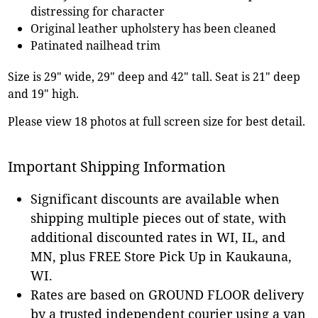
distressing for character
Original leather upholstery has been cleaned
Patinated nailhead trim
Size is 29" wide, 29" deep and 42" tall. Seat is 21" deep
and 19" high.
Please view 18 photos at full screen size for best detail.
Important Shipping Information
Significant discounts are available when
shipping multiple pieces out of state, with
additional discounted rates in WI, IL, and
MN, plus FREE Store Pick Up in Kaukauna,
WI.
Rates are based on GROUND FLOOR delivery
by a trusted independent courier using a van