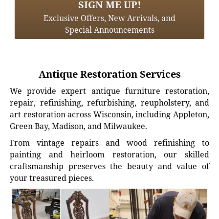
SIGN ME UP!
Exclusive Offers, New Arrivals, and
Special Announcements
Antique Restoration Services
We provide expert antique furniture restoration,
repair, refinishing, refurbishing, reupholstery, and
art restoration across Wisconsin, including Appleton,
Green Bay, Madison, and Milwaukee.
From vintage repairs and wood refinishing to
painting and heirloom restoration, our skilled
craftsmanship preserves the beauty and value of
your treasured pieces.