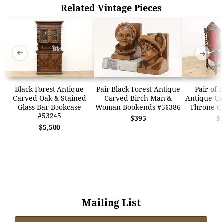
Related Vintage Pieces
➜
➜
Black Forest Antique
Pair Black Forest Antique
Pair of 
Carved Oak & Stained
Carved Birch Man &
Antique Ca
Glass Bar Bookcase
Woman Bookends #56386
Throne C
#53245
$395
$
$5,500
Mailing List