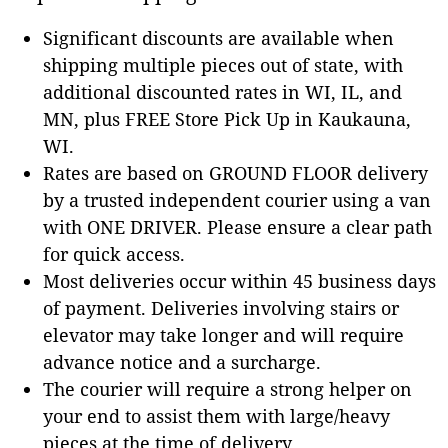
Significant discounts are available when
shipping multiple pieces out of state, with
additional discounted rates in WI, IL, and
MN, plus FREE Store Pick Up in Kaukauna,
WI.
Rates are based on GROUND FLOOR delivery
by a trusted independent courier using a van
with ONE DRIVER. Please ensure a clear path
for quick access.
Most deliveries occur within 45 business days
of payment. Deliveries involving stairs or
elevator may take longer and will require
advance notice and a surcharge.
The courier will require a strong helper on
your end to assist them with large/heavy
pieces at the time of delivery.