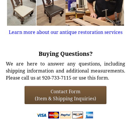
Learn more about our antique restoration services
Buying Questions?
We are here to answer any questions, including
shipping information and additional measurements.
Please call us at 920-733-7115 or use this form.
Contact Form
(Item & Shipping Inquiries)