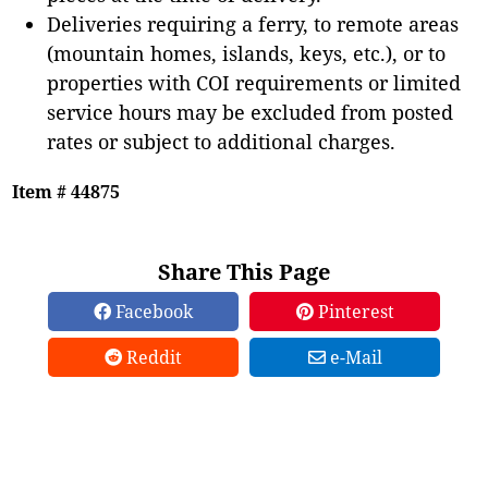
Deliveries requiring a ferry, to remote areas
(mountain homes, islands, keys, etc.), or to
properties with COI requirements or limited
service hours may be excluded from posted
rates or subject to additional charges.
Item # 44875
Share This Page
Facebook
Pinterest
Reddit
e-Mail