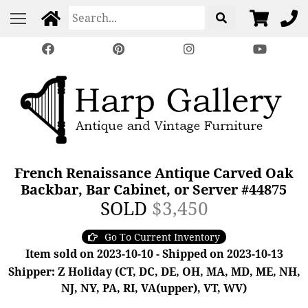
French Renaissance Antique Carved Oak
Backbar, Bar Cabinet, or Server #44875
SOLD
$3,450
Go To Current Inventory
Item sold on 2023-10-10 - Shipped on 2023-10-13
Shipper: Z Holiday (CT, DC, DE, OH, MA, MD, ME, NH,
NJ, NY, PA, RI, VA(upper), VT, WV)