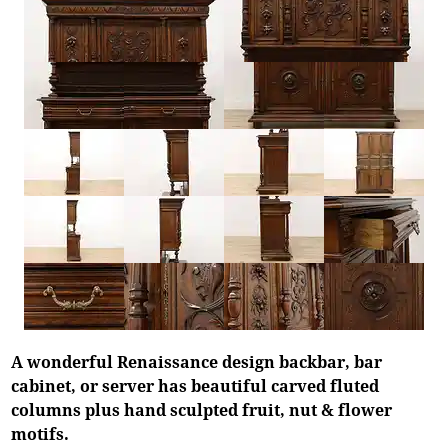
A wonderful Renaissance design backbar, bar
cabinet, or server has beautiful carved fluted
columns plus hand sculpted fruit, nut & flower
motifs.