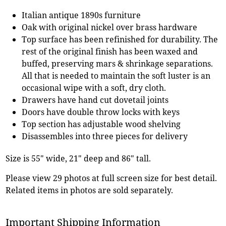
Italian antique 1890s furniture
Oak with original nickel over brass hardware
Top surface has been refinished for durability. The
rest of the original finish has been waxed and
buffed, preserving mars & shrinkage separations.
All that is needed to maintain the soft luster is an
occasional wipe with a soft, dry cloth.
Drawers have hand cut dovetail joints
Doors have double throw locks with keys
Top section has adjustable wood shelving
Disassembles into three pieces for delivery
Size is 55" wide, 21" deep and 86" tall.
Please view 29 photos at full screen size for best detail.
Related items in photos are sold separately.
Important Shipping Information