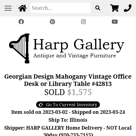
Georgian Design Mahogany Vintage Office
Desk or Library Table #42813
SOLD
$1,575
Go To Current Inventory
Item sold on 2023-03-02 - Shipped on 2023-03-24
Ship To: Illinois
Shipper: HARP GALLERY Home Delivery - NOT Local
30day (920-733-7115)