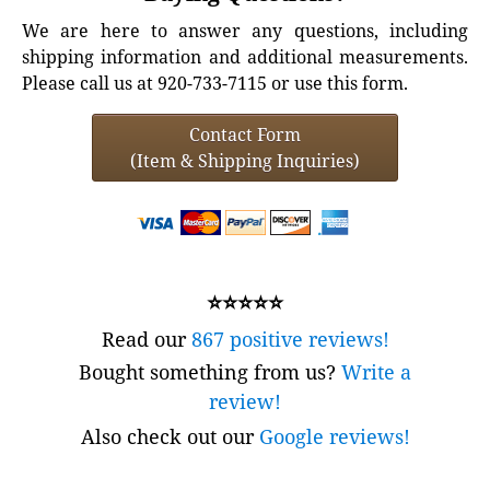
We are here to answer any questions, including
shipping information and additional measurements.
Please call us at 920-733-7115 or use this form.
Contact Form
(Item & Shipping Inquiries)
⭐⭐⭐⭐⭐
Read our
867 positive reviews!
Bought something from us?
Write a
review!
Also check out our
Google reviews!