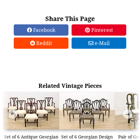
Share This Page
Facebook
Pinterest
Reddit
e-Mail
Related Vintage Pieces
➜
➜
Set of 6 Antique Georgian
Set of 6 Georgian Design
Pair of Ge