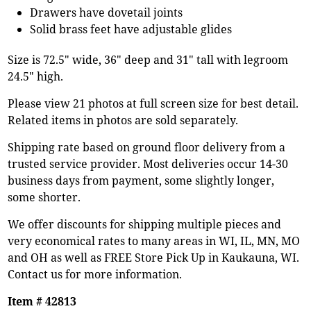
Drawers have dovetail joints
Solid brass feet have adjustable glides
Size is 72.5" wide, 36" deep and 31" tall with legroom
24.5" high.
Please view 21 photos at full screen size for best detail.
Related items in photos are sold separately.
Shipping rate based on ground floor delivery from a
trusted service provider. Most deliveries occur 14-30
business days from payment, some slightly longer,
some shorter.
We offer discounts for shipping multiple pieces and
very economical rates to many areas in WI, IL, MN, MO
and OH as well as FREE Store Pick Up in Kaukauna, WI.
Contact us for more information.
Item # 42813