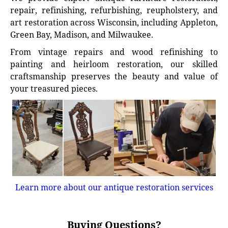
repair, refinishing, refurbishing, reupholstery, and
art restoration across Wisconsin, including Appleton,
Green Bay, Madison, and Milwaukee.
From vintage repairs and wood refinishing to
painting and heirloom restoration, our skilled
craftsmanship preserves the beauty and value of
your treasured pieces.
Learn more about our antique restoration services
Buying Questions?