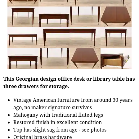
This Georgian design office desk or library table has
three drawers for storage.
Vintage American furniture from around 30 years
ago, no maker signature survives
Mahogany with traditional fluted legs
Restored finish in excellent condition
Top has slight sag from age - see photos
Original brass hardware