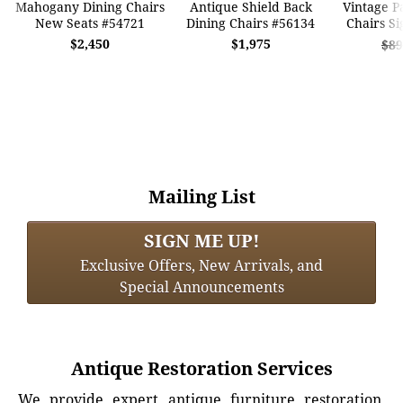
Mahogany Dining Chairs
Antique Shield Back
Vintage P
New Seats #54721
Dining Chairs #56134
Chairs S
$2,450
$1,975
$89
Mailing List
SIGN ME UP!
Exclusive Offers, New Arrivals, and
Special Announcements
Antique Restoration Services
We provide expert antique furniture restoration,