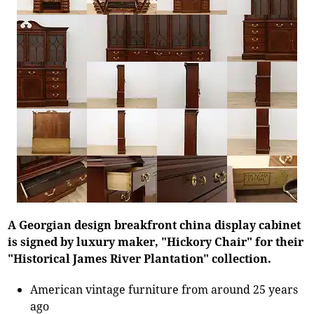
A Georgian design breakfront china display cabinet
is signed by luxury maker, "Hickory Chair" for their
"Historical James River Plantation" collection.
American vintage furniture from around 25 years
ago