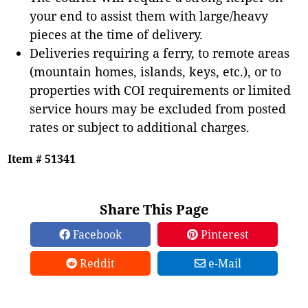
your end to assist them with large/heavy
pieces at the time of delivery.
Deliveries requiring a ferry, to remote areas
(mountain homes, islands, keys, etc.), or to
properties with COI requirements or limited
service hours may be excluded from posted
rates or subject to additional charges.
Item # 51341
Share This Page
Facebook
Pinterest
Reddit
e-Mail