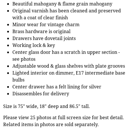
Beautiful mahogany & flame grain mahogany
Original varnish has been cleaned and preserved
with a coat of clear finish
Minor wear for vintage charm
Brass hardware is original
Drawers have dovetail joints
Working lock & key
Center glass door has a scratch in upper section -
see photos
Adjustable wood & glass shelves with plate grooves
Lighted interior on dimmer, E17 intermediate base
bulbs
Center drawer has a felt lining for silver
Disassembles for delivery
Size is 75" wide, 18" deep and 86.5" tall.
Please view 25 photos at full screen size for best detail.
Related items in photos are sold separately.