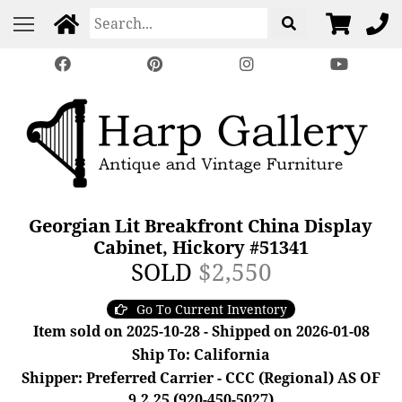
Georgian Lit Breakfront China Display
Cabinet, Hickory #51341
SOLD
$2,550
Go To Current Inventory
Item sold on 2025-10-28 - Shipped on 2026-01-08
Ship To: California
Shipper: Preferred Carrier - CCC (Regional) AS OF
9.2.25 (920-450-5027)