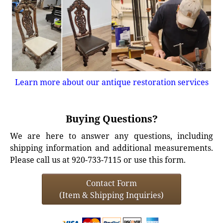
Learn more about our antique restoration services
Buying Questions?
We are here to answer any questions, including
shipping information and additional measurements.
Please call us at 920-733-7115 or use this form.
Contact Form
(Item & Shipping Inquiries)