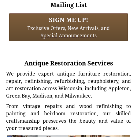
Mailing List
SIGN ME UP!
Exclusive Offers, New Arrivals, and
Special Announcements
Antique Restoration Services
We provide expert antique furniture restoration,
repair, refinishing, refurbishing, reupholstery, and
art restoration across Wisconsin, including Appleton,
Green Bay, Madison, and Milwaukee.
From vintage repairs and wood refinishing to
painting and heirloom restoration, our skilled
craftsmanship preserves the beauty and value of
your treasured pieces.