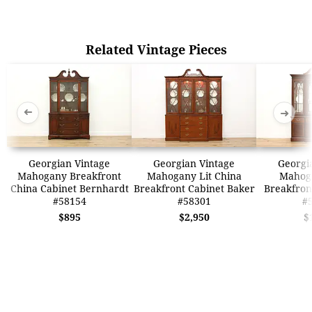
Related Vintage Pieces
➜
➜
Georgian Vintage
Georgian Vintage
Georgi
Mahogany Breakfront
Mahogany Lit China
Mahog
China Cabinet Bernhardt
Breakfront Cabinet Baker
Breakfron
#58154
#58301
#
$895
$2,950
$