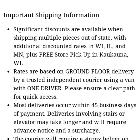
Important Shipping Information
Significant discounts are available when
shipping multiple pieces out of state, with
additional discounted rates in WI, IL, and
MN, plus FREE Store Pick Up in Kaukauna,
WI.
Rates are based on GROUND FLOOR delivery
by a trusted independent courier using a van
with ONE DRIVER. Please ensure a clear path
for quick access.
Most deliveries occur within 45 business days
of payment. Deliveries involving stairs or
elevator may take longer and will require
advance notice and a surcharge.
The courier will require a strong helper on