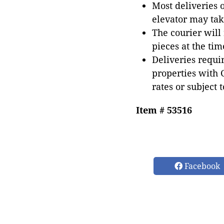
Most deliveries 
elevator may tak
The courier will
pieces at the tim
Deliveries requir
properties with 
rates or subject 
Item # 53516
Facebook