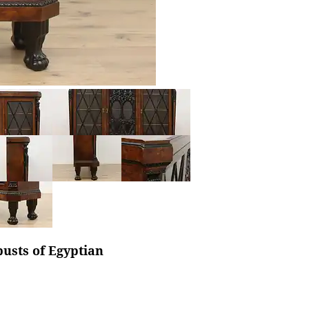
busts of Egyptian