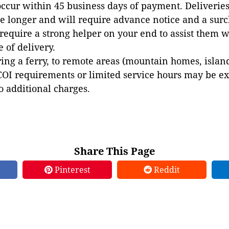
occur within 45 business days of payment. Deliveries 
e longer and will require advance notice and a surc
 require a strong helper on your end to assist them 
e of delivery.
ing a ferry, to remote areas (mountain homes, islands,
COI requirements or limited service hours may be e
to additional charges.
Share This Page
Pinterest
Reddit