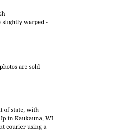
sh
 slightly warped -
 photos are sold
 of state, with
 Up in Kaukauna, WI.
t courier using a