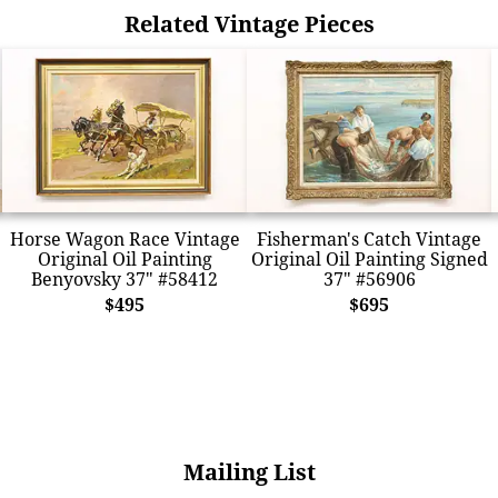
Related Vintage Pieces
Horse Wagon Race Vintage
Fisherman's Catch Vintage
Original Oil Painting
Original Oil Painting Signed
Benyovsky 37" #58412
37" #56906
$495
$695
Mailing List