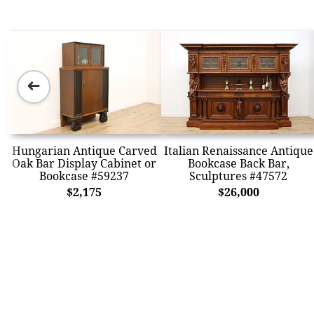
➜
Hungarian Antique Carved
Italian Renaissance Antique
Oak Bar Display Cabinet or
Bookcase Back Bar,
Bookcase #59237
Sculptures #47572
$2,175
$26,000