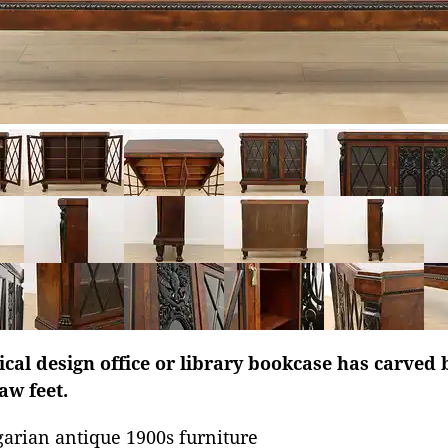
ical design office or library bookcase has carved 
w feet.
arian antique 1900s furniture