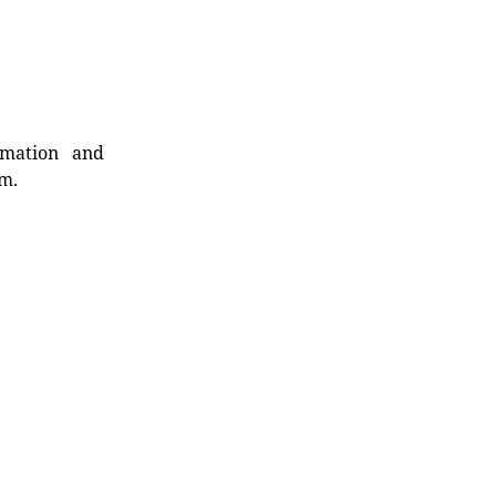
rmation and
rm.