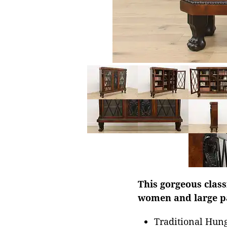
This gorgeous class
women and large pa
Traditional Hung