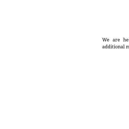
We are her
additional m