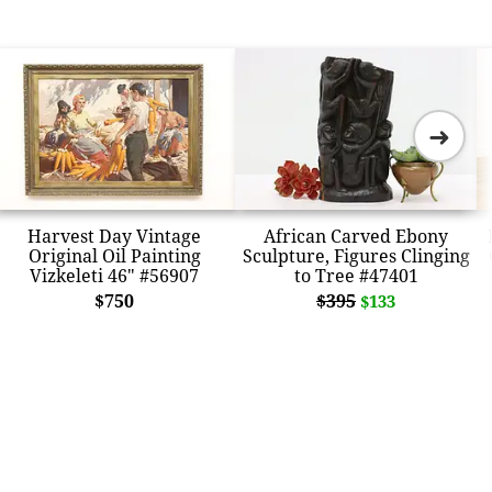
➜
Harvest Day Vintage
African Carved Ebony
Original Oil Painting
Sculpture, Figures Clinging
Vizkeleti 46" #56907
to Tree #47401
$750
$395
$133