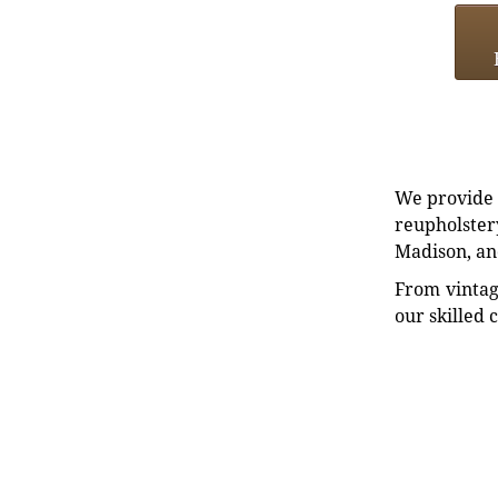
We provide e
reupholstery
Madison, an
From vintag
our skilled 