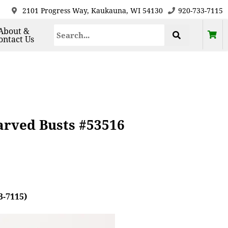
2101 Progress Way, Kaukauna, WI 54130
920-733-7115
About &
ontact Us
arved Busts #53516
3-7115)