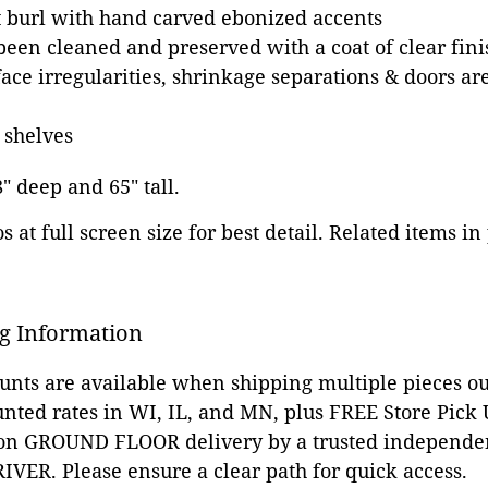
 burl with hand carved ebonized accents
been cleaned and preserved with a coat of clear fini
ace irregularities, shrinkage separations & doors are
 shelves
8" deep and 65" tall.
 at full screen size for best detail. Related items in
g Information
ounts are available when shipping multiple pieces out
unted rates in WI, IL, and MN, plus FREE Store Pick
 on GROUND FLOOR delivery by a trusted independen
VER. Please ensure a clear path for quick access.