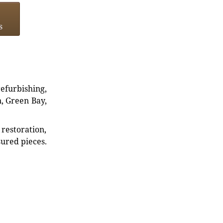
s
refurbishing,
n, Green Bay,
restoration,
sured pieces.