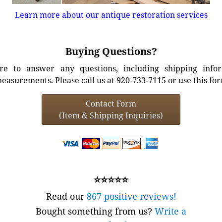
Learn more about our antique restoration services
Buying Questions?
e to answer any questions, including shipping info
easurements. Please call us at 920-733-7115 or use this fo
Contact Form
(Item & Shipping Inquiries)
⭐⭐⭐⭐⭐
Read our
867 positive reviews!
Bought something from us?
Write a