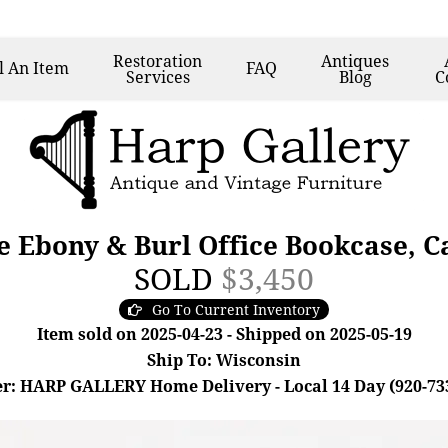
Restoration
Antiques
l
An Item
FAQ
Services
Blog
C
 Ebony & Burl Office Bookcase, C
SOLD
$3,450
Go To Current Inventory
Item sold on 2025-04-23 - Shipped on 2025-05-19
Ship To: Wisconsin
r: HARP GALLERY Home Delivery - Local 14 Day (920-73