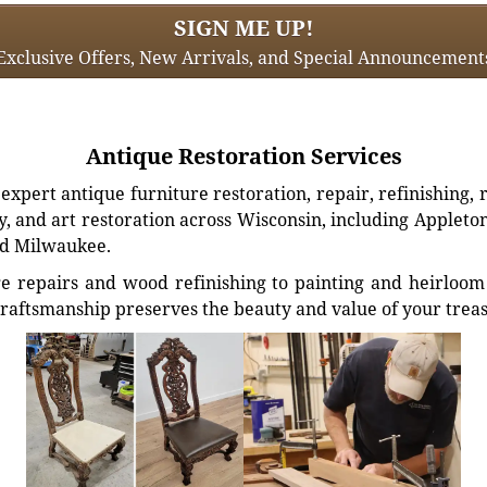
SIGN ME UP!
Exclusive Offers, New Arrivals, and Special Announcement
Antique Restoration Services
xpert antique furniture restoration, repair, refinishing, 
, and art restoration across Wisconsin, including Appleto
d Milwaukee.
e repairs and wood refinishing to painting and heirloom 
craftsmanship preserves the beauty and value of your trea