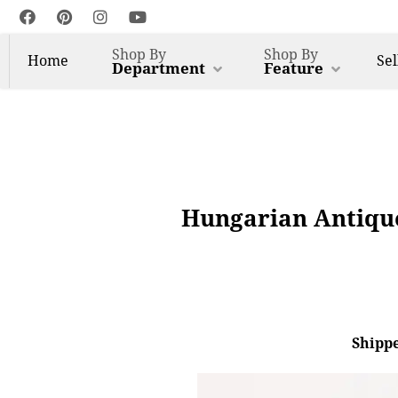
Shop By
Shop By
Home
Sel
Department
Feature
Hungarian Antique
Shippe