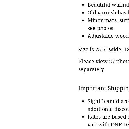
Beautiful walnut
Old varnish has 
Minor mars, surf
see photos
Adjustable wood
Size is 75.5" wide, 1
Please view 27 photos
separately.
Important Shippin
Significant disc
additional disco
Rates are based
van with ONE DRI