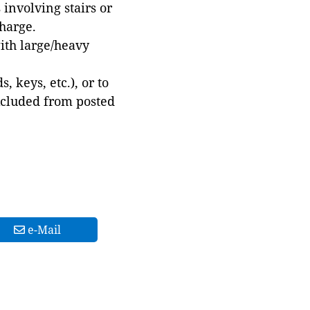
involving stairs or
harge.
with large/heavy
 keys, etc.), or to
xcluded from posted
e-Mail