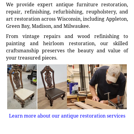
We provide expert antique furniture restoration,
repair, refinishing, refurbishing, reupholstery, and
art restoration across Wisconsin, including Appleton,
Green Bay, Madison, and Milwaukee.
From vintage repairs and wood refinishing to
painting and heirloom restoration, our skilled
craftsmanship preserves the beauty and value of
your treasured pieces.
Learn more about our antique restoration services