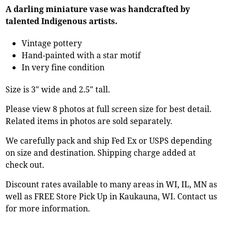
A darling miniature vase was handcrafted by
talented Indigenous artists.
Vintage pottery
Hand-painted with a star motif
In very fine condition
Size is 3" wide and 2.5" tall.
Please view 8 photos at full screen size for best detail.
Related items in photos are sold separately.
We carefully pack and ship Fed Ex or USPS depending
on size and destination. Shipping charge added at
check out.
Discount rates available to many areas in WI, IL, MN as
well as FREE Store Pick Up in Kaukauna, WI. Contact us
for more information.