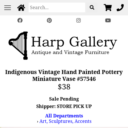
Indigenous Vintage Hand Painted Pottery
Miniature Vase #57546
$38
Sale Pending
Shipper: STORE PICK UP
All Departments
›
Art, Sculptures, Accents