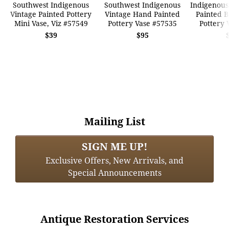
Southwest Indigenous
Southwest Indigenous
Indigenous
Vintage Painted Pottery
Vintage Hand Painted
Painted B
Mini Vase, Viz #57549
Pottery Vase #57535
Pottery 
$39
$95
Mailing List
SIGN ME UP!
Exclusive Offers, New Arrivals, and
Special Announcements
Antique Restoration Services