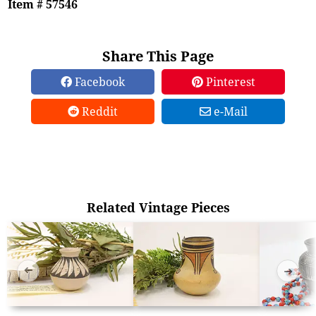
Item # 57546
Share This Page
Facebook
Pinterest
Reddit
e-Mail
Related Vintage Pieces
➜
➜