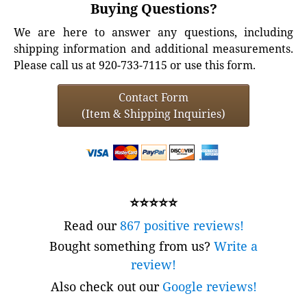
Buying Questions?
We are here to answer any questions, including
shipping information and additional measurements.
Please call us at 920-733-7115 or use this form.
Contact Form
(Item & Shipping Inquiries)
⭐⭐⭐⭐⭐
Read our
867 positive reviews!
Bought something from us?
Write a
review!
Also check out our
Google reviews!