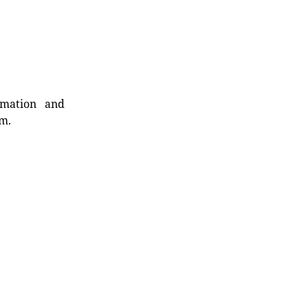
rmation and
rm.