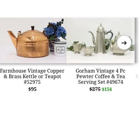
➜
Farmhouse Vintage Copper
Gorham Vintage 4 Pc
& Brass Kettle or Teapot
Pewter Coffee & Tea
S
#52975
Serving Set #49674
$95
$275
$154