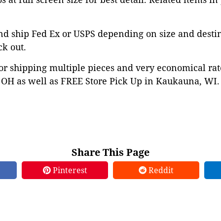
nd ship Fed Ex or USPS depending on size and desti
ck out.
or shipping multiple pieces and very economical rat
OH as well as FREE Store Pick Up in Kaukauna, WI. 
Share This Page
Pinterest
Reddit