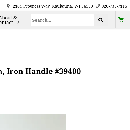
2101 Progress Way, Kaukauna, WI 54130
920-733-7115
About &
ontact Us
n, Iron Handle #39400