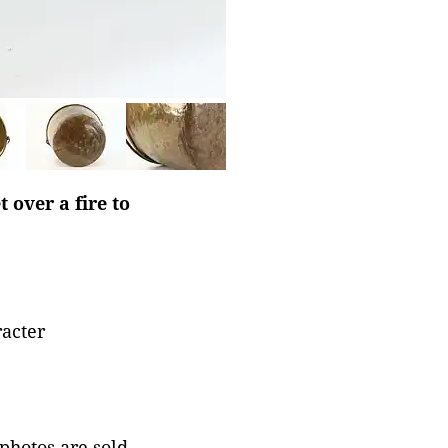
 over a fire to
racter
 photos are sold