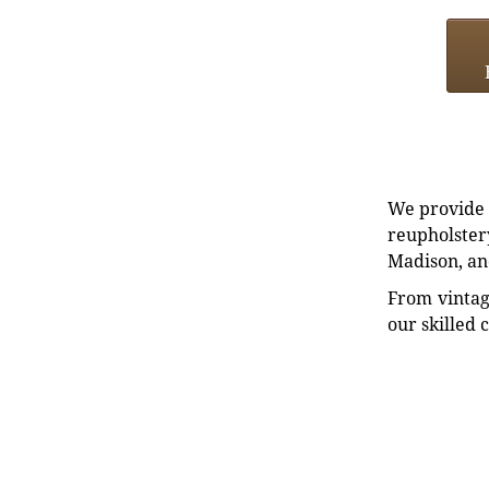
We provide e
reupholstery
Madison, an
From vintag
our skilled 