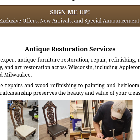
SIGN ME UP!
Exclusive Offers, New Arrivals, and Special Announcement
Antique Restoration Services
xpert antique furniture restoration, repair, refinishing, 
, and art restoration across Wisconsin, including Appleto
d Milwaukee.
e repairs and wood refinishing to painting and heirloom 
craftsmanship preserves the beauty and value of your trea