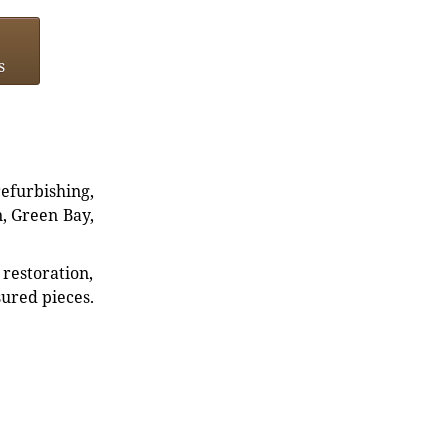
s
refurbishing,
n, Green Bay,
restoration,
sured pieces.