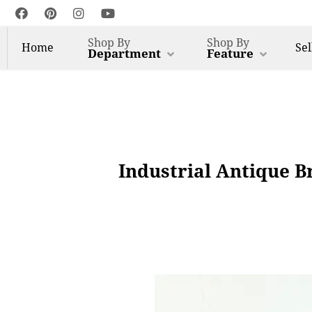
Shop By
Shop By
Home
Sel
Department
Feature
Industrial Antique B