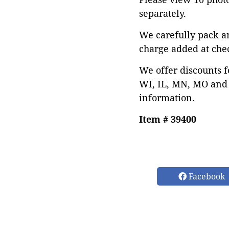
separately.
We carefully pack a
charge added at che
We offer discounts f
WI, IL, MN, MO and 
information.
Item # 39400
Facebook