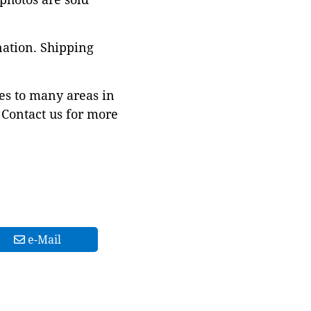
nation. Shipping
es to many areas in
Contact us for more
e-Mail