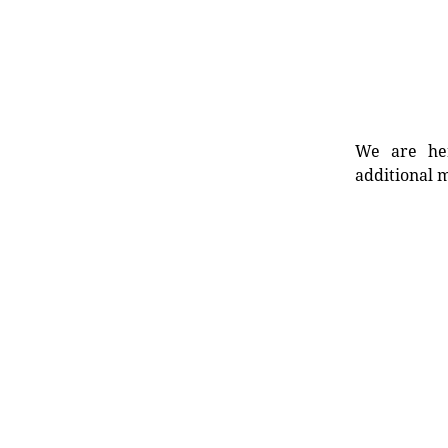
We are her
additional m