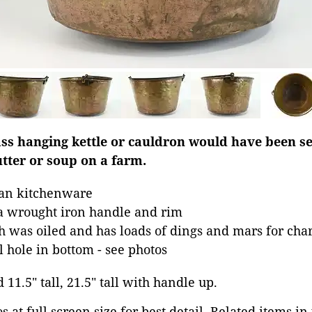
ss hanging kettle or cauldron would have been set
tter or soup on a farm.
an kitchenware
 a wrought iron handle and rim
was oiled and has loads of dings and mars for cha
 hole in bottom - see photos
 11.5" tall, 21.5" tall with handle up.
 at full screen size for best detail. Related items in