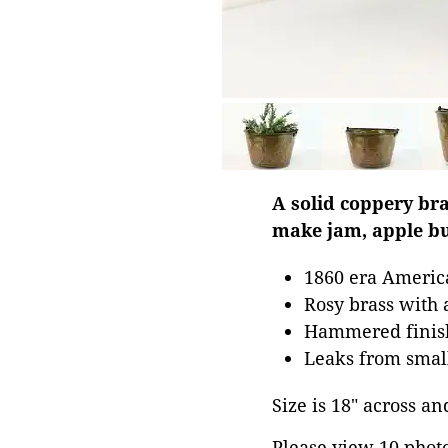
A solid coppery bra
make jam, apple bu
1860 era Americ
Rosy brass with
Hammered finish 
Leaks from small
Size is 18" across and
Please view 10 photos