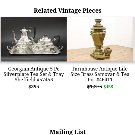
Related Vintage Pieces
Georgian Antique 5 Pc
Farmhouse Antique Life
Silverplate Tea Set & Tray
Size Brass Samovar & Tea
Sheffield #57456
Pot #46411
$395
$1,275
$458
Mailing List