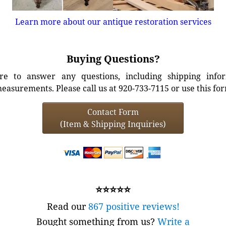
Learn more about our antique restoration services
Buying Questions?
e to answer any questions, including shipping info
easurements. Please call us at 920-733-7115 or use this fo
Contact Form
(Item & Shipping Inquiries)
⭐⭐⭐⭐⭐
Read our
867 positive reviews!
Bought something from us?
Write a