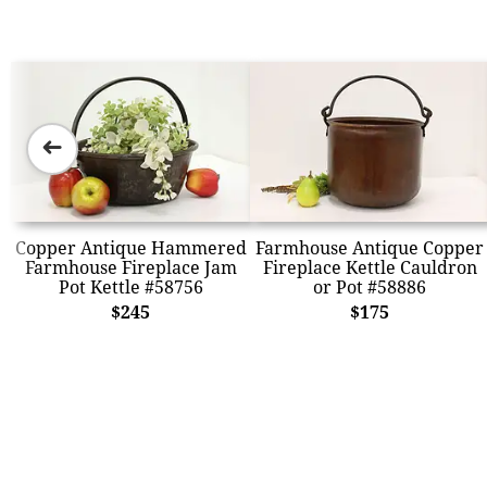
➜
Copper Antique Hammered
Farmhouse Antique Copper
Farmhouse Fireplace Jam
Fireplace Kettle Cauldron
Pot Kettle #58756
or Pot #58886
$245
$175