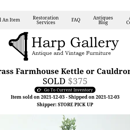
Restoration
Antiques
l
An Item
FAQ
Services
Blog
C
rass Farmhouse Kettle or Cauldro
SOLD
$375
Go To Current Inventory
Item sold on 2021-12-03 - Shipped on 2021-12-03
Shipper: STORE PICK UP