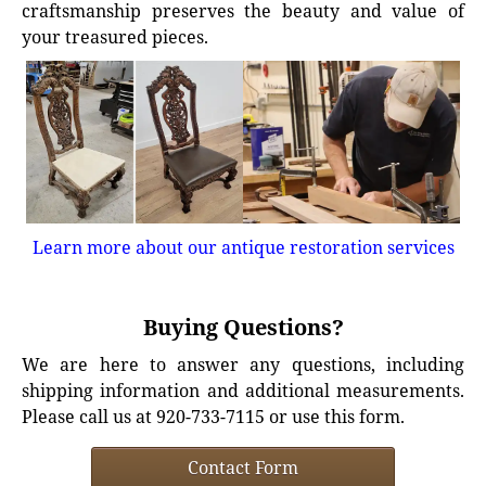
craftsmanship preserves the beauty and value of
your treasured pieces.
Learn more about our antique restoration services
Buying Questions?
We are here to answer any questions, including
shipping information and additional measurements.
Please call us at 920-733-7115 or use this form.
Contact Form