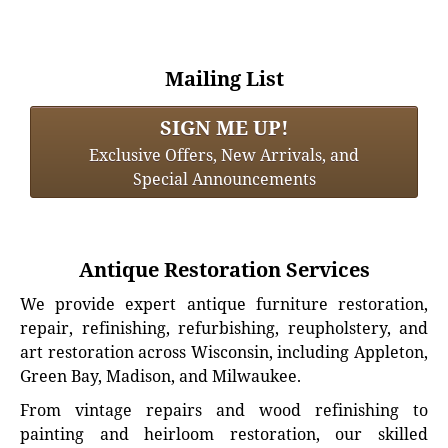
Mailing List
SIGN ME UP!
Exclusive Offers, New Arrivals, and
Special Announcements
Antique Restoration Services
We provide expert antique furniture restoration,
repair, refinishing, refurbishing, reupholstery, and
art restoration across Wisconsin, including Appleton,
Green Bay, Madison, and Milwaukee.
From vintage repairs and wood refinishing to
painting and heirloom restoration, our skilled