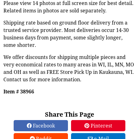
Please view 14 photos at full screen size for best detail.
Related items in photos are sold separately.
Shipping rate based on ground floor delivery from a
trusted service provider. Most deliveries occur 14-30
business days from payment, some slightly longer,
some shorter.
We offer discounts for shipping multiple pieces and
very economical rates to many areas in WI, IL, MN, MO
and OH as well as FREE Store Pick Up in Kaukauna, WI.
Contact us for more information.
Item # 38966
Share This Page
Facebook
Pinterest
Reddit
e-Mail