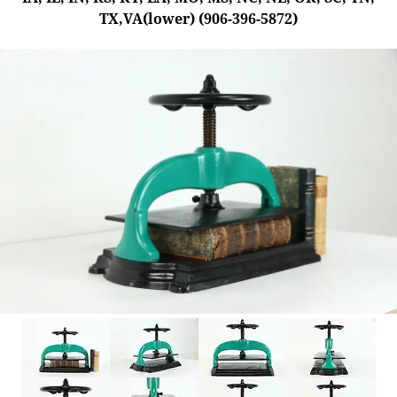
TX,VA(lower) (906-396-5872)