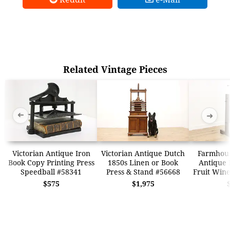
Related Vintage Pieces
➜
➜
Victorian Antique Iron
Victorian Antique Dutch
Farmhous
Book Copy Printing Press
1850s Linen or Book
Antique 
Speedball #58341
Press & Stand #56668
Fruit Wine
$575
$1,975