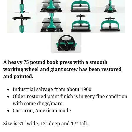
A heavy 75 pound book press with a smooth
working wheel and giant screw has been restored
and painted.
Industrial salvage from about 1900
Older restored paint finish is in very fine condition
with some dings/mars
Cast iron, American made
Size is 21" wide, 12" deep and 17" tall.