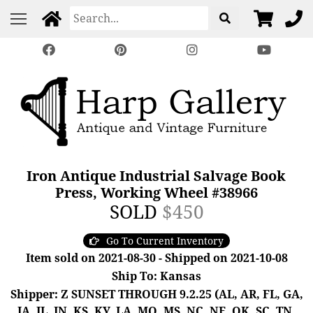
Iron Antique Industrial Salvage Book
Press, Working Wheel #38966
SOLD
$450
Go To Current Inventory
Item sold on 2021-08-30 - Shipped on 2021-10-08
Ship To: Kansas
Shipper: Z SUNSET THROUGH 9.2.25 (AL, AR, FL, GA,
IA, IL, IN, KS, KY, LA, MO, MS, NC, NE, OK, SC, TN,